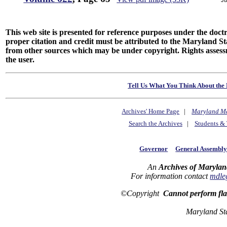
This web site is presented for reference purposes under the doctri
proper citation and credit must be attributed to the Maryland
from other sources which may be under copyright. Rights assessmen
the user.
Tell Us What You Think About the 
Archives' Home Page
|
Maryland M
Search the Archives
|
Students & 
Governor
General Assembl
An
Archives of Marylan
For information contact
mdle
©Copyright
Cannot perform fl
Maryland St