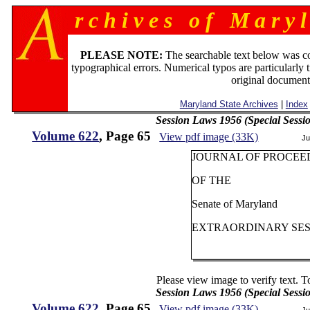
r c h i v e s o f M a r y l
PLEASE NOTE:
The searchable text below was c
typographical errors. Numerical typos are particularly 
original document
Maryland State Archives
|
Index
Session Laws 1956 (Special Sessi
Volume 622
, Page 65
View pdf image (33K)
Ju
JOURNAL OF PROCEE
OF THE
Senate of Maryland
EXTRAORDINARY SESS
Please view image to verify text. T
Session Laws 1956 (Special Sessi
Volume 622
, Page 65
View pdf image (33K)
Ju