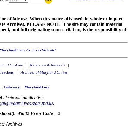
ne of fair use. When this material is used, in whole or in part,
 State Archives. PLEASE NOTE: The site may contain material
t, and full originating source citation, is the responsibility of
Maryland State Archives Website!
anual On-Line
|
Reference & Research
|
Teachers
|
Archives of Maryland Online
y
Judiciary
Maryland.Gov
d
electronic publication.
gal@mdarchives.state.md.us
.
astmod(): Win32 Error Code = 2
ate Archives