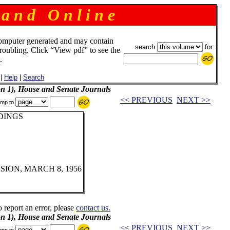
 a n d O n l i n e
omputer generated and may contain
search
for:
troubling. Click “View pdf” to see the
.
|
Help
|
Search
on 1), House and Senate Journals
<< PREVIOUS
NEXT >>
mp to
DINGS
ION, MARCH 8, 1956
o report an error, please
contact us.
on 1), House and Senate Journals
<< PREVIOUS
NEXT >>
mp to