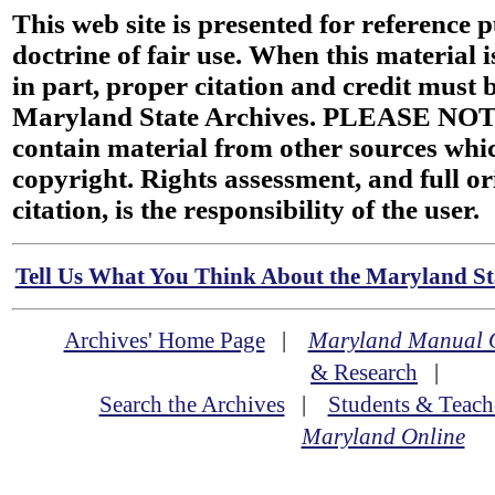
This web site is presented for reference 
doctrine of fair use. When this material i
in part, proper citation and credit must b
Maryland State Archives. PLEASE NOT
contain material from other sources wh
copyright. Rights assessment, and full or
citation, is the responsibility of the user.
Tell Us What You Think About the Maryland Sta
Archives' Home Page
|
Maryland Manual 
& Research
|
Search the Archives
|
Students & Teach
Maryland Online