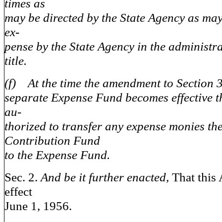
times as
may be directed by the State Agency as may
ex-
pense by the State Agency in the administra
title.
(f) At the time the amendment to Section 3
separate Expense Fund becomes effective t
au-
thorized to transfer any expense monies the
Contribution Fund
to the Expense Fund.
Sec. 2.
And be it further enacted,
That this 
effect
June 1, 1956.