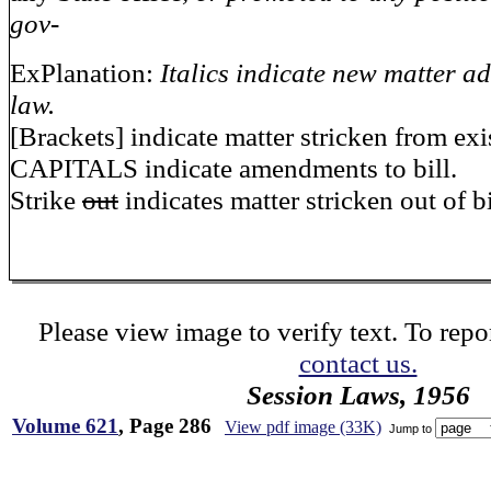
gov-
ExPlanation:
Italics indicate new matter ad
law.
[Brackets] indicate matter stricken from exi
CAPITALS indicate amendments to bill.
Strike
out
indicates matter stricken out of bi
Please view image to verify text. To repor
contact us.
Session Laws, 1956
Volume 621
, Page 286
View pdf image (33K)
Jump to