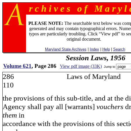
r c h i v e s o f M a r y l 
PLEASE NOTE:
The searchable text below was com
generated and may contain typographical errors. Numer
typos are particularly troubling. Click “View pdf” to se
original document.
Maryland State Archives
|
Index
|
Help
|
Search
Session Laws, 1956
Volume 621
, Page 286
View pdf image (33K)
Jump to
286 Laws of Maryla
110
the provisions of this sub-title, and at the d
Agency shall pay all [warrants]
vouchers
d
them
in
accordance with the provisions of this sect