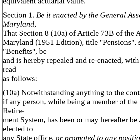
equivalent actuarial value.
Section 1.
Be it enacted by the General Ass
Maryland,
That Section 8 (10a) of Article 73B of the
Maryland (1951 Edition), title "Pensions", s
"Benefits", be
and is hereby repealed and re-enacted, wit
read
as follows:
(10a) Notwithstanding anything to the contra
if any person, while being a member of the
Retire-
ment System, has been or may hereafter be 
elected to
any State office,
or promoted to any positio