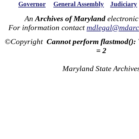
Governor
General Assembly
Judiciary
An
Archives of Maryland
electronic
For information contact
mdlegal@mdarch
©Copyright
Cannot perform flastmod():
= 2
Maryland State Archive