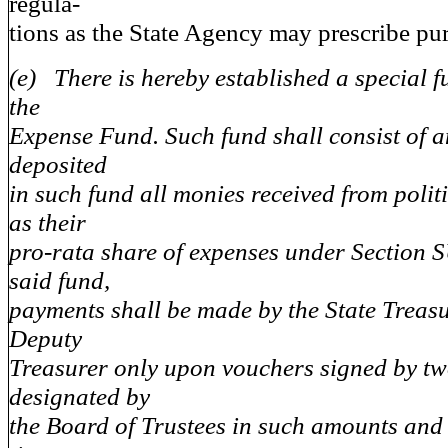
regula-
tions as the State Agency may prescribe pur
(e) There is hereby established a special 
the
Expense Fund. Such fund shall consist of a
deposited
in such fund all monies received from polit
as their
pro-rata share of expenses under Section S
said fund,
payments shall be made by the State Treasu
Deputy
Treasurer only upon vouchers signed by t
designated by
the Board of Trustees in such amounts and 