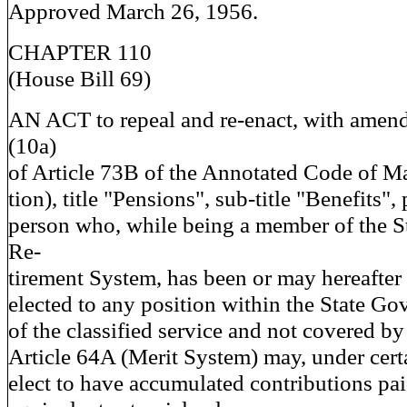
Approved March 26, 1956.
CHAPTER 110
(House Bill 69)
AN ACT to repeal and re-enact, with amend
(10a)
of Article 73B of the Annotated Code of M
tion), title "Pensions", sub-title "Benefits",
person who, while being a member of the S
Re-
tirement System, has been or may hereafter
elected to any position within the State Go
of the classified service and not covered by
Article 64A (Merit System) may, under cert
elect to have accumulated contributions pai