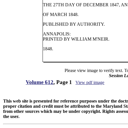
THE 27TH DAY OF DECEMBER 1847, A
OF MARCH 1848.
PUBLISHED BY AUTHORITY.
ANNAPOLIS:
PRINTED BY WILLIAM M'NEIR.
1848.
Please view image to verify text. T
Session L
Volume 612
, Page 1
View pdf image
This web site is presented for reference purposes under the doctri
proper citation and credit must be attributed to the Maryland
from other sources which may be under copyright. Rights assessmen
the user.