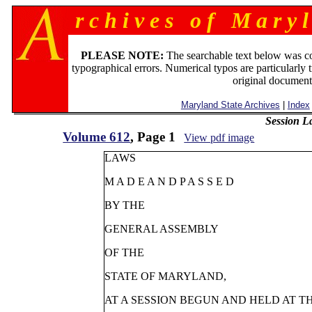
r c h i v e s o f M a r y l
PLEASE NOTE:
The searchable text below was c
typographical errors. Numerical typos are particularly 
original document
Maryland State Archives
|
Index
Session L
Volume 612
, Page 1
View pdf image
LAWS
M A D E A N D P A S S E D
BY THE
GENERAL ASSEMBLY
OF THE
STATE OF MARYLAND,
AT A SESSION BEGUN AND HELD AT T