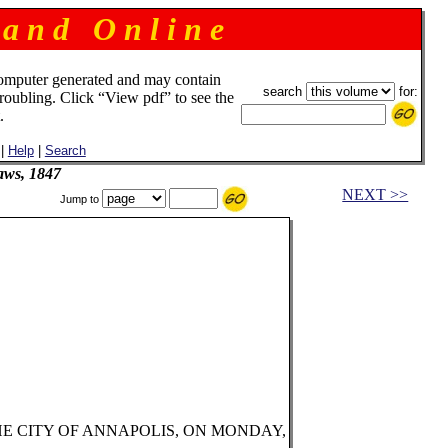
 a n d O n l i n e
omputer generated and may contain
search
for:
troubling. Click “View pdf” to see the
.
|
Help
|
Search
aws, 1847
NEXT >>
Jump to
HE CITY OF ANNAPOLIS, ON MONDAY,