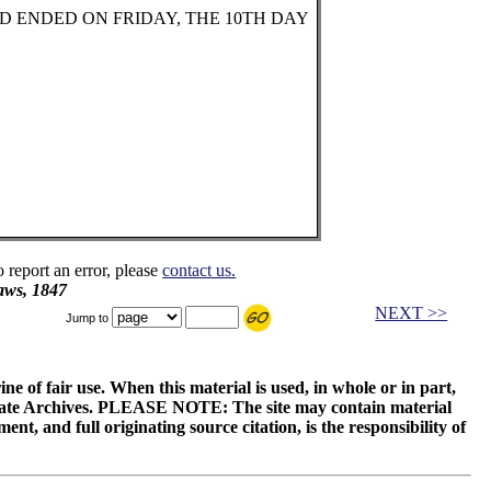
ND ENDED ON FRIDAY, THE 10TH DAY
o report an error, please
contact us.
aws, 1847
NEXT >>
Jump to
ne of fair use. When this material is used, in whole or in part,
 State Archives. PLEASE NOTE: The site may contain material
t, and full originating source citation, is the responsibility of