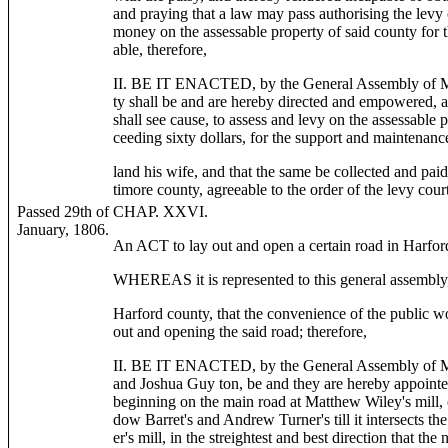
and praying that a law may pass authorising the levy
money on the assessable property of said county for 
able, therefore,
II. BE IT ENACTED, by the General Assembly of Mar
ty shall be and are hereby directed and empowered, at
shall see cause, to assess and levy on the assessable
ceeding sixty dollars, for the support and maintenan
land his wife, and that the same be collected and paid
timore county, agreeable to the order of the levy court
Passed 29th of
CHAP. XXVI.
January, 1806.
An ACT to lay out and open a certain road in Harfor
WHEREAS it is represented to this general assembly, 
Harford county, that the convenience of the public w
out and opening the said road; therefore,
II. BE IT ENACTED, by the General Assembly of Ma
and Joshua Guy ton, be and they are hereby appointe
beginning on the main road at Matthew Wiley's mill,
dow Barret's and Andrew Turner's till it intersects t
er's mill, in the streightest and best direction that the