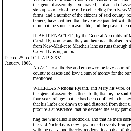
this general assembly have prayed, that an act of as
stop up so much of the old road leading from New-Ma
farms, and a number of the citizens of said county, re
tioners, have certified that they are acquainted with th
nion that the same is reasonable, and the prayer there
II. BE IT ENACTED, by the General Assembly of Ma
Carvil Hynson be and they are hereby authorised to s
from New-Market to Marche's lane as runs through t
Carvil Hynson, junior.
Passed 25th of
C H A P. XXV.
January, 1806.
An ACT to authorise and empower the levy court of
county to assess and levy a sum of money for the pur
mentioned.
WHEREAS Nicholas Ryland, and Mary his wife, of Bal
this general assembly hath set forth, that he, the sai
four years of age; that he has been confined to his be
that his limbs are drawn up and distorted from their u
procure a subsistence; that he devoted the early part of
ring the war called Braddock's, and that he there suf
the said Nicholas, is now upwards of seventy-four yea
with the palsy, and thereby rendered incapable of obta