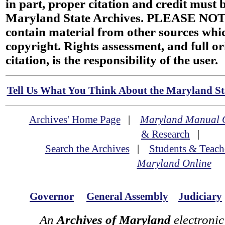
in part, proper citation and credit must b
Maryland State Archives. PLEASE NOT
contain material from other sources wh
copyright. Rights assessment, and full or
citation, is the responsibility of the user.
Tell Us What You Think About the Maryland Sta
Archives' Home Page
|
Maryland Manual 
& Research
|
Search the Archives
|
Students & Teach
Maryland Online
Governor
General Assembly
Judiciary
An
Archives of Maryland
electronic