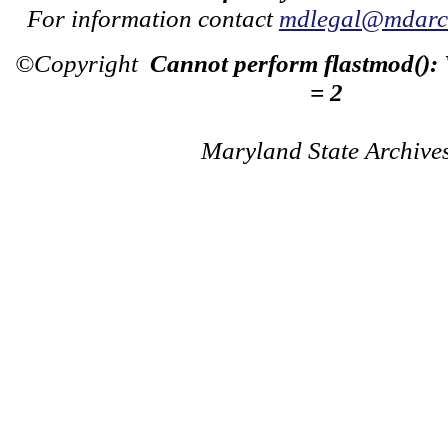
For information contact
mdlegal@mdarch
©Copyright
Cannot perform flastmod():
= 2
Maryland State Archive