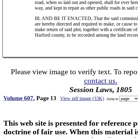
road, when so laid out and opened, shall for ever her
way, and kept in repair as other public roads in said 
III. AND BE IT ENACTED, That the said commissione
are hereby directed and required to make, or cause to 
make return of said plot, together with a certificate of
Harford county, to be recorded among the land record
Please view image to verify text. To repor
contact us.
Session Laws, 1805
Volume 607
, Page 13
View pdf image (33K)
Jump to
This web site is presented for reference 
doctrine of fair use. When this material i