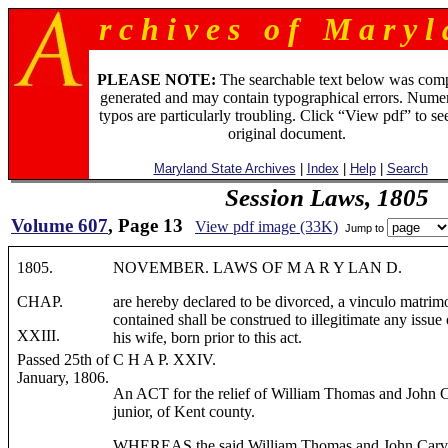
r c h i v e s o f M a r y l 
PLEASE NOTE:
The searchable text below was com
generated and may contain typographical errors. Numer
typos are particularly troubling. Click “View pdf” to se
original document.
Maryland State Archives
|
Index
|
Help
|
Search
Session Laws, 1805
Volume 607
, Page 13
View pdf image (33K)
Jump to
1805.
NOVEMBER. LAWS OF M A R Y LAN D.
CHAP.
are hereby declared to be divorced, a vinculo matrimon
contained shall be construed to illegitimate any issu
XXIII.
his wife, born prior to this act.
Passed 25th of
C H A P. XXIV.
January, 1806.
An ACT for the relief of William Thomas and John 
junior, of Kent county.
WHEREAS the said William Thomas and John Carvil H