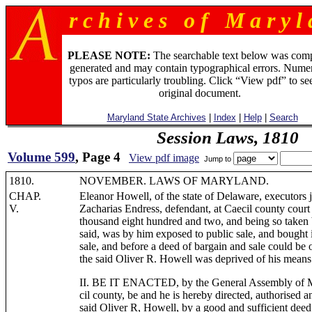
r c h i v e s o f M a r y l 
PLEASE NOTE:
The searchable text below was com
generated and may contain typographical errors. Numer
typos are particularly troubling. Click “View pdf” to se
original document.
Maryland State Archives
|
Index
|
Help
|
Search
Session Laws, 1810
Volume 599
, Page 4
View pdf image
Jump to
1810.
NOVEMBER. LAWS OF MARYLAND.
CHAP.
Eleanor Howell, of the state of Delaware, executors j
V.
Zacharias Endress, defendant, at Caecil county court
thousand eight hundred and two, and being so taken b
said, was by him exposed to public sale, and bought 
sale, and before a deed of bargain and sale could be 
the said Oliver R. Howell was deprived of his means 
II. BE IT ENACTED, by the General Assembly of Ma
cil county, be and he is hereby directed, authorised
said Oliver R, Howell, by a good and sufficient deed o