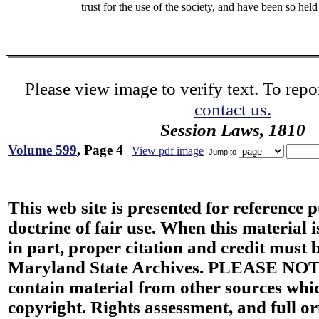
trust for the use of the society, and have been so hel
Please view image to verify text. To repor
contact us.
Session Laws, 1810
Volume 599
, Page 4
View pdf image
Jump to
This web site is presented for reference 
doctrine of fair use. When this material i
in part, proper citation and credit must b
Maryland State Archives. PLEASE NOT
contain material from other sources wh
copyright. Rights assessment, and full or