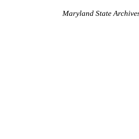
Maryland State Archive