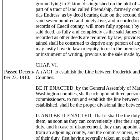
ground lying in Elkton, distinguished on the plot of s
part of a tract of land called Friendship, formerly c
rias Endress, as by deed bearing date on the second d
sand seven hundred and ninety-five, and recorded in L
records of Caecil county, will more fully appear. ) 
said deed, as fully and completely as the said James H
recorded as other deeds are required by law; provided 
tained shall be construed to deprive any person of any
may justly have in law or equity, to or in the premis
or instrument of writing, previous to the sale made b
CHAP. VI.
Passed Decem-
An ACT to establish the Line between Frederick an
ber 23, 1810.
Counties.
BE IT ENACTED, by the General Assembly of Maryla
Washington counties, shall each appoint three person
commissioners, to run and establish the line between
established, shall be the proper divisional line betwee
II. AND BE IT ENACTED. That it shall be the duty o
them, as soon as they can conveniently after their ap
duty, and in case of disagreement, they may appoin
from an adjoining county, and the commissioners, wh
of their duty, first having severally taken an oath that