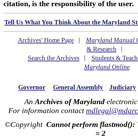
citation, is the responsibility of the user.
Tell Us What You Think About the Maryland Sta
Archives' Home Page
|
Maryland Manual 
& Research
|
Search the Archives
|
Students & Teach
Maryland Online
Governor
General Assembly
Judiciary
An
Archives of Maryland
electronic
For information contact
mdlegal@mdarch
©Copyright
Cannot perform flastmod():
= 2