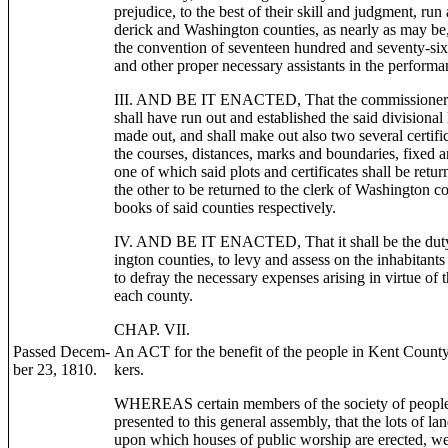
prejudice, to the best of their skill and judgment, run
derick and Washington counties, as nearly as may be,
the convention of seventeen hundred and seventy-six; 
and other proper necessary assistants in the performan
III. AND BE IT ENACTED, That the commissioners af
shall have run out and established the said divisional 
made out, and shall make out also two several certific
the courses, distances, marks and boundaries, fixed a
one of which said plots and certificates shall be retu
the other to be returned to the clerk of Washington co
books of said counties respectively.
IV. AND BE IT ENACTED, That it shall be the duty 
ington counties, to levy and assess on the inhabitants
to defray the necessary expenses arising in virtue of 
each county.
CHAP. VII.
Passed Decem-
An ACT for the benefit of the people in Kent Count
ber 23, 1810.
kers.
WHEREAS certain members of the society of people 
presented to this general assembly, that the lots of lan
upon which houses of public worship are erected, wer