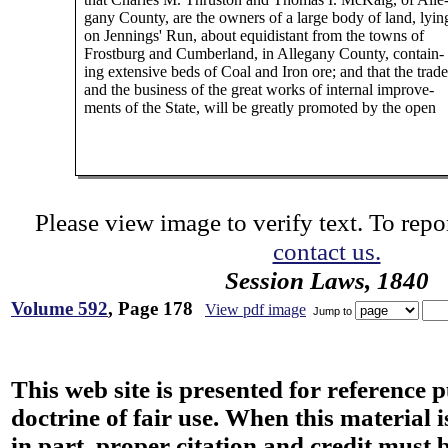
gany County, are the owners of a large body of land, lyin
on Jennings' Run, about equidistant from the towns of
Frostburg and Cumberland, in Allegany County, contain-
ing extensive beds of Coal and Iron ore; and that the trade
and the business of the great works of internal improve-
ments of the State, will be greatly promoted by the open
Please view image to verify text. To repor
contact us.
Session Laws, 1840
Volume 592
, Page 178
View pdf image
Jump to
This web site is presented for reference 
doctrine of fair use. When this material i
in part, proper citation and credit must b