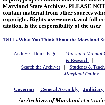
Maryland State Archives. PLEASE NOT
contain material from other sources wh
copyright. Rights assessment, and full or
citation, is the responsibility of the user.
Tell Us What You Think About the Maryland Sta
Archives' Home Page
|
Maryland Manual 
& Research
|
Search the Archives
|
Students & Teach
Maryland Online
Governor
General Assembly
Judiciary
An
Archives of Maryland
electronic