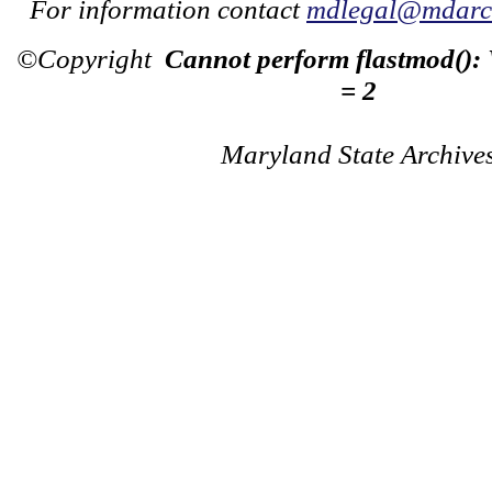
For information contact
mdlegal@mdarch
©Copyright
Cannot perform flastmod():
= 2
Maryland State Archive