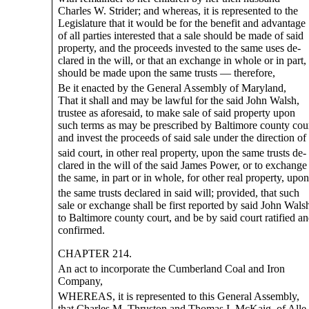
Charles W. Strider; and whereas, it is represented to the
Legislature that it would be for the benefit and advantage
of all parties interested that a sale should be made of said
property, and the proceeds invested to the same uses de-
clared in the will, or that an exchange in whole or in part,
should be made upon the same trusts — therefore,
Be it enacted by the General Assembly of Maryland,
That it shall and may be lawful for the said John Walsh,
trustee as aforesaid, to make sale of said property upon
such terms as may be prescribed by Baltimore county cour
and invest the proceeds of said sale under the direction of
said court, in other real property, upon the same trusts de-
clared in the will of the said James Power, or to exchange
the same, in part or in whole, for other real property, upon
the same trusts declared in said will; provided, that such
sale or exchange shall be first reported by said John Wals
to Baltimore county court, and be by said court ratified a
confirmed.
CHAPTER 214.
An act to incorporate the Cumberland Coal and Iron
Company,
WHEREAS, it is represented to this General Assembly,
that Charles M. Thruston and Thomas I. McKaig, of Alle