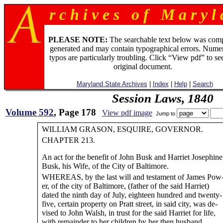
r c h i v e s o f M a r y l 
PLEASE NOTE:
The searchable text below was com
generated and may contain typographical errors. Numer
typos are particularly troubling. Click “View pdf” to se
original document.
Maryland State Archives
|
Index
|
Help
|
Search
Session Laws, 1840
Volume 592
, Page 178
View pdf image
Jump to
WILLIAM GRASON, ESQUIRE, GOVERNOR.
CHAPTER 213.
An act for the benefit of John Busk and Harriet Josephine
Busk, his Wife, of the City of Baltimore.
WHEREAS, by the last will and testament of James Pow
er, of the city of Baltimore, (father of the said Harriet)
dated the ninth day of July, eighteen hundred and twenty-
five, certain property on Pratt street, in said city, was de-
vised to John Walsh, in trust for the said Harriet for life,
with remainder to her children by her then husband