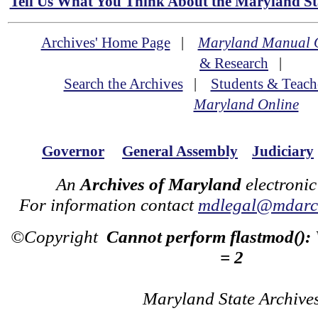
Tell Us What You Think About the Maryland Sta
Archives' Home Page
|
Maryland Manual 
& Research
|
Search the Archives
|
Students & Teach
Maryland Online
Governor
General Assembly
Judiciary
An
Archives of Maryland
electronic
For information contact
mdlegal@mdarch
©Copyright
Cannot perform flastmod():
= 2
Maryland State Archive