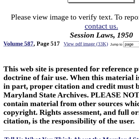
Please view image to verify text. To repor
contact us.
Session Laws, 1950
Volume 587
, Page 517
View pdf image (33K)
Jump to
This web site is presented for reference 
doctrine of fair use. When this material i
in part, proper citation and credit must b
Maryland State Archives. PLEASE NOT
contain material from other sources wh
copyright. Rights assessment, and full or
citation, is the responsibility of the user.