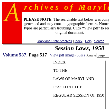
r c h i v e s o f M a r y l 
PLEASE NOTE:
The searchable text below was com
generated and may contain typographical errors. Numer
typos are particularly troubling. Click “View pdf” to se
original document.
Maryland State Archives
|
Index
|
Help
|
Search
Session Laws, 1950
Volume 587
, Page 517
View pdf image (33K)
Jump to
INDEX
TO THE
LAWS OF MARYLAND
PASSED AT THE
REGULAR SESSION OF 1950