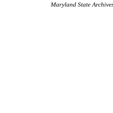
Maryland State Archive