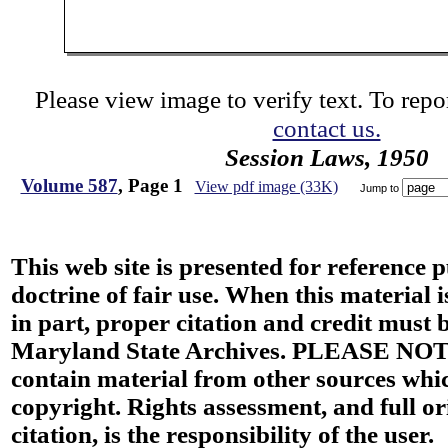
Please view image to verify text. To repor
contact us.
Session Laws, 1950
Volume 587
, Page 1
View pdf image (33K)
Jump to
This web site is presented for reference 
doctrine of fair use. When this material i
in part, proper citation and credit must b
Maryland State Archives. PLEASE NOT
contain material from other sources wh
copyright. Rights assessment, and full or
citation, is the responsibility of the user.