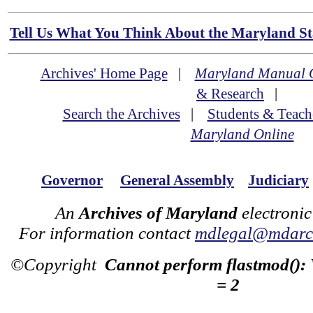
Tell Us What You Think About the Maryland Sta
Archives' Home Page
|
Maryland Manual 
& Research
|
Search the Archives
|
Students & Teach
Maryland Online
Governor
General Assembly
Judiciary
An
Archives of Maryland
electronic
For information contact
mdlegal@mdarch
©Copyright
Cannot perform flastmod():
= 2