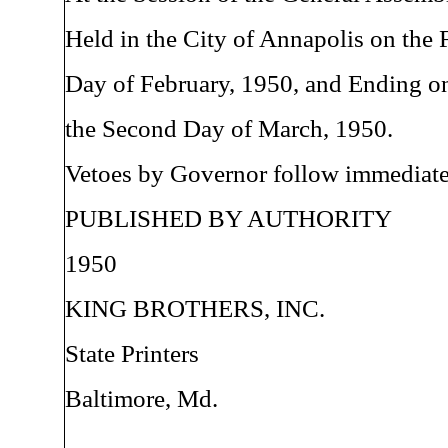
Held in the City of Annapolis on the F
Day of February, 1950, and Ending o
the Second Day of March, 1950.
Vetoes by Governor follow immediatel
PUBLISHED BY AUTHORITY
1950
KING BROTHERS, INC.
State Printers
Baltimore, Md.