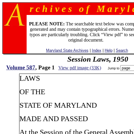
r c h i v e s o f M a r y l 
PLEASE NOTE:
The searchable text below was com
generated and may contain typographical errors. Numer
typos are particularly troubling. Click “View pdf” to se
original document.
Maryland State Archives
|
Index
|
Help
|
Search
Session Laws, 1950
Volume 587
, Page 1
View pdf image (33K)
Jump to
LAWS
OF THE
STATE OF MARYLAND
MADE AND PASSED
At the Session of the General Assem