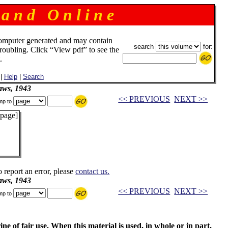
 a n d O n l i n e
omputer generated and may contain
search
for:
troubling. Click “View pdf” to see the
.
|
Help
|
Search
aws, 1943
<< PREVIOUS
NEXT >>
mp to
 page]
o report an error, please
contact us.
aws, 1943
<< PREVIOUS
NEXT >>
mp to
ne of fair use. When this material is used, in whole or in part,