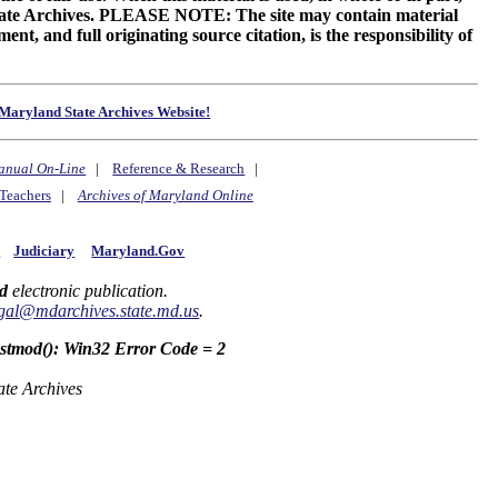
 State Archives. PLEASE NOTE: The site may contain material
t, and full originating source citation, is the responsibility of
Maryland State Archives Website!
anual On-Line
|
Reference & Research
|
Teachers
|
Archives of Maryland Online
y
Judiciary
Maryland.Gov
d
electronic publication.
gal@mdarchives.state.md.us
.
astmod(): Win32 Error Code = 2
ate Archives