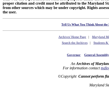
proper citation and credit must be attributed to the Maryland
from other sources which may be under copyright. Rights assessmen
the user.
Tell Us What You Think About the 
Archives' Home Page
|
Maryland M
Search the Archives
|
Students & 
Governor
General Assembl
An
Archives of Marylan
For information contact
mdle
©Copyright
Cannot perform fl
Maryland St