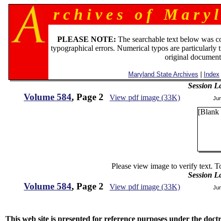
r c h i v e s o f M a r y l
PLEASE NOTE:
The searchable text below was c
typographical errors. Numerical typos are particularly 
original document
Maryland State Archives
|
Index
Session L
Volume 584
, Page 2
View pdf image (33K)
Ju
[Blank
Please view image to verify text. T
Session L
Volume 584
, Page 2
View pdf image (33K)
Ju
This web site is presented for reference purposes under the doctri