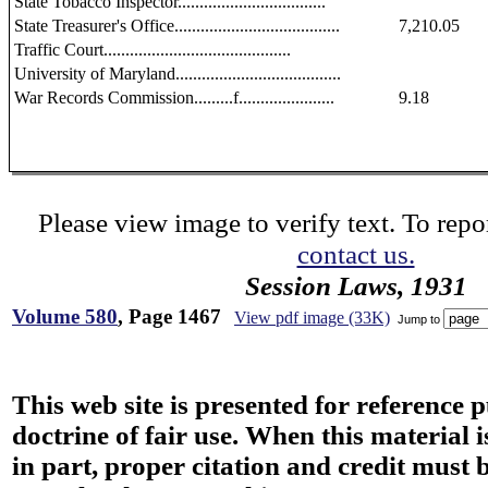
State Tobacco Inspector..................................
State Treasurer's Office......................................
7,210.05
Traffic Court...........................................
University of Maryland......................................
War Records Commission.........f......................
9.18
Please view image to verify text. To repor
contact us.
Session Laws, 1931
Volume 580
, Page 1467
View pdf image (33K)
Jump to
This web site is presented for reference 
doctrine of fair use. When this material i
in part, proper citation and credit must b