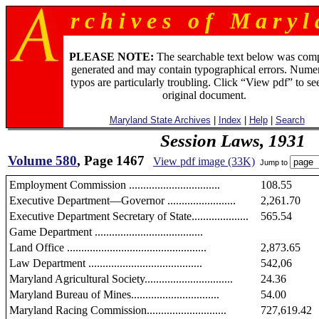
r c h i v e s o f M a r y l 
PLEASE NOTE:
The searchable text below was com
generated and may contain typographical errors. Numer
typos are particularly troubling. Click “View pdf” to se
original document.
Maryland State Archives
|
Index
|
Help
|
Search
Session Laws, 1931
Volume 580
, Page 1467
View pdf image (33K)
Jump to
Employment Commission ................................
108.55
Executive Department—Governor ........................
2,261.70
Executive Department Secretary of State....................
565.54
Game Department ......................................
Land Office .................................................
2,873.65
Law Department ........................................
542,06
Maryland Agricultural Society...............................
24.36
Maryland Bureau of Mines...............................
54.00
Maryland Racing Commission............................
727,619.42