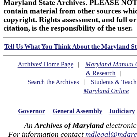
Maryland State Archives. PLEASE NOT
contain material from other sources wh
copyright. Rights assessment, and full or
citation, is the responsibility of the user.
Tell Us What You Think About the Maryland Sta
Archives' Home Page
|
Maryland Manual 
& Research
|
Search the Archives
|
Students & Teach
Maryland Online
Governor
General Assembly
Judiciary
An
Archives of Maryland
electronic
For information contact
mdlegal@mdarch