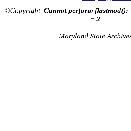
©Copyright
Cannot perform flastmod():
= 2
Maryland State Archive