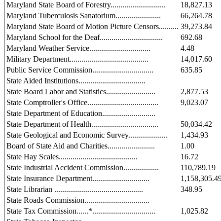
Maryland State Board of Forestry............................
18,827.13
Maryland Tuberculosis Sanatorium.......................
66,264.78
Maryland State Board of Motion Picture Censors..........
39,273.84
Maryland School for the Deaf................................
692.68
Maryland Weather Service...............................
4.48
Military Department........................................
14,017.60
Public Service Commission...............................
635.85
State Aided Institutions..................................
State Board Labor and Statistics.........................
2,877.53
State Comptroller's Office....................................
9,023.07
State Department of Education...........................
State Department of Health..................................
50,034.42
State Geological and Economic Survey....................
1,434.93
Board of State Aid and Charities........................
1.00
State Hay Scales........................................
16.72
State Industrial Accident Commission..................
110,789.19
State Insurance Department.............................
1,158,305.4
State Librarian .............................................
348.95
State Roads Commission.................................
State Tax Commission......*................................
1,025.82