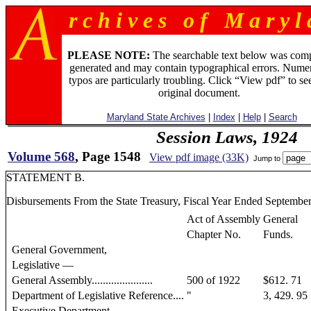
r c h i v e s o f M a r y l 
PLEASE NOTE:
The searchable text below was com
generated and may contain typographical errors. Numer
typos are particularly troubling. Click “View pdf” to se
original document.
Maryland State Archives
|
Index
|
Help
|
Search
Session Laws, 1924
Volume 568
, Page 1548
View pdf image (33K)
Jump to
STATEMENT B.
Disbursements From the State Treasury, Fiscal Year Ended September
Act of Assembly
General
Chapter No.
Funds.
General Government,
Legislative —
General Assembly......................
500 of 1922
$612. 71
Department of Legislative Reference....
"
3, 429. 95
Executive Department —