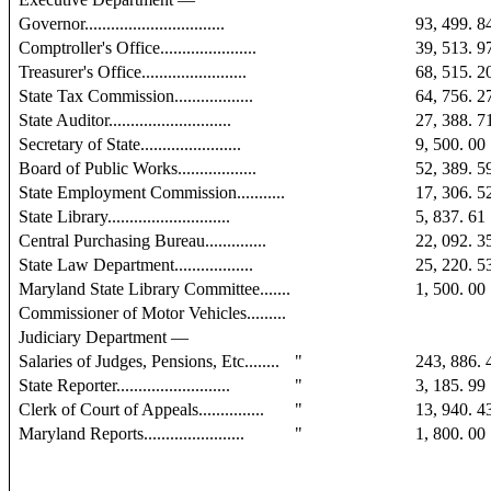
Governor................................
93, 499. 8
Comptroller's Office......................
39, 513. 9
Treasurer's Office........................
68, 515. 2
State Tax Commission..................
64, 756. 2
State Auditor............................
27, 388. 7
Secretary of State.......................
9, 500. 00
Board of Public Works..................
52, 389. 5
State Employment Commission...........
17, 306. 5
State Library............................
5, 837. 61
Central Purchasing Bureau..............
22, 092. 3
State Law Department..................
25, 220. 5
Maryland State Library Committee.......
1, 500. 00
Commissioner of Motor Vehicles.........
Judiciary Department —
Salaries of Judges, Pensions, Etc........
"
243, 886. 
State Reporter..........................
"
3, 185. 99
Clerk of Court of Appeals...............
"
13, 940. 4
Maryland Reports.......................
"
1, 800. 00