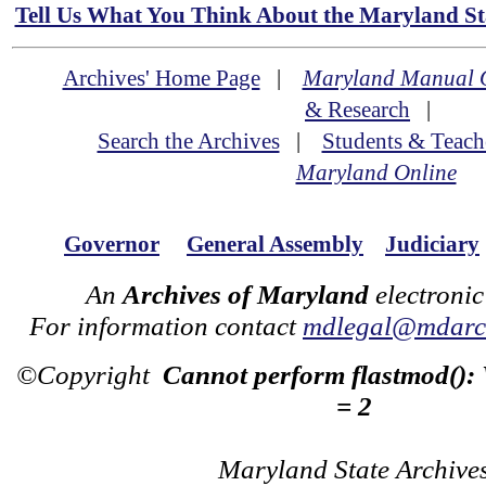
Tell Us What You Think About the Maryland Sta
Archives' Home Page
|
Maryland Manual 
& Research
|
Search the Archives
|
Students & Teach
Maryland Online
Governor
General Assembly
Judiciary
An
Archives of Maryland
electronic
For information contact
mdlegal@mdarch
©Copyright
Cannot perform flastmod():
= 2
Maryland State Archive