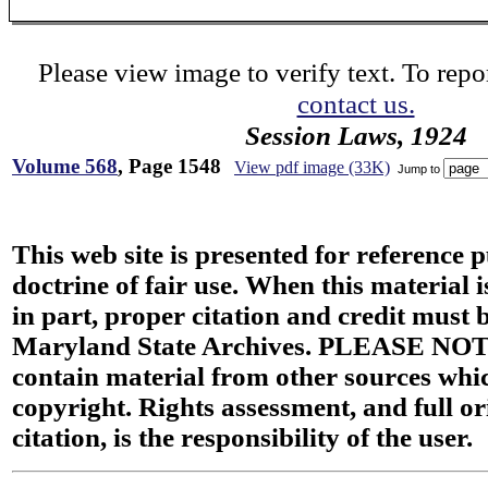
Please view image to verify text. To repor
contact us.
Session Laws, 1924
Volume 568
, Page 1548
View pdf image (33K)
Jump to
This web site is presented for reference 
doctrine of fair use. When this material i
in part, proper citation and credit must b
Maryland State Archives. PLEASE NOT
contain material from other sources wh
copyright. Rights assessment, and full or
citation, is the responsibility of the user.