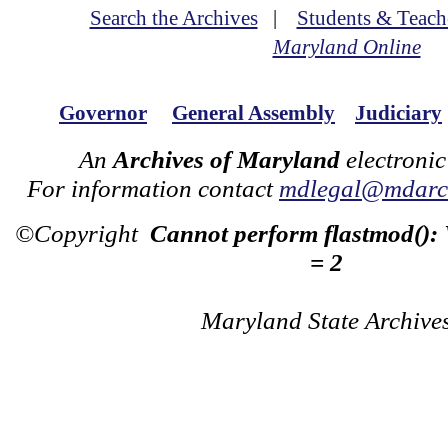
Search the Archives
|
Students & Teach
Maryland Online
Governor
General Assembly
Judiciary
An
Archives of Maryland
electronic
For information contact
mdlegal@mdarch
©Copyright
Cannot perform flastmod():
= 2
Maryland State Archive