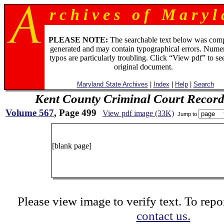
r c h i v e s o f M a r y l 
PLEASE NOTE:
The searchable text below was com
generated and may contain typographical errors. Numer
typos are particularly troubling. Click “View pdf” to se
original document.
Maryland State Archives
|
Index
|
Help
|
Search
Kent County Criminal Court Record
Volume 567
, Page 499
View pdf image (33K)
Jump to
49
[blank page]
Please view image to verify text. To repor
contact us.