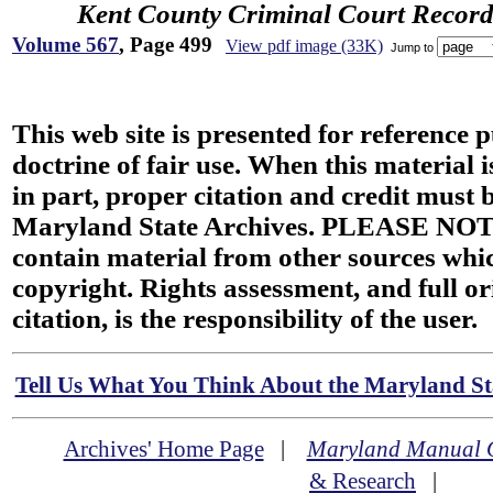
Kent County Criminal Court Record
Volume 567
, Page 499
View pdf image (33K)
Jump to
This web site is presented for reference 
doctrine of fair use. When this material i
in part, proper citation and credit must b
Maryland State Archives. PLEASE NOT
contain material from other sources wh
copyright. Rights assessment, and full or
citation, is the responsibility of the user.
Tell Us What You Think About the Maryland Sta
Archives' Home Page
|
Maryland Manual 
& Research
|