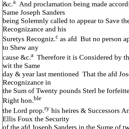
a
&c.
And proclamation being made accordin
Same Joseph Sanders
being Solemnly called to appear to Save the 
Recognizance and his
c
Suretys Recogniz.
as afd But no person a
to Shew any
a
cause &c.
Therefore it is Considered by th
wit the Same
day & year last mentioned That the afd Jo
Recognizance in
the Sum of Twenty pounds Sterl be forfeitte
ble
Right hon.
ry
the Lord prop.
his heires & Successors An
Ellis Foux the Security
of the afd Joseph Sanders in the Sume of 