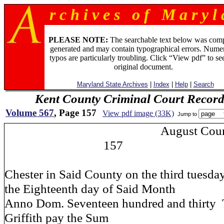
r c h i v e s o f M a r y l 
PLEASE NOTE:
The searchable text below was com
generated and may contain typographical errors. Numer
typos are particularly troubling. Click “View pdf” to se
original document.
Maryland State Archives
|
Index
|
Help
|
Search
Kent County Criminal Court Record
Volume 567
, Page 157
View pdf image (33K)
Jump to
August Court
157
Chester in Said County on the third tuesda
the Eighteenth day of Said Month
Anno Dom. Seventeen hundred and thirty T
Griffith pay the Sum