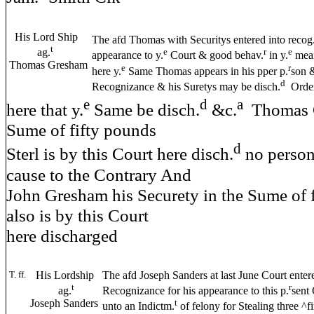
His Lord Ship
The afd Thomas with Securitys entered into recog
t
ag.
e
r
e
appearance to y.
Court & good behav.
in y.
mea
Thomas Gresham
e
r
here y.
Same Thomas appears in his pper p.
son &
d
Recognizance & his Suretys may be disch.
Order
e
d
a
here that y.
Same be disch.
&c.
Thomas G
Sume of fifty pounds
d
Sterl is by this Court here disch.
no perso
cause to the Contrary And
John Gresham his Securety in the Sume of f
also is by this Court
here discharged
T. ff.
His Lordship
The afd Joseph Sanders at last June Court enter
t
r
ag.
Recognizance for his appearance to this p.
sent
Joseph Sanders
t
unto an Indictm.
of felony for Stealing three ^fi