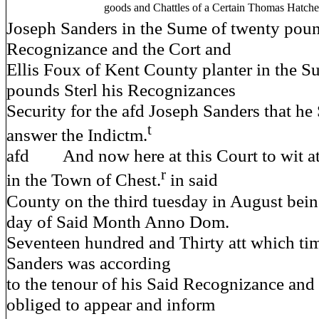
goods and Chattles of a Certain Thomas Hatch
Joseph Sanders in the Sume of twenty poun
Recognizance and the Cort and
Ellis Foux of Kent County planter in the S
pounds Sterl his Recognizances
Security for the afd Joseph Sanders that h
t
answer the Indictm.
afd And now here at this Court to wit at
r
in the Town of Chest.
in said
County on the third tuesday in August bein
day of Said Month Anno Dom.
Seventeen hundred and Thirty att which tim
Sanders was according
to the tenour of his Said Recognizance and 
obliged to appear and inform