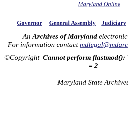
Maryland Online
Governor
General Assembly
Judiciary
An
Archives of Maryland
electronic
For information contact
mdlegal@mdarch
©Copyright
Cannot perform flastmod():
= 2
Maryland State Archive