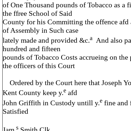
of One Thousand pounds of Tobacco as a fin
the ffree School of Said
County for his Committing the offence afd 
of Assembly in Such case
a
lately made and provided &c.
And also pa
hundred and fifteen
pounds of Tobacco Costs accrueing on the 
the officers of this Court
Ordered by the Court here that Joseph Yo
e
Kent County keep y.
afd
e
John Griffith in Custody untill y.
fine and 
Satisfied
s
Jam.
Smith Clk