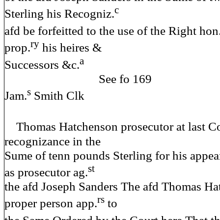
c
Sterling his Recogniz.
afd be forfeitted to the use of the Right hon
ry
prop.
his heires &
a
Successors &c.
See fo 
s
Jam.
Smith Clk
Thomas Hatchenson prosecutor at last Co
recognizance in the
Sume of tenn pounds Sterling for his appea
st
as prosecutor ag.
the afd Joseph Sanders The afd Thomas Ha
rs
proper person app.
to