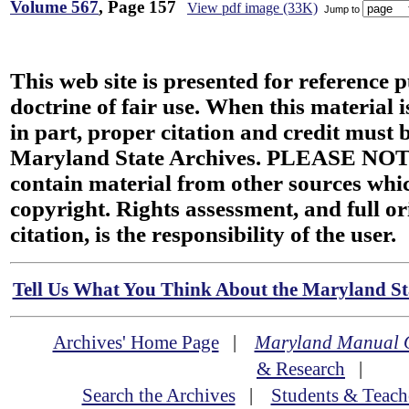
Volume 567
, Page 157
View pdf image (33K)
Jump to
This web site is presented for reference 
doctrine of fair use. When this material i
in part, proper citation and credit must b
Maryland State Archives. PLEASE NOT
contain material from other sources wh
copyright. Rights assessment, and full or
citation, is the responsibility of the user.
Tell Us What You Think About the Maryland Sta
Archives' Home Page
|
Maryland Manual 
& Research
|
Search the Archives
|
Students & Teach