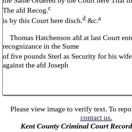
the Same Ordered by the Court here That t
c
The afd Recog.
d
a
is by this Court here disch.
&c.
Thomas Hatchenson afd at last Court ente
recognizance in the Sume
of five pounds Sterl as Security for his wif
against the afd Joseph
Please view image to verify text. To repor
contact us.
Kent County Criminal Court Record