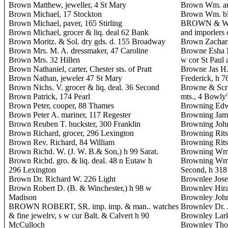
Brown Matthew, jeweller, 4 St Mary
Brown Wm. arc
Brown Michael, 17 Stockton
Brown Wm. bl
Brown Michael, paver, 165 Stirling
BROWN & WIN
Brown Michael, grocer & liq. deal 62 Bank
and imporlers 
Brown Moritz. & Sol. dry gds. d. 155 Broadway
Brown Zacharia
Brown Mrs. M. A. dressmaker, 47 Caroline
Browne Esha N.
Brown Mrs. 32 Hillen
w cor St Paul 
Brown Nathaniel, carter, Chester sts. of Pratt
Browne Jas H. 
Brown Nathan, jeweler 47 St Mary
Frederick, h 7
Brown Nichs. V. grocer & liq. deal. 36 Second
Browne & Scri
Brown Patrick, 174 Pearl
mts., 4 Bowly'
Brown Peter, cooper, 88 Thames
Browning Edwa
Brown Peter A. mariner, 117 Regester
Browning James
Brown Reuben T. huckster, 300 Franklin
Browning Joh
Brown Richard, grocer, 296 Lexington
Browning Ritso
Brown Rev. Richard, 84 William
Browning Ritso
Brown Richd. W. (J. W. B.& Son,) h 99 Sarat.
Browning Wm. 
Brown Richd. gro. & liq. deal. 48 n Eutaw h
Browning Wm. S
296 Lexington
Second, h 318
Brown Dr. Richard W. 226 Light
Brownlee Jose
Brown Robert D. (B. & Winchester,) h 98 w
Brownlev Hira
Madison
Brownley John
BROWN ROBERT, SR. imp. imp. & man.. watches
Brownlev Dr. 
& fine jewelrv, s w cur Balt. & Calvert h 90
Brownley Larki
McCulloch
Brownley Thos