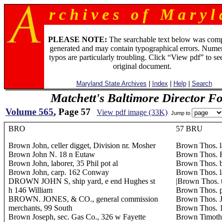
r c h i v e s o f M a r y l 
PLEASE NOTE:
The searchable text below was com
generated and may contain typographical errors. Numer
typos are particularly troubling. Click “View pdf” to se
original document.
Maryland State Archives
|
Index
|
Help
|
Search
Matchett's Baltimore Director F
Volume 565
, Page 57
View pdf image (33K)
Jump to
BRO
57 BRU
Brown John, celler digget, Division nr. Mosher
Brown Thos. l
Brown John N. 18 n Eutaw
Brown Thos. 
Brown John, laborer, 35 Phil pot al
Brown Thos. b
Brown John, carp. 162 Conway
Brown Thos. la
DROWN JOHN S, ship yard, e end Hughes st
|Brown Thos. t
h 146 William
Brown Thos. p
BROWN. JONES, & CO., general commission
Brown Thos. J.
merchants, 99 South
Brown Thos. 
Brown Joseph, sec. Gas Co., 326 w Fayette
Brown Timothy