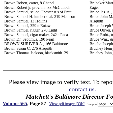
Brown Robert, carter, 8 Chapel
Brubeker Marti
Brown Robert jr. prov. ml. 88 McCulloch
Eager
Brown Samuel, sailor, Chester st s of Pratt
Bruce Jas. A.
Brown Samuel H. lumber d al. 219 Madison
Bruce John M.,
Brown Samuel, 13 Hollins
Aisquith
Brown Samuel, 359 n Eutaw
Bruce Joseph W
Brown Samuel, rigger. 270 Light
Bruce Oliver, 
Brown Samuel, cigar maker, 242 s Paca
Bruce Robt., 
Brown Dr. Septimus, 190 Pearl
Bruce Wm., gr
BROWN SHRIVER A., 166 Baltimore
Bruche Joseph
Brown Susan C. 276 Aisquith
Bruchey Henry
Brown Thomas Jackson, blacksmith. 29
Bruchey John
Please view image to verify text. To repor
contact us.
Matchett's Baltimore Director F
Volume 565
, Page 57
View pdf image (33K)
Jump to