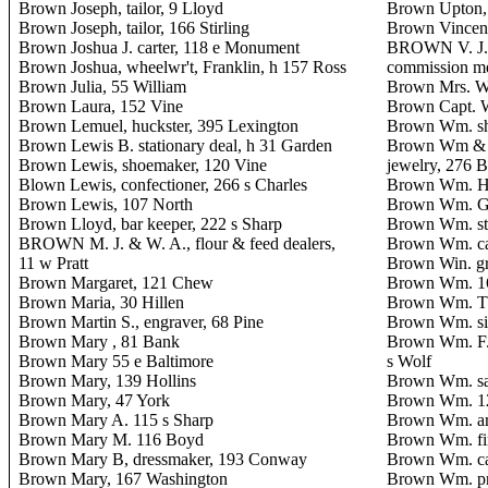
Brown Joseph, tailor, 9 Lloyd
Brown Upton,
Brown Joseph, tailor, 166 Stirling
Brown Vincent
Brown Joshua J. carter, 118 e Monument
BROWN V. J. 
Brown Joshua, wheelwr't, Franklin, h 157 Ross
commission m
Brown Julia, 55 William
Brown Mrs. Wa
Brown Laura, 152 Vine
Brown Capt. W
Brown Lemuel, huckster, 395 Lexington
Brown Wm. sh
Brown Lewis B. stationary deal, h 31 Garden
Brown Wm & C
Brown Lewis, shoemaker, 120 Vine
jewelry, 276 B
Blown Lewis, confectioner, 266 s Charles
Brown Wm. H. 
Brown Lewis, 107 North
Brown Wm. G.
Brown Lloyd, bar keeper, 222 s Sharp
Brown Wm. ste
BROWN M. J. & W. A., flour & feed dealers,
Brown Wm. car
11 w Pratt
Brown Win. gr
Brown Margaret, 121 Chew
Brown Wm. 1
Brown Maria, 30 Hillen
Brown Wm. T. 
Brown Martin S., engraver, 68 Pine
Brown Wm. sil
Brown Mary , 81 Bank
Brown Wm. F.,
Brown Mary 55 e Baltimore
s Wolf
Brown Mary, 139 Hollins
Brown Wm. sai
Brown Mary, 47 York
Brown Wm. 12
Brown Mary A. 115 s Sharp
Brown Wm. arch
Brown Mary M. 116 Boyd
Brown Wm. fin
Brown Mary B, dressmaker, 193 Conway
Brown Wm. car
Brown Mary, 167 Washington
Brown Wm. pri