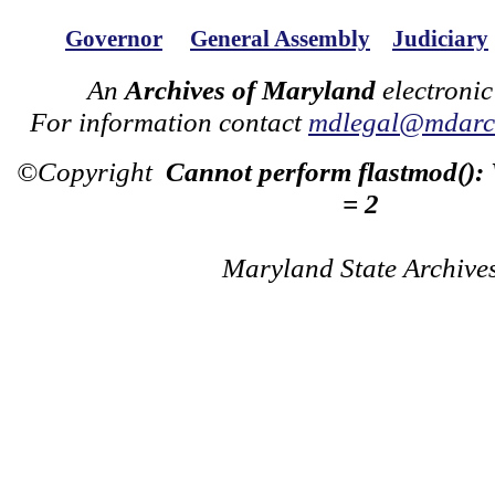
Governor
General Assembly
Judiciary
An
Archives of Maryland
electronic
For information contact
mdlegal@mdarch
©Copyright
Cannot perform flastmod():
= 2
Maryland State Archive