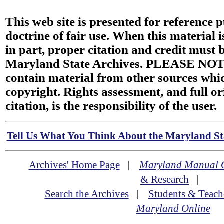
This web site is presented for reference 
doctrine of fair use. When this material i
in part, proper citation and credit must b
Maryland State Archives. PLEASE NOT
contain material from other sources wh
copyright. Rights assessment, and full or
citation, is the responsibility of the user.
Tell Us What You Think About the Maryland Sta
Archives' Home Page
|
Maryland Manual 
& Research
|
Search the Archives
|
Students & Teach
Maryland Online