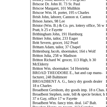
Briscoe Dr. John H. 73 St. Paul
Briscoe Margaret, 101 Mullikin
Briscoe Wm. H. porter, 195 s Charles
Brish John, laborer, Cannon st. Canton
Brison James, 98 Lee
Bristor (Wm. B.) & Co. prs. lottery office, 56 w
Pratt, h 25 e Fayette
Brithingham John, 191 Hamburg
Britner John, tailor, 233 Eager
Britt Severn, grocer, 162 Pearl
Brittam Adam, tailor, 37 Chapel
Brittenburg Jacob, shoemaker, 164 s Wolf
Britton Julia, 258 w Madison
Britton Richard W. grocer, 113 High, h 30
McElderry
Britton Wm. shoemaker. 54 Henrietta
BROAD THEODORE E., hat and cap manu-
facturer, 248 Baltimore
BROADBENT A. G., fancy dry goods dealer
18 n Charles
Broadbent Gershom, dry goods imp. 18 n Chas.
Broadbent Stephen, note, bill & specie broker, h
37 n Gay, office 17 w Fayette
Broadbent Wm. fancy trim. deal. 147 Balt.