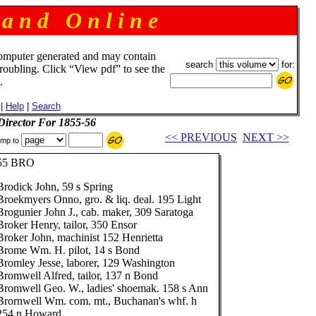
 a n d O n l i n e
omputer generated and may contain
search
for:
troubling. Click “View pdf” to see the
.
|
Help
|
Search
 Director For 1855-56
<< PREVIOUS
NEXT >>
mp to
55 BRO
Brodick John, 59 s Spring
Broekmyers Onno, gro. & liq. deal. 195 Light
Brogunier John J., cab. maker, 309 Saratoga
Broker Henry, tailor, 350 Ensor
Broker John, machinist 152 Henrietta
Brome Wm. H. pilot, 14 s Bond
Bromley Jesse, laborer, 129 Washington
Bromwell Alfred, tailor, 137 n Bond
Bromwell Geo. W., ladies' shoemak. 158 s Ann
Brornwell Wm. com. mt., Buchanan's whf. h
254 n Howard