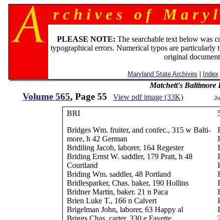
r c h i v e s o f M a r y l
PLEASE NOTE:
The searchable text below was c
typographical errors. Numerical typos are particularly 
original document
Maryland State Archives
|
Index
Matchett's Baltimore
Volume 565
, Page 55
View pdf image (33K)
Ju
BRI
Bridges Wm. fruiter, and confec., 315 w Balti-
more, h 42 German
Bridiling Jacob, laborer, 164 Regester
Briding Ernst W. saddler, 179 Pratt, h 48
Courtland
Briding Wm. saddler, 48 Portland
Bridlesparker, Chas. baker, 190 Hollins
Bridner Martin, baker. 21 n Paca
Brien Luke T., 166 n Calvert
Brigelman John, laborer, 63 Happy al
Briggs Chas. carter, 330 e Fayette