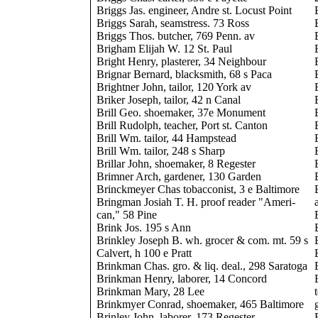
Briggs Jas. engineer, Andre st. Locust Point
Briggs Sarah, seamstress. 73 Ross
Briggs Thos. butcher, 769 Penn. av
Brigham Elijah W. 12 St. Paul
Bright Henry, plasterer, 34 Neighbour
Brignar Bernard, blacksmith, 68 s Paca
Brightner John, tailor, 120 York av
Briker Joseph, tailor, 42 n Canal
Brill Geo. shoemaker, 37e Monument
Brill Rudolph, teacher, Port st. Canton
Brill Wm. tailor, 44 Hampstead
Brill Wm. tailor, 248 s Sharp
Brillar John, shoemaker, 8 Regester
Brimner Arch, gardener, 130 Garden
Brinckmeyer Chas tobacconist, 3 e Baltimore
Bringman Josiah T. H. proof reader "Ameri-
can," 58 Pine
Brink Jos. 195 s Ann
Brinkley Joseph B. wh. grocer & com. mt. 59 s
Calvert, h 100 e Pratt
Brinkman Chas. gro. & liq. deal., 298 Saratoga
Brinkman Henry, laborer, 14 Concord
Brinkman Mary, 28 Lee
Brinkmyer Conrad, shoemaker, 465 Baltimore
Brinley John, laborer, 173 Regester