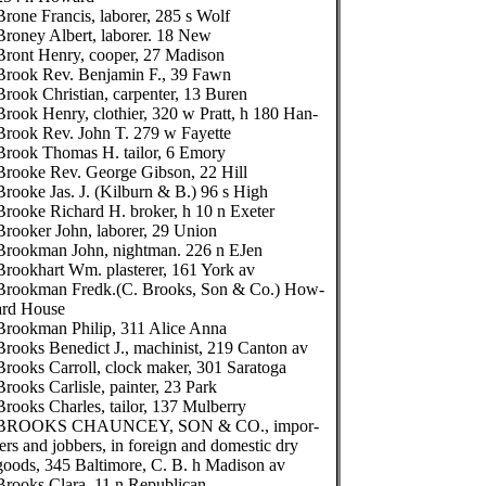
Brone Francis, laborer, 285 s Wolf
Broney Albert, laborer. 18 New
Bront Henry, cooper, 27 Madison
Brook Rev. Benjamin F., 39 Fawn
Brook Christian, carpenter, 13 Buren
Brook Henry, clothier, 320 w Pratt, h 180 Han-
Brook Rev. John T. 279 w Fayette
Brook Thomas H. tailor, 6 Emory
Brooke Rev. George Gibson, 22 Hill
Brooke Jas. J. (Kilburn & B.) 96 s High
Brooke Richard H. broker, h 10 n Exeter
Brooker John, laborer, 29 Union
Brookman John, nightman. 226 n EJen
Brookhart Wm. plasterer, 161 York av
Brookman Fredk.(C. Brooks, Son & Co.) How-
ard House
Brookman Philip, 311 Alice Anna
Brooks Benedict J., machinist, 219 Canton av
Brooks Carroll, clock maker, 301 Saratoga
Brooks Carlisle, painter, 23 Park
Brooks Charles, tailor, 137 Mulberry
BROOKS CHAUNCEY, SON & CO., impor-
ters and jobbers, in foreign and domestic dry
goods, 345 Baltimore, C. B. h Madison av
Brooks Clara, 11 n Republican