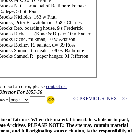
Brooks Mrs. 20 n Caroline
Brooks N. C.. principal of Baltimore Female
College, 53 St. Paul
Brooks Nicholas, 163 w Pratt
Brooks, Peter B. watchman, 358 s Charles
Brooks Reb. boarding house, 9 s Frederick
Brooks Richd. H. (Kane & B.) dw 10 n Exeter
Brooks Richd. milkman, 10 w Addison
Brooks Rodney R. painter, dw 39 Ross
Brooks Samuel, tin dealer, 730 w Baltimore
Brooks Samuel R., paper hanger, 91 Jefferson
o report an error, please
contact us.
 Director For 1855-56
<< PREVIOUS
NEXT >>
mp to
ne of fair use. When this material is used, in whole or in part,
 State Archives. PLEASE NOTE: The site may contain material
t, and full originating source citation, is the responsibility of