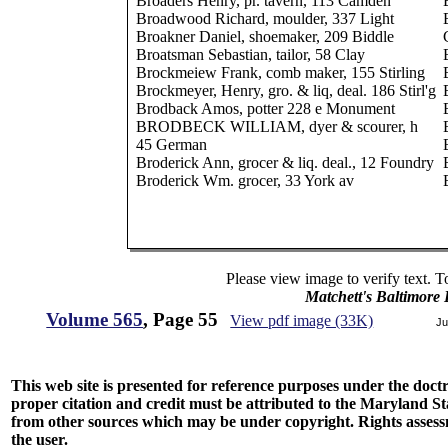
Broaders Henry, pr. tavern, 113 Camden
Broadwood Richard, moulder, 337 Light
Broakner Daniel, shoemaker, 209 Biddle
Broatsman Sebastian, tailor, 58 Clay
Brockmeiew Frank, comb maker, 155 Stirling
Brockmeyer, Henry, gro. & liq, deal. 186 Stirl'g
Brodback Amos, potter 228 e Monument
BRODBECK WILLIAM, dyer & scourer, h
45 German
Broderick Ann, grocer & liq. deal., 12 Foundry
Broderick Wm. grocer, 33 York av
Please view image to verify text. T
Matchett's Baltimore
Volume 565
, Page 55
View pdf image (33K)
Ju
This web site is presented for reference purposes under the doctri
proper citation and credit must be attributed to the Maryland
from other sources which may be under copyright. Rights assessmen
the user.