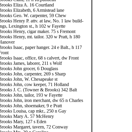
Brooks Eliza A. 16 Courtland
Brooks Elizabeth, 6 Armistead lane
Brooks Geo. W. carpenter, 59 Chew
Brooks Henry P. attv. at law, No. 1 law build-
ings, Lexington st., h 102 w Fayette
Brooks Henry, cigar maker. 75 s Fremont
Brooks Henry, mt. tailor. 320 w Pratt, h 180
Hanover
Brooks Isaac, paper hanger. 24 e Balt., h 117
Front
Brooks Isaac, office, 68 s calvert, dw Front
Brooks James, laborer, 211 s Wolf
Brooks John grocer, 6 Douglass
Brooks John, carpenter, 269 s Sharp
Brooks John, W. Chesapeake st
Brooks John, cow keeper, 71 Holland
Brooks J. C. (Towner & Brooks) 342 Balt
Brooks John, tailor, 193 w Fayette
Brooks John, iron merchant, dw 65 n Charles
Brooks John, shoemaker, 9 e Pratt
Brooks Louisa, cap mkr., 250 n Gay
Brooks Mary A. 57 McHenry
Brooks Mary, 127 s Eden
Brooks Margaret, tavern, 72 Conway