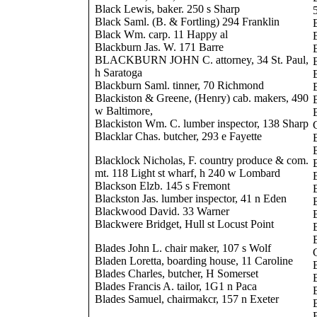
Black Lewis, baker. 250 s Sharp
Black Saml. (B. & Fortling) 294 Franklin
Black Wm. carp. 11 Happy al
Blackburn Jas. W. 171 Barre
BLACKBURN JOHN C. attorney, 34 St. Paul,
h Saratoga
Blackburn Saml. tinner, 70 Richmond
Blackiston & Greene, (Henry) cab. makers, 490
w Baltimore,
B
Blackiston Wm. C. lumber inspector, 138 Sharp
Blacklar Chas. butcher, 293 e Fayette
Blacklock Nicholas, F. country produce & com.
mt. 118 Light st wharf, h 240 w Lombard
Blackson Elzb. 145 s Fremont
Blackston Jas. lumber inspector, 41 n Eden
Blackwood David. 33 Warner
Blackwere Bridget, Hull st Locust Point
Blades John L. chair maker, 107 s Wolf
Bladen Loretta, boarding house, 11 Caroline
Blades Charles, butcher, H Somerset
Blades Francis A. tailor, 1G1 n Paca
Blades Samuel, chairmakcr, 157 n Exeter