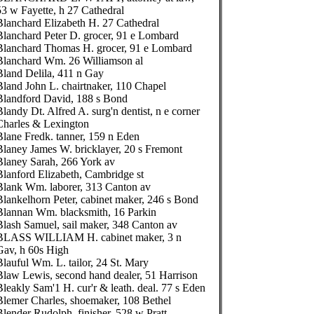
53 w Fayette, h 27 Cathedral
Blanchard Elizabeth H. 27 Cathedral
Blanchard Peter D. grocer, 91 e Lombard
Blanchard Thomas H. grocer, 91 e Lombard
Blanchard Wm. 26 Williamson al
Bland Delila, 411 n Gay
Bland John L. chairtnaker, 110 Chapel
Blandford David, 188 s Bond
landy Dt. Alfred A. surg'n dentist, n e corner
Charles & Lexington
Blane Fredk. tanner, 159 n Eden
Blaney James W. bricklayer, 20 s Fremont
Blaney Sarah, 266 York av
Blanford Elizabeth, Cambridge st
Blank Wm. laborer, 313 Canton av
Blankelhorn Peter, cabinet maker, 246 s Bond
Blannan Wm. blacksmith, 16 Parkin
Blash Samuel, sail maker, 348 Canton av
BLASS WILLIAM H. cabinet maker, 3 n
Gav, h 60s High
Blauful Wm. L. tailor, 24 St. Mary
Blaw Lewis, second hand dealer, 51 Harrison
Bleakly Sam'1 H. cur'r & leath. deal. 77 s Eden
Blemer Charles, shoemaker, 108 Bethel
Blender Rudolph, finisher, 528 w Pratt