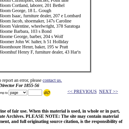
Bloom Christopher, butcher, Point lane
Bloom Cortland, laborer, 201 Bethel
Bloom George, 18 L. Gough
Bloom Isaac, furniture dealer, 207 e Lombard
Bloom Jacob, shoemaker, 147s Caroline
Bloom Valentine, wheelwright, 378 Saratoga
Bloome Barbara, 103 s Bond
Bloome George, barber, 204 s Wolf
Bloomer John W. halter, h 51 Holliday
Bloomhoure Henrr, baker, 195 w Pratt
Bloomhuf Henry F, furniture dealer, 43 Har'n
o report an error, please
contact us.
 Director For 1855-56
<< PREVIOUS
NEXT >>
mp to
ne of fair use. When this material is used, in whole or in part,
 State Archives. PLEASE NOTE: The site may contain material
t, and full originating source citation, is the responsibility of