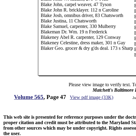
Blake John, carpel weaver, 47 Tyson
Blake John R. bricklayer. 112 n Caroline
Blake Josh, omnibus driver, 83 Chatsworth
Blake Justina, 11 Chatsworth
Blake Samuel, carpenter, 330 Mulberry
Blakeman Dr. Wm. 19 n Frederick
Blakeney Abel R. carpenter, 129 Conway
Blakeney Celestine, dress maker, 301 n Gay
Blaker Geo. grocer & dry g'ds deal. 173 s Sharp
Please view image to verify text. T
Matchett's Baltimore
Volume 565
, Page 47
View pdf image (33K)
Ju
This web site is presented for reference purposes under the doctri
proper citation and credit must be attributed to the Maryland
from other sources which may be under copyright. Rights assessmen
the user.