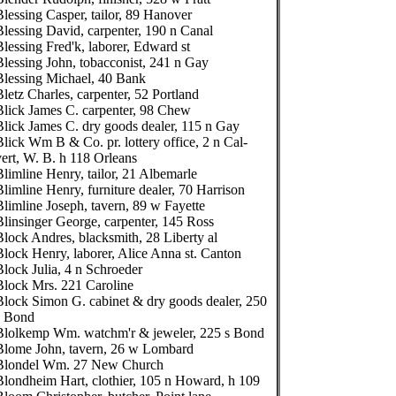
Blessing Casper, tailor, 89 Hanover
Blessing David, carpenter, 190 n Canal
Blessing Fred'k, laborer, Edward st
Blessing John, tobacconist, 241 n Gay
Blessing Michael, 40 Bank
Bletz Charles, carpenter, 52 Portland
Blick James C. carpenter, 98 Chew
Blick James C. dry goods dealer, 115 n Gay
Blick Wm B & Co. pr. lottery office, 2 n Cal-
vert, W. B. h 118 Orleans
Blimline Henry, tailor, 21 Albemarle
Blimline Henry, furniture dealer, 70 Harrison
Blimline Joseph, tavern, 89 w Fayette
Blinsinger George, carpenter, 145 Ross
Block Andres, blacksmith, 28 Liberty al
Block Henry, laborer, Alice Anna st. Canton
Block Julia, 4 n Schroeder
Block Mrs. 221 Caroline
Block Simon G. cabinet & dry goods dealer, 250
s Bond
Blolkemp Wm. watchm'r & jeweler, 225 s Bond
Blome John, tavern, 26 w Lombard
Blondel Wm. 27 New Church
Blondheim Hart, clothier, 105 n Howard, h 109