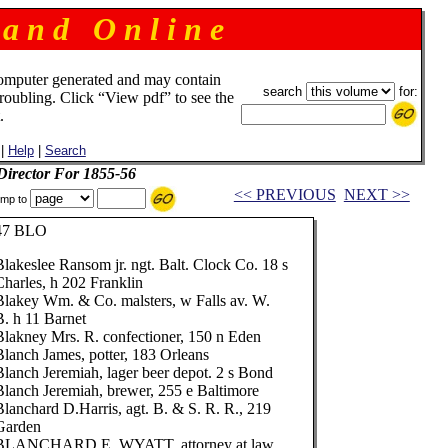
 a n d O n l i n e
omputer generated and may contain
search
for:
troubling. Click “View pdf” to see the
.
|
Help
|
Search
 Director For 1855-56
<< PREVIOUS
NEXT >>
mp to
47 BLO
Blakeslee Ransom jr. ngt. Balt. Clock Co. 18 s
Charles, h 202 Franklin
Blakey Wm. & Co. malsters, w Falls av. W.
B. h 11 Barnet
Blakney Mrs. R. confectioner, 150 n Eden
Blanch James, potter, 183 Orleans
Blanch Jeremiah, lager beer depot. 2 s Bond
Blanch Jeremiah, brewer, 255 e Baltimore
Blanchard D.Harris, agt. B. & S. R. R., 219
Garden
BLANCHARD E. WYATT, attorney at law,