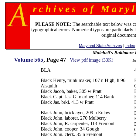
r c h i v e s o f M a r y l
PLEASE NOTE:
The searchable text below was c
typographical errors. Numerical typos are particularly 
original document
Maryland State Archives
|
Index
Matchett's Baltimore
Volume 565
, Page 47
View pdf image (33K)
Ju
BLA
Black Henry, trunk maker, 107 n High, h 96
Aisquith
Black Jacob, baker, 305 w Pratt
Black Capt. Jas. G. mariner, 114 Bank
Black Jas. brkl. 413 w Pratt
Black John, bricklayer, 209 n Eutaw
Black John, laborer, 270 Mulberry
Black John, R. carpenter, 113 Fremont
Black John, cooper, 34 Gough
Black John, clerk, 35 n Fremont