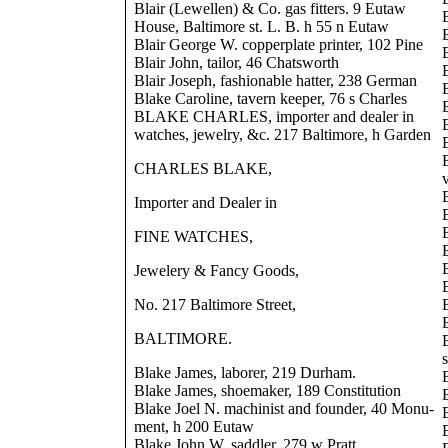
Blair (Lewellen) & Co. gas fitters. 9 Eutaw
House, Baltimore st. L. B. h 55 n Eutaw
Blair George W. copperplate printer, 102 Pine
Blair John, tailor, 46 Chatsworth
Blair Joseph, fashionable hatter, 238 German
Blake Caroline, tavern keeper, 76 s Charles
BLAKE CHARLES, importer and dealer in
watches, jewelry, &c. 217 Baltimore, h Garden
CHARLES BLAKE,
Importer and Dealer in
FINE WATCHES,
Jewelery & Fancy Goods,
No. 217 Baltimore Street,
BALTIMORE.
Blake James, laborer, 219 Durham.
Blake James, shoemaker, 189 Constitution
Blake Joel N. machinist and founder, 40 Monu-
ment, h 200 Eutaw
Blake John W. saddler, 279 w Pratt