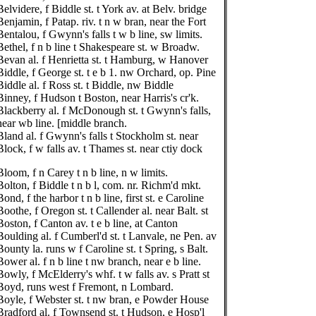
Belvidere, f Biddle st. t York av. at Belv. bridge
Benjamin, f Patap. riv. t n w bran, near the Fort
Bentalou, f Gwynn's falls t w b line, sw limits.
Bethel, f n b line t Shakespeare st. w Broadw.
Bevan al. f Henrietta st. t Hamburg, w Hanover
Biddle, f George st. t e b 1. nw Orchard, op. Pine
Biddle al. f Ross st. t Biddle, nw Biddle
Binney, f Hudson t Boston, near Harris's cr'k.
Blackberry al. f McDonough st. t Gwynn's falls,
near wb line. [middle branch.
Bland al. f Gwynn's falls t Stockholm st. near
Block, f w falls av. t Thames st. near ctiy dock
Bloom, f n Carey t n b line, n w limits.
Bolton, f Biddle t n b l, com. nr. Richm'd mkt.
Bond, f the harbor t n b line, first st. e Caroline
Boothe, f Oregon st. t Callender al. near Balt. st
Boston, f Canton av. t e b line, at Canton
Boulding al. f Cumberl'd st. t Lanvale, ne Pen. av
Bounty la. runs w f Caroline st. t Spring, s Balt.
Bower al. f n b line t nw branch, near e b line.
Bowly, f McElderry's whf. t w falls av. s Pratt st
Boyd, runs west f Fremont, n Lombard.
Boyle, f Webster st. t nw bran, e Powder House
Bradford al. f Townsend st. t Hudson, e Hosp'l