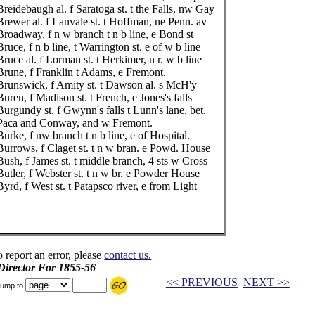
Breidebaugh al. f Saratoga st. t the Falls, nw Gay
Brewer al. f Lanvale st. t Hoffman, ne Penn. av
Broadway, f n w branch t n b line, e Bond st
Bruce, f n b line, t Warrington st. e of w b line
Bruce al. f Lorman st. t Herkimer, n r. w b line
Brune, f Franklin t Adams, e Fremont.
Brunswick, f Amity st. t Dawson al. s McH'y
Buren, f Madison st. t French, e Jones's falls
Burgundy st. f Gwynn's falls t Lunn's lane, bet.
Paca and Conway, and w Fremont.
Burke, f nw branch t n b line, e of Hospital.
Burrows, f Claget st. t n w bran. e Powd. House
Bush, f James st. t middle branch, 4 sts w Cross
Butler, f Webster st. t n w br. e Powder House
Byrd, f West st. t Patapsco river, e from Light
o report an error, please
contact us.
 Director For 1855-56
<< PREVIOUS
NEXT >>
ump to