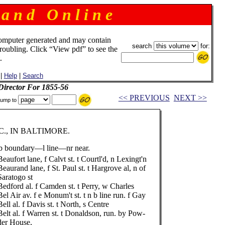
 a n d O n l i n e
omputer generated and may contain
search
for:
troubling. Click “View pdf” to see the
.
|
Help
|
Search
 Director For 1855-56
<< PREVIOUS
NEXT >>
ump to
., IN BALTIMORE.
 boundary—l line—nr near.
Beaufort lane, f Calvt st. t Courtl'd, n Lexingt'n
Beaurand lane, f St. Paul st. t Hargrove al, n of
Saratogo st
Bedford al. f Camden st. t Perry, w Charles
Bel Air av. f e Monum't st. t n b line run. f Gay
Bell al. f Davis st. t North, s Centre
Belt al. f Warren st. t Donaldson, run. by Pow-
der House,