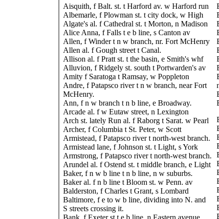
Aisquith, f Balt. st. t Harford av. w Harford run
Albemarle, f Plowman st. t city dock, w High
Algate's al. f Cathedral st. t Morton, n Madison
Alice Anna, f Falls t e b line, s Canton av
Allen, f Winder t n w branch, nr. Fort McHenry
Allen al. f Gough street t Canal.
Allison al. f Pratt st. t the basin, e Smith's whf
Alluvion, f Ridgely st. south t Portwarden's av
Amity f Saratoga t Ramsay, w Poppleton
Andre, f Patapsco river t n w branch, near Fort
McHenry.
Ann, f n w branch t n b line, e Broadway.
Arcade al. f w Eutaw street, n Lexington
Arch st. lately Run al. f Raborg t Sarat. w Pearl
Archer, f Columbia t St. Peter, w Scott
Armistead, f Patapsco river t north-west branch.
Armistead lane, f Johnson st. t Light, s York
Armstrong, f Patapsco river t north-west branch.
Arundel al. f Ostend st. t middle branch, e Light
Baker, f n w b line t n b line, n w suburbs.
Baker al. f n b line t Bloom st. w Penn. av
Balderston, f Charles t Grant, s Lombard
Baltimore, f e to w b line, dividing into N. and
S streets crossing it.
Bank, f Exeter st t e b line, n Eastern avenue