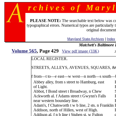
r c h i v e s o f M a r y l
PLEASE NOTE:
The searchable text below was c
typographical errors. Numerical typos are particularly 
original document
Maryland State Archives
|
Index
Matchett's Baltimore
Volume 565
, Page 429
View pdf image (33K)
J
LOCAL REGISTER.
STREETS, ALLEYS, AVENUES, SQUARES, &C
f from—t to—e east—w west—n north—s south—b
Abbey alley, from s street to Hamburg, east
of Light.
Abbot, f Bond street t Broadway, n Chew
Ackworth al. f Adams street t Gwynn's Falls
near western boundary line.
Adam's, f Chatsworth t w b line, 2 sts. n Franklin
Addison, north of Hillen, west of High.
Addison al. f n b line t Stuben st. w Fulton