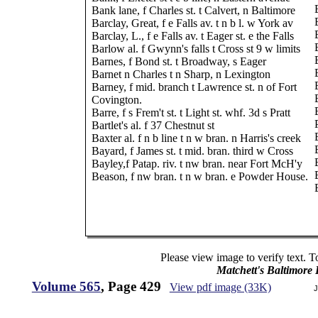
Bank lane, f Charles st. t Calvert, n Baltimore
Barclay, Great, f e Falls av. t n b l. w York av
Barclay, L., f e Falls av. t Eager st. e the Falls
Barlow al. f Gwynn's falls t Cross st 9 w limits
Barnes, f Bond st. t Broadway, s Eager
Barnet n Charles t n Sharp, n Lexington
Barney, f mid. branch t Lawrence st. n of Fort
Covington.
Barre, f s Frem't st. t Light st. whf. 3d s Pratt
Bartlet's al. f 37 Chestnut st
Baxter al. f n b line t n w bran. n Harris's creek
Bayard, f James st. t mid. bran. third w Cross
Bayley,f Patap. riv. t nw bran. near Fort McH'y
Beason, f nw bran. t n w bran. e Powder House.
Please view image to verify text. T
Matchett's Baltimore
Volume 565
, Page 429
View pdf image (33K)
J