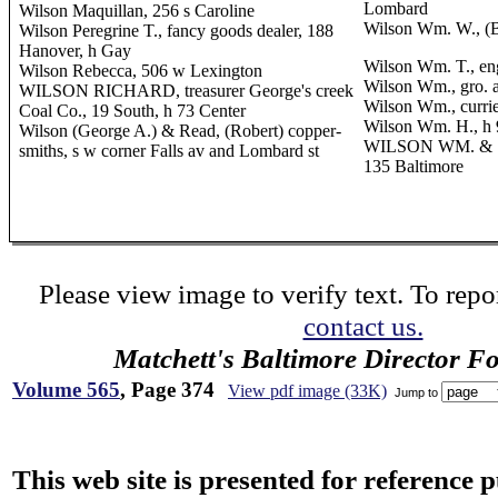
Lombard
Wilson Maquillan, 256 s Caroline
Wilson Wm. W., (B
Wilson Peregrine T., fancy goods dealer, 188
Hanover, h Gay
Wilson Wm. T., en
Wilson Rebecca, 506 w Lexington
Wilson Wm., gro. 
WILSON RICHARD, treasurer George's creek
Wilson Wm., curri
Coal Co., 19 South, h 73 Center
Wilson Wm. H., h 
Wilson (George A.) & Read, (Robert) copper-
WILSON WM. & SO
smiths, s w corner Falls av and Lombard st
135 Baltimore
Please view image to verify text. To repor
contact us.
Matchett's Baltimore Director F
Volume 565
, Page 374
View pdf image (33K)
Jump to
This web site is presented for reference 