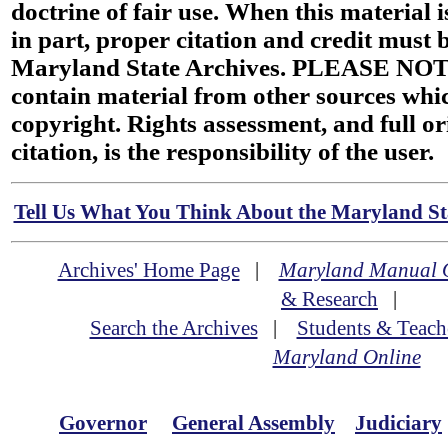
doctrine of fair use. When this material i
in part, proper citation and credit must b
Maryland State Archives. PLEASE NOT
contain material from other sources wh
copyright. Rights assessment, and full or
citation, is the responsibility of the user.
Tell Us What You Think About the Maryland Sta
Archives' Home Page
|
Maryland Manual 
& Research
|
Search the Archives
|
Students & Teach
Maryland Online
Governor
General Assembly
Judiciary