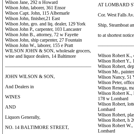
Wilson Jane, 292 n Howard
AT LOMBARD ST
Wilson John, laborer, 361 Ensor
Wilson Capt. John, 115 Albemarle
Cor. West Falls Av
Wilson John, finisher,21 East
Wilson John, gro. and liq. dealer, 129 York
Ship, Steamboat an
Wilson John P., carpenter, 103 Lancaster
Wilson John B., attorney, 72 w Fayette
to at shortest notice
Wilson John, ship carpenter, 27 Fountain
Wilson John W., laborer, 155 e Pratt
———————
WILSON JOHN & SON, wholesale grocers,
Wilson Robert K., 
wine and liquor dealers, 14 Baltimore
Wilson Robert Y., 
——————————————————
Wilson Robert, dep
Wilson Mr., painter
JOHN WILSON & SON,
Wilson Nancy, 51 
Wilson Peter, offic
And Dealers in
Wilson Renega, ma
Wilson Robert K., l
WINES
178 w Lombard
Wilson Robert, lott
AND
Lombard
Wilson Robert, plas
Liquors Generally,
Wilson Robert, h 
Wilson Robert W., 
NO. 14 BALTIMORE STREET,
Lombard