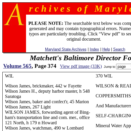
r c h i v e s o f M a r y l 
PLEASE NOTE:
The searchable text below was com
generated and may contain typographical errors. Numer
typos are particularly troubling. Click “View pdf” to se
original document.
Maryland State Archives
|
Index
|
Help
|
Search
Matchett's Baltimore Director F
Volume 565
, Page 374
View pdf image (33K)
Jump to
WIL
370 WIL
Wilson James, brickmaker, 442 w Fayette
WILSON & REA
Wilson James H., deputy harbor master, h 548
COPPERSMITHS
Saratoga
Wilson James, baker and confect'r, 45 Marion
And Manufacturers
Wilson James, 267 Light
WILSON JAMES, forwarding agent of Bing-
SELF-CHARGIN
ham's transportation line and com. mer., office
121 North, h 179 n Howard
Mineral Water App
Wilson James, watchman, 490 w Lombard