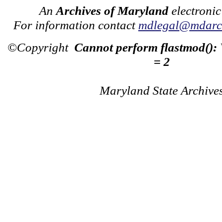
An
Archives of Maryland
electronic
For information contact
mdlegal@mdarch
©Copyright
Cannot perform flastmod():
= 2
Maryland State Archive