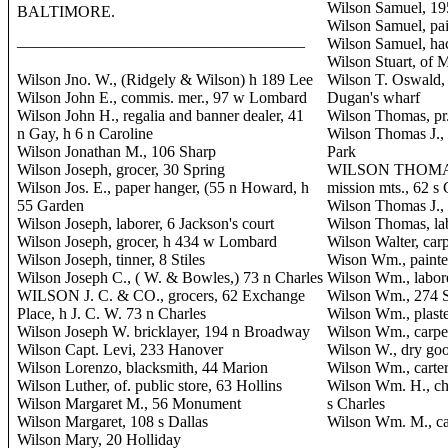
Wilson Samuel, 1
BALTIMORE.
Wilson Samuel, pai
Wilson Samuel, hac
——————————————————
Wilson Stuart, of 
Wilson Jno. W., (Ridgely & Wilson) h 189 Lee
Wilson T. Oswald, 
Wilson John E., commis. mer., 97 w Lombard
Dugan's wharf
Wilson John H., regalia and banner dealer, 41
Wilson Thomas, pr.
n Gay, h 6 n Caroline
Wilson Thomas J.,
Wilson Jonathan M., 106 Sharp
Park
Wilson Joseph, grocer, 30 Spring
WILSON THOMAS 
Wilson Jos. E., paper hanger, (55 n Howard, h
mission mts., 62 s
55 Garden
Wilson Thomas J., 
Wilson Joseph, laborer, 6 Jackson's court
Wilson Thomas, lab
Wilson Joseph, grocer, h 434 w Lombard
Wilson Walter, ca
Wilson Joseph, tinner, 8 Stiles
Wison Wm., painte
Wilson Joseph C., ( W. & Bowles,) 73 n Charles
Wilson Wm., labor
WILSON J. C. & CO., grocers, 62 Exchange
Wilson Wm., 274 S
Place, h J. C. W. 73 n Charles
Wilson Wm., plaste
Wilson Joseph W. bricklayer, 194 n Broadway
Wilson Wm., carpen
Wilson Capt. Levi, 233 Hanover
Wilson W., dry good
Wilson Lorenzo, blacksmith, 44 Marion
Wilson Wm., carter
Wilson Luther, of. public store, 63 Hollins
Wilson Wm. H., ch
Wilson Margaret M., 56 Monument
s Charles
Wilson Margaret, 108 s Dallas
Wilson Wm. M., ca
Wilson Mary, 20 Holliday