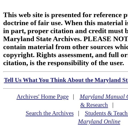
This web site is presented for reference 
doctrine of fair use. When this material i
in part, proper citation and credit must b
Maryland State Archives. PLEASE NOT
contain material from other sources wh
copyright. Rights assessment, and full or
citation, is the responsibility of the user.
Tell Us What You Think About the Maryland Sta
Archives' Home Page
|
Maryland Manual 
& Research
|
Search the Archives
|
Students & Teach
Maryland Online