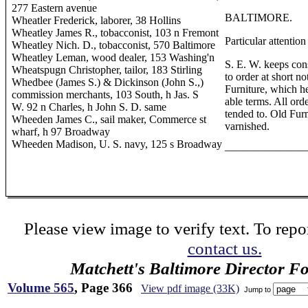
277 Eastern avenue
BALTIMORE.
Wheatler Frederick, laborer, 38 Hollins
Wheatley James R., tobacconist, 103 n Fremont
Particular attention
Wheatley Nich. D., tobacconist, 570 Baltimore
Wheatley Leman, wood dealer, 153 Washing'n
S. E. W. keeps con
Wheatspugn Christopher, tailor, 183 Stirling
to order at short no
Whedbee (James S.) & Dickinson (John S.,)
Furniture, which he
commission merchants, 103 South, h Jas. S
able terms. All ord
W. 92 n Charles, h John S. D. same
tended to. Old Furn
Wheeden James C., sail maker, Commerce st
varnished.
wharf, h 97 Broadway
Wheeden Madison, U. S. navy, 125 s Broadway
———————
Please view image to verify text. To repor
contact us.
Matchett's Baltimore Director F
Volume 565
, Page 366
View pdf image (33K)
Jump to