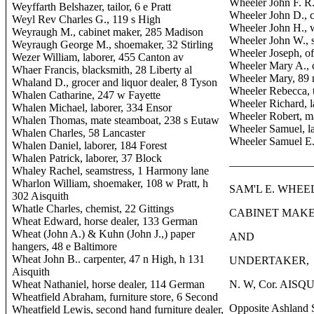
Wheeler John F. R.,
Weyffarth Belshazer, tailor, 6 e Pratt
Wheeler John D., c
Weyl Rev Charles G., 119 s High
Wheeler John H.,
Weyraugh M., cabinet maker, 285 Madison
Wheeler John W., s
Weyraugh George M., shoemaker, 32 Stirling
Wheeler Joseph, o
Wezer William, laborer, 455 Canton av
Wheeler Mary A., 
Whaer Francis, blacksmith, 28 Liberty al
Wheeler Mary, 89 
Whaland D., grocer and liquor dealer, 8 Tyson
Wheeler Rebecca, t
Whalen Catharine, 247 w Fayette
Wheeler Richard, l
Whalen Michael, laborer, 334 Ensor
Wheeler Robert, m
Whalen Thomas, mate steamboat, 238 s Eutaw
Wheeler Samuel, l
Whalen Charles, 58 Lancaster
Wheeler Samuel E.
Whalen Daniel, laborer, 184 Forest
Whalen Patrick, laborer, 37 Block
———————
Whaley Rachel, seamstress, 1 Harmony lane
Wharlon William, shoemaker, 108 w Pratt, h
SAM'L E. WHEE
302 Aisquith
Whatle Charles, chemist, 22 Gittings
CABINET MAKE
Wheat Edward, horse dealer, 133 German
Wheat (John A.) & Kuhn (John J.,) paper
AND
hangers, 48 e Baltimore
Wheat John B.. carpenter, 47 n High, h 131
UNDERTAKER,
Aisquith
Wheat Nathaniel, horse dealer, 114 German
N. W, Cor. AIS
Wheatfield Abraham, furniture store, 6 Second
Opposite Ashland 
Wheatfield Lewis, second hand furniture dealer,