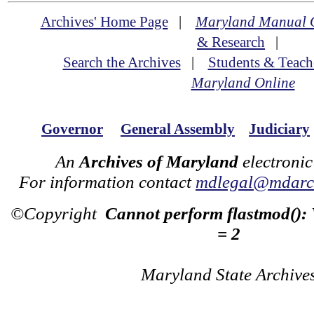
Archives' Home Page
|
Maryland Manual 
& Research
|
Search the Archives
|
Students & Teach
Maryland Online
Governor
General Assembly
Judiciary
An
Archives of Maryland
electronic
For information contact
mdlegal@mdarch
©Copyright
Cannot perform flastmod():
= 2
Maryland State Archive