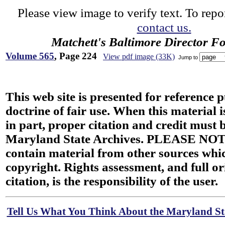
Please view image to verify text. To repor
contact us.
Matchett's Baltimore Director F
Volume 565
, Page 224
View pdf image (33K)
Jump to
This web site is presented for reference 
doctrine of fair use. When this material i
in part, proper citation and credit must b
Maryland State Archives. PLEASE NOT
contain material from other sources wh
copyright. Rights assessment, and full or
citation, is the responsibility of the user.
Tell Us What You Think About the Maryland Sta