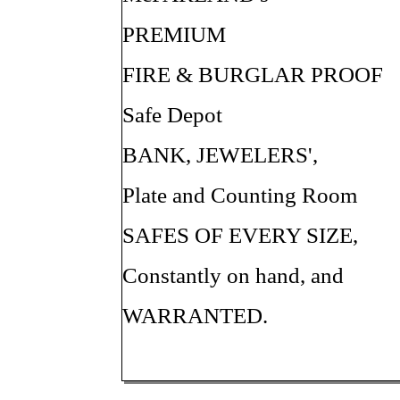
PREMIUM
FIRE & BURGLAR PROOF
Safe Depot
BANK, JEWELERS',
Plate and Counting Room
SAFES OF EVERY SIZE,
Constantly on hand, and
WARRANTED.