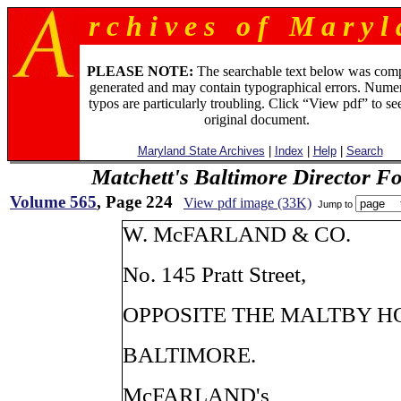
r c h i v e s o f M a r y l 
PLEASE NOTE:
The searchable text below was com
generated and may contain typographical errors. Numer
typos are particularly troubling. Click “View pdf” to se
original document.
Maryland State Archives
|
Index
|
Help
|
Search
Matchett's Baltimore Director F
Volume 565
, Page 224
View pdf image (33K)
Jump to
W. McFARLAND & CO.
No. 145 Pratt Street,
OPPOSITE THE MALTBY H
BALTIMORE.
McFARLAND's