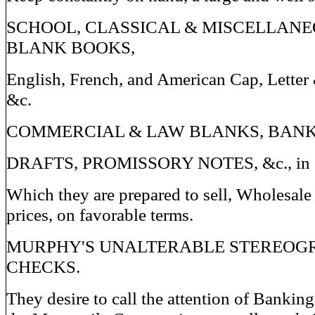
SCHOOL, CLASSICAL & MISCELLANE
BLANK BOOKS,
English, French, and American Cap, Letter
&c.
COMMERCIAL & LAW BLANKS, BANK
DRAFTS, PROMISSORY NOTES, &c., in ev
Which they are prepared to sell, Wholesale 
prices, on favorable terms.
MURPHY'S UNALTERABLE STEREOG
CHECKS.
They desire to call the attention of Banking