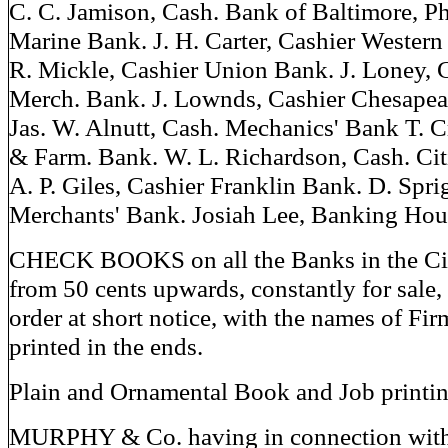
C. C. Jamison, Cash. Bank of Baltimore, Phi
Marine Bank. J. H. Carter, Cashier Western
R. Mickle, Cashier Union Bank. J. Loney, 
Merch. Bank. J. Lownds, Cashier Chesape
Jas. W. Alnutt, Cash. Mechanics' Bank T. 
& Farm. Bank. W. L. Richardson, Cash. Cit
A. P. Giles, Cashier Franklin Bank. D. Spri
Merchants' Bank. Josiah Lee, Banking Hou
CHECK BOOKS on all the Banks in the City,
from 50 cents upwards, constantly for sale, 
order at short notice, with the names of Fir
printed in the ends.
Plain and Ornamental Book and Job printin
MURPHY & Co. having in connection with 