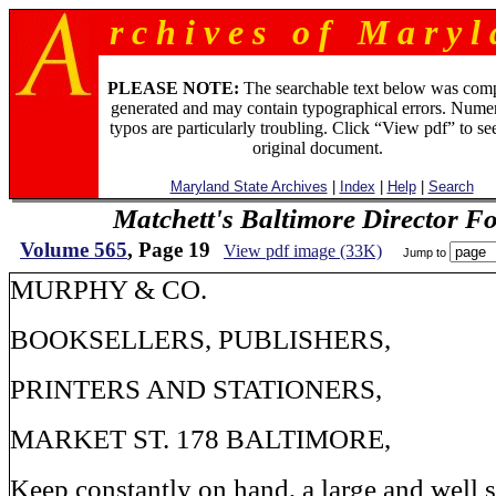
r c h i v e s o f M a r y l 
PLEASE NOTE:
The searchable text below was com
generated and may contain typographical errors. Numer
typos are particularly troubling. Click “View pdf” to se
original document.
Maryland State Archives
|
Index
|
Help
|
Search
Matchett's Baltimore Director F
Volume 565
, Page 19
View pdf image (33K)
Jump to
MURPHY & CO.
BOOKSELLERS, PUBLISHERS,
PRINTERS AND STATIONERS,
MARKET ST. 178 BALTIMORE,
Keep constantly on hand, a large and well s