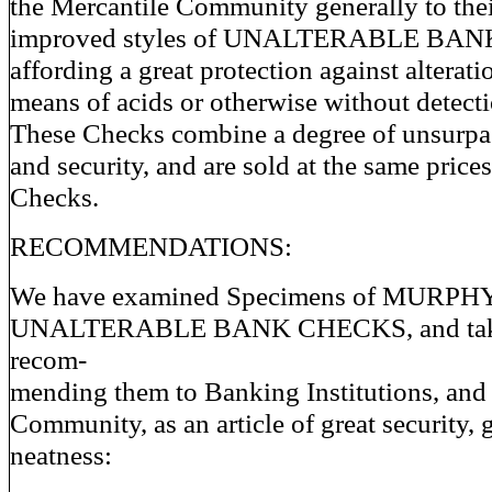
the Mercantile Community generally to the
improved styles of UNALTERABLE BAN
affording a great protection against alterati
means of acids or otherwise without detecti
These Checks combine a degree of unsurpa
and security, and are sold at the same prices
Checks.
RECOMMENDATIONS:
We have examined Specimens of MURPH
UNALTERABLE BANK CHECKS, and take 
recom-
mending them to Banking Institutions, and 
Community, as an article of great security, g
neatness: