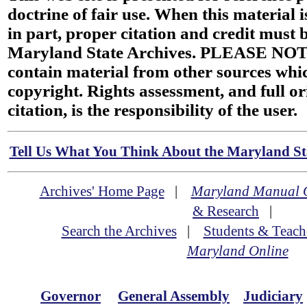
doctrine of fair use. When this material i
in part, proper citation and credit must b
Maryland State Archives. PLEASE NOT
contain material from other sources wh
copyright. Rights assessment, and full or
citation, is the responsibility of the user.
Tell Us What You Think About the Maryland Sta
Archives' Home Page
|
Maryland Manual 
& Research
|
Search the Archives
|
Students & Teach
Maryland Online
Governor
General Assembly
Judiciary