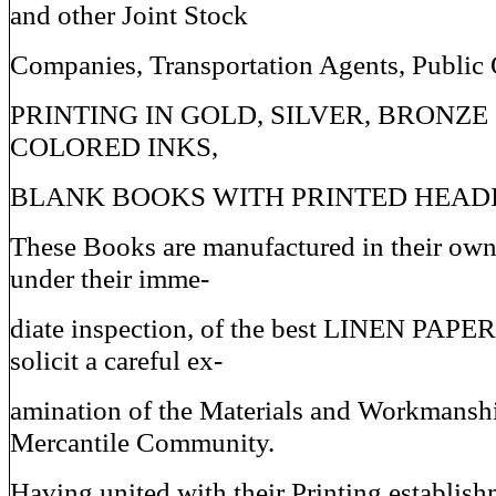
and other Joint Stock
Companies, Transportation Agents, Public 
PRINTING IN GOLD, SILVER, BRONZE
COLORED INKS,
BLANK BOOKS WITH PRINTED HEADI
These Books are manufactured in their ow
under their imme-
diate inspection, of the best LINEN PAPER
solicit a careful ex-
amination of the Materials and Workmanshi
Mercantile Community.
Having united with their Printing establi