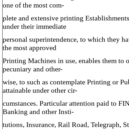
one of the most com-
plete and extensive printing Establishments
under their immediate
personal superintendence, to which they ha
the most approved
Printing Machines in use, enables them to 
pecuniary and other-
wise, to such as contemplate Printing or Pu
attainable under other cir-
cumstances. Particular attention paid to 
Banking and other Insti-
tutions, Insurance, Rail Road, Telegraph, S