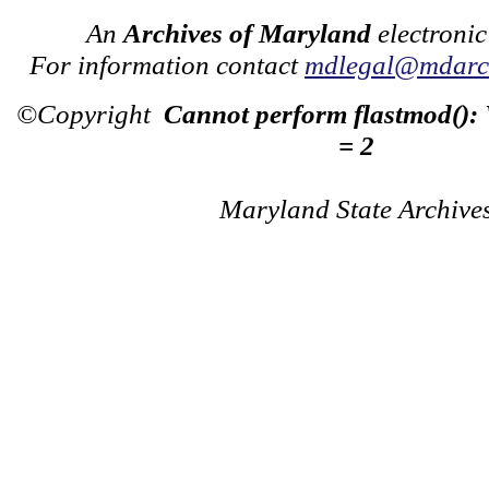
An
Archives of Maryland
electronic
For information contact
mdlegal@mdarch
©Copyright
Cannot perform flastmod():
= 2
Maryland State Archive