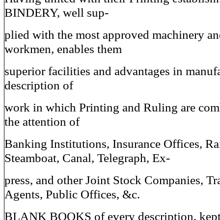
BINDERY, well sup-
plied with the most approved machinery an
workmen, enables them
superior facilities and advantages in manuf
description of
work in which Printing and Ruling are com
the attention of
Banking Institutions, Insurance Offices, Ra
Steamboat, Canal, Telegraph, Ex-
press, and other Joint Stock Companies, Tr
Agents, Public Offices, &c.
BLANK BOOKS of every description, kept 