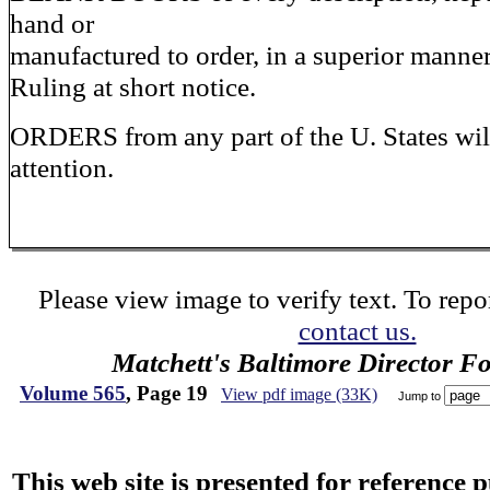
hand or
manufactured to order, in a superior manner,
Ruling at short notice.
ORDERS from any part of the U. States will
attention.
Please view image to verify text. To repor
contact us.
Matchett's Baltimore Director F
Volume 565
, Page 19
View pdf image (33K)
Jump to
This web site is presented for reference 