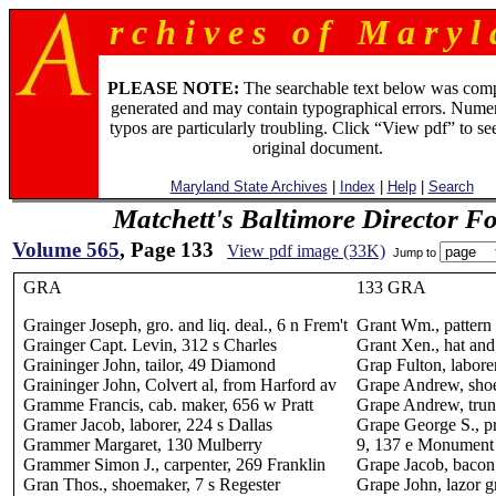
r c h i v e s o f M a r y l 
PLEASE NOTE:
The searchable text below was com
generated and may contain typographical errors. Numer
typos are particularly troubling. Click “View pdf” to se
original document.
Maryland State Archives
|
Index
|
Help
|
Search
Matchett's Baltimore Director F
Volume 565
, Page 133
View pdf image (33K)
Jump to
GRA
133 GRA
Grainger Joseph, gro. and liq. deal., 6 n Frem't
Grant Wm., pattern
Grainger Capt. Levin, 312 s Charles
Grant Xen., hat and
Graininger John, tailor, 49 Diamond
Grap Fulton, laborer
Graininger John, Colvert al, from Harford av
Grape Andrew, shoe
Gramme Francis, cab. maker, 656 w Pratt
Grape Andrew, trun
Gramer Jacob, laborer, 224 s Dallas
Grape George S., pr
Grammer Margaret, 130 Mulberry
9, 137 e Monument
Grammer Simon J., carpenter, 269 Franklin
Grape Jacob, bacon
Gran Thos., shoemaker, 7 s Regester
Grape John, lazor g