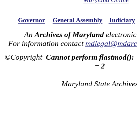
Maryland Online
Governor
General Assembly
Judiciary
An
Archives of Maryland
electronic
For information contact
mdlegal@mdarch
©Copyright
Cannot perform flastmod():
= 2
Maryland State Archive