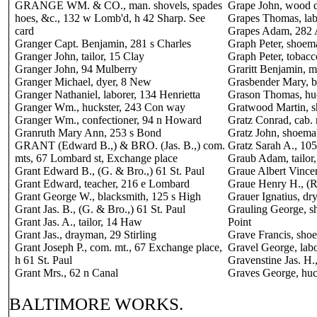
GRANGE WM. & CO., man. shovels, spades
Grape John, wood d
hoes, &c., 132 w Lomb'd, h 42 Sharp. See
Grapes Thomas, lab
card
Grapes Adam, 282 
Granger Capt. Benjamin, 281 s Charles
Graph Peter, shoema
Granger John, tailor, 15 Clay
Graph Peter, tobacc
Granger John, 94 Mulberry
Graritt Benjamin, m
Granger Michael, dyer, 8 New
Grasbender Mary, b
Granger Nathaniel, laborer, 134 Henrietta
Grason Thomas, hu
Granger Wm., huckster, 243 Con way
Gratwood Martin, s
Granger Wm., confectioner, 94 n Howard
Gratz Conrad, cab.
Granruth Mary Ann, 253 s Bond
Gratz John, shoema
GRANT (Edward B.,) & BRO. (Jas. B.,) com.
Gratz Sarah A., 10
mts, 67 Lombard st, Exchange place
Graub Adam, tailor
Grant Edward B., (G. & Bro.,) 61 St. Paul
Graue Albert Vincent
Grant Edward, teacher, 216 e Lombard
Graue Henry H., (R
Grant George W., blacksmith, 125 s High
Grauer Ignatius, dr
Grant Jas. B., (G. & Bro.,) 61 St. Paul
Grauling George, s
Grant Jas. A., tailor, 14 Haw
Point
Grant Jas., drayman, 29 Stirling
Grave Francis, sho
Grant Joseph P., com. mt., 67 Exchange place,
Gravel George, labo
h 61 St. Paul
Gravenstine Jas. H.
Grant Mrs., 62 n Canal
Graves George, huc
BALTIMORE WORKS.