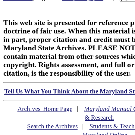
This web site is presented for reference 
doctrine of fair use. When this material i
in part, proper citation and credit must b
Maryland State Archives. PLEASE NOT
contain material from other sources wh
copyright. Rights assessment, and full or
citation, is the responsibility of the user.
Tell Us What You Think About the Maryland Sta
Archives' Home Page
|
Maryland Manual 
& Research
|
Search the Archives
|
Students & Teach