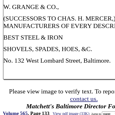
W. GRANGE & CO.,
(SUCCESSORS TO CHAS. H. MERCER,
MANUFACTURERS OF EVERY DESCRI
BEST STEEL & IRON
SHOVELS, SPADES, HOES, &C.
No. 132 West Lombard Street, Baltimore.
Please view image to verify text. To repor
contact us.
Matchett's Baltimore Director F
Volume 565
, Page 133
View pdf image (33K)
Jump to