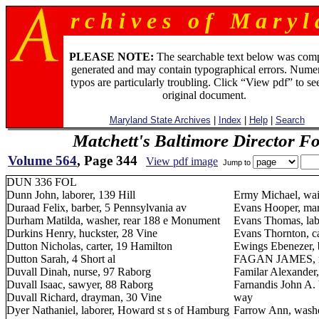
r c h i v e s o f M a r y l 
PLEASE NOTE:
The searchable text below was com
generated and may contain typographical errors. Numer
typos are particularly troubling. Click “View pdf” to se
original document.
Maryland State Archives
|
Index
|
Help
|
Search
Matchett's Baltimore Director F
Volume 564
, Page 344
View pdf image
Jump to
DUN 336 FOL
Dunn John, laborer, 139 Hill
Ermy Michael, wai
Duraad Felix, barber, 5 Pennsylvania av
Evans Hooper, mari
Durham Matilda, washer, rear 188 e Monument
Evans Thomas, lab
Durkins Henry, huckster, 28 Vine
Evans Thornton, ca
Dutton Nicholas, carter, 19 Hamilton
Ewings Ebenezer, b
Dutton Sarah, 4 Short al
FAGAN JAMES, ma
Duvall Dinah, nurse, 97 Raborg
Familar Alexander
Duvall Isaac, sawyer, 88 Raborg
Farnandis John A. 
Duvall Richard, drayman, 30 Vine
way
Dyer Nathaniel, laborer, Howard st s of Hamburg
Farrow Ann, wash