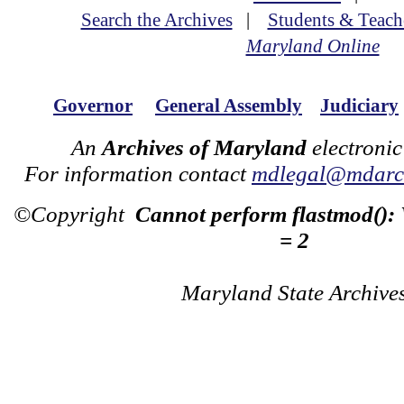
Search the Archives
|
Students & Teach
Maryland Online
Governor
General Assembly
Judiciary
An
Archives of Maryland
electronic
For information contact
mdlegal@mdarch
©Copyright
Cannot perform flastmod():
= 2
Maryland State Archive