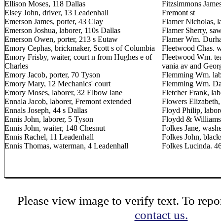
Ellison Moses, 118 Dallas
Fitzsimmons James
Elsey John, driver, 13 Leadenhall
Fremont st
Emerson James, porter, 43 Clay
Flamer Nicholas, l
Emerson Joshua, laborer, 110s Dallas
Flamer Sherry, sa
Emerson Owen, porter, 213 s Eutaw
Flamer Wm. Durham
Emory Cephas, brickmaker, Scott s of Columbia
Fleetwood Chas. wa
Emory Frisby, waiter, court n from Hughes e of
Fleetwood Wm. tea
Charles
vania av and Georg
Emory Jacob, porter, 70 Tyson
Flemming Wm. labo
Emory Mary, 12 Mechanics' court
Flemming Wm. Dall
Emory Moses, laborer, 32 Elbow lane
Fletcher Frank, lab
Ennala Jacob, laborer, Fremont extended
Flowers Elizabeth,
Ennals Joseph, 44 s Dallas
Floyd Philip, labo
Ennis John, laborer, 5 Tyson
Floydd & Williams,
Ennis John, waiter, 148 Chesnut
Folkes Jane, washe
Ennis Rachel, 11 Leadenhall
Folkes John, black
Ennis Thomas, waterman, 4 Leadenhall
Folkes Lucinda. 4
Please view image to verify text. To repor
contact us.