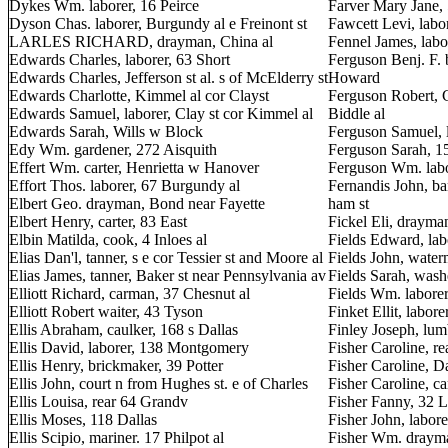
Dykes Wm. laborer, 16 Peirce
Farver Mary Jane,
Dyson Chas. laborer, Burgundy al e Freinont st
Fawcett Levi, labo
LARLES RICHARD, drayman, China al
Fennel James, labo
Edwards Charles, laborer, 63 Short
Ferguson Benj. F. 
Edwards Charles, Jefferson st al. s of McElderry st
Howard
Edwards Charlotte, Kimmel al cor Clayst
Ferguson Robert, C
Edwards Samuel, laborer, Clay st cor Kimmel al
Biddle al
Edwards Sarah, Wills w Block
Ferguson Samuel, l
Edy Wm. gardener, 272 Aisquith
Ferguson Sarah, 1
Effert Wm. carter, Henrietta w Hanover
Ferguson Wm. labor
Effort Thos. laborer, 67 Burgundy al
Fernandis John, ba
Elbert Geo. drayman, Bond near Fayette
ham st
Elbert Henry, carter, 83 East
Fickel Eli, drayma
Elbin Matilda, cook, 4 Inloes al
Fields Edward, lab
Elias Dan'l, tanner, s e cor Tessier st and Moore al
Fields John, wate
Elias James, tanner, Baker st near Pennsylvania av
Fields Sarah, wash
Elliott Richard, carman, 37 Chesnut al
Fields Wm. laborer
Elliott Robert waiter, 43 Tyson
Finket Ellit, labor
Ellis Abraham, caulker, 168 s Dallas
Finley Joseph, lu
Ellis David, laborer, 138 Montgomery
Fisher Caroline, r
Ellis Henry, brickmaker, 39 Potter
Fisher Caroline, Dal
Ellis John, court n from Hughes st. e of Charles
Fisher Caroline, c
Ellis Louisa, rear 64 Grandv
Fisher Fanny, 32 
Ellis Moses, 118 Dallas
Fisher John, labore
Ellis Scipio, mariner. 17 Philpot al
Fisher Wm. drayma