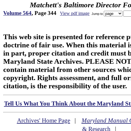
Matchett's Baltimore Director F
Volume 564
, Page 344
View pdf image
Jump to
This web site is presented for reference 
doctrine of fair use. When this material i
in part, proper citation and credit must b
Maryland State Archives. PLEASE NOT
contain material from other sources wh
copyright. Rights assessment, and full or
citation, is the responsibility of the user.
Tell Us What You Think About the Maryland Sta
Archives' Home Page
|
Maryland Manual 
& Research
|