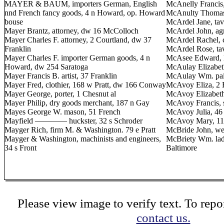
MAYER & BAUM, importers German, English
McAnelly Francis,
nnd French fancy goods, 4 n Howard, op. Howard
McAnulty Thomas,
bouse
McArdel Jane, tave
Mayer Brantz, attorney, dw 16 McColloch
McArdel John, agr
Mayer Charles F. attorney, 2 Courtland, dw 37
McArdel Rachel, c
Franklin
McArdel Rose, tav
Mayer Charles F. importer German goods, 4 n
McAsee Edward, la
Howard, dw 254 Saratoga
McAulay Elizabet
Mayer Francis B. artist, 37 Franklin
McAulay Wm. pain
Mayer Fred, clothier, 168 w Pratt, dw 166 Conway
McAvoy Eliza, 2 F
Mayer George, porter, 1 Chesnut al
McAvoy Elizabeth
Mayer Philip, dry goods merchant, 187 n Gay
McAvoy Francis, s
Mayes George W. mason, 51 French
McAvoy Julia, 46 
Mayfield ———— huckster, 32 s Schroder
McAvoy Mary, 11
Mayger Rich, firm M. & Washington. 79 e Pratt
McBride John, wea
Mayger & Washington, machinists and engineers,
McBriety Wm. ladi
34 s Front
Baltimore
Please view image to verify text. To repor
contact us.