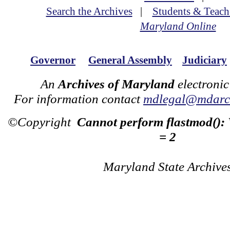
Search the Archives
|
Students & Teach
Maryland Online
Governor
General Assembly
Judiciary
An
Archives of Maryland
electronic
For information contact
mdlegal@mdarch
©Copyright
Cannot perform flastmod():
= 2
Maryland State Archive