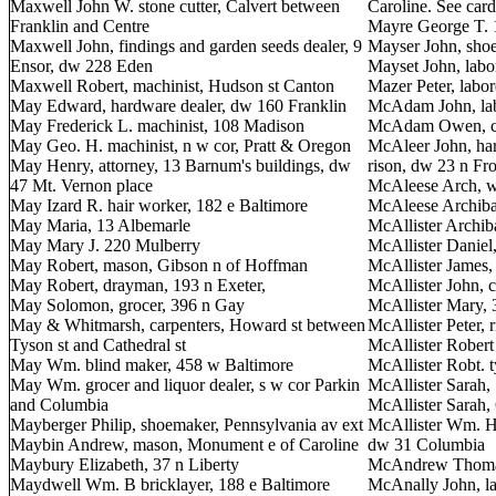
Maxwell John W. stone cutter, Calvert between
Caroline. See card
Franklin and Centre
Mayre George T. 
Maxwell John, findings and garden seeds dealer, 9
Mayser John, shoe
Ensor, dw 228 Eden
Mayset John, labo
Maxwell Robert, machinist, Hudson st Canton
Mazer Peter, labor
May Edward, hardware dealer, dw 160 Franklin
McAdam John, lab
May Frederick L. machinist, 108 Madison
McAdam Owen, cha
May Geo. H. machinist, n w cor, Pratt & Oregon
McAleer John, ha
May Henry, attorney, 13 Barnum's buildings, dw
rison, dw 23 n Fr
47 Mt. Vernon place
McAleese Arch, w
May Izard R. hair worker, 182 e Baltimore
McAleese Archibal
May Maria, 13 Albemarle
McAllister Archib
May Mary J. 220 Mulberry
McAllister Daniel,
May Robert, mason, Gibson n of Hoffman
McAllister James,
May Robert, drayman, 193 n Exeter,
McAllister John, 
May Solomon, grocer, 396 n Gay
McAllister Mary,
May & Whitmarsh, carpenters, Howard st between
McAllister Peter, 
Tyson st and Cathedral st
McAllister Robert
May Wm. blind maker, 458 w Baltimore
McAllister Robt. 
May Wm. grocer and liquor dealer, s w cor Parkin
McAllister Sarah,
and Columbia
McAllister Sarah,
Mayberger Philip, shoemaker, Pennsylvania av ext
McAllister Wm. H. 
Maybin Andrew, mason, Monument e of Caroline
dw 31 Columbia
Maybury Elizabeth, 37 n Liberty
McAndrew Thomas,
Maydwell Wm. B bricklayer, 188 e Baltimore
McAnally John, la