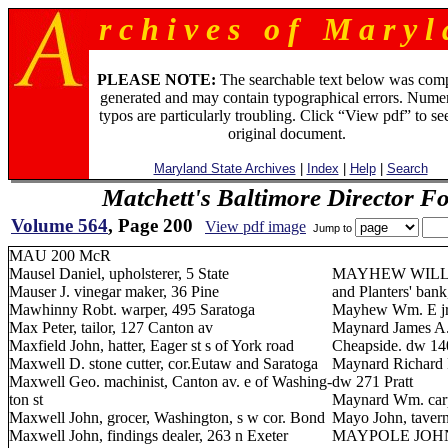
r c h i v e s o f M a r y l 
PLEASE NOTE:
The searchable text below was com
generated and may contain typographical errors. Numer
typos are particularly troubling. Click “View pdf” to se
original document.
Maryland State Archives
|
Index
|
Help
|
Search
Matchett's Baltimore Director F
Volume 564
, Page 200
View pdf image
Jump to
MAU 200 McR
Mausel Daniel, upholsterer, 5 State
MAYHEW WILLIAM
Mauser J. vinegar maker, 36 Pine
and Planters' bank
Mawhinny Robt. warper, 495 Saratoga
Mayhew Wm. E jr.
Max Peter, tailor, 127 Canton av
Maynard James A. 
Maxfield John, hatter, Eager st s of York road
Cheapside. dw 1
Maxwell D. stone cutter, cor.Eutaw and Saratoga
Maynard Richard F.
Maxwell Geo. machinist, Canton av. e of Washing-
dw 271 Pratt
ton st
Maynard Wm. carp
Maxwell John, grocer, Washington, s w cor. Bond
Mayo John, tavern
Maxwell John, findings dealer, 263 n Exeter
MAYPOLE JOHN J. 