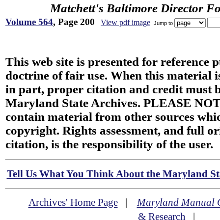
Matchett's Baltimore Director F
Volume 564
, Page 200
View pdf image
Jump to
This web site is presented for reference 
doctrine of fair use. When this material i
in part, proper citation and credit must b
Maryland State Archives. PLEASE NOT
contain material from other sources wh
copyright. Rights assessment, and full or
citation, is the responsibility of the user.
Tell Us What You Think About the Maryland Sta
Archives' Home Page
|
Maryland Manual 
& Research
|