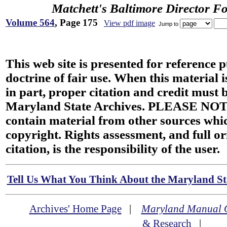
Matchett's Baltimore Director F
Volume 564
, Page 175
View pdf image
Jump to
This web site is presented for reference 
doctrine of fair use. When this material i
in part, proper citation and credit must b
Maryland State Archives. PLEASE NOT
contain material from other sources wh
copyright. Rights assessment, and full or
citation, is the responsibility of the user.
Tell Us What You Think About the Maryland Sta
Archives' Home Page
|
Maryland Manual 
& Research
|