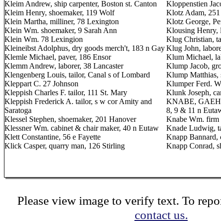
Kleim Andrew, ship carpenter, Boston st. Canton
Kloppenstien Jaco
Kleim Henry, shoemaker, 119 Wolf
Klotz Adam, 251 
Klein Martha, milliner, 78 Lexington
Klotz George, Pe
Klein Wm. shoemaker, 9 Sarah Ann
Klousing Henry, l
Klein Wm. 78 Lexingion
Klug Christian, t
Kleineibst Adolphus, dry goods merch't, 183 n Gay
Klug John, labore
Klemle Michael, paver, 186 Ensor
Klum Michael, la
Klemm Andrew, laborer, 38 Lancaster
Klump Jacob, gro
Klengenberg Louis, tailor, Canal s of Lombard
Klump Matthias,
Kleppart C. 27 Johnson
Klumper Ferd. W.
Kleppish Charles F. tailor, 111 St. Mary
Klunk Joseph, ca
Kleppish Frederick A. tailor, s w cor Amity and
KNABE, GAEHLE 
Saratoga
8, 9 & 11 n Euta
Klessel Stephen, shoemaker, 201 Hanover
Knabe Wm. firm 
Klessner Wm. cabinet & chair maker, 40 n Eutaw
Knade Ludwig, t
Klett Constantine, 56 e Fayette
Knapp Bannard, c
Klick Casper, quarry man, 126 Stirling
Knapp Conrad, s
Please view image to verify text. To repor
contact us.