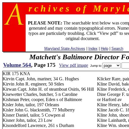
r c h i v e s o f M a r y l 
PLEASE NOTE:
The searchable text below was com
generated and may contain typographical errors. Numer
typos are particularly troubling. Click “View pdf” to se
original document.
Maryland State Archives
|
Index
|
Help
|
Search
Matchett's Baltimore Director F
Volume 564
, Page 175
View pdf image
Jump to
KIR 175 KNA
Kirvin Capt. John, mariner, 34 G. Hughes
Klicker Rare, pai
Kirvin John R. engineer, 50 Stiles
Kline David, bake
Kirwan Capt. John H. of steamboat Osiris, 96 Hill
Kline Frederick, 
Kisewetter Charles, butcher, 5 n Caroline
Dine George F. ta
Kishman Peter, cooper, Eden s of Baltimore
or Harford av
Kisler John, tailor, 197 Orleans
Kline Henry, lab
Kisler John G. blacksmith, 77 Mulberry
Kline Jacob C. 1
Kisner Daniel, tailor, 5 Cowpen al
Kline John, shoe
Kisner John, tailor, 23 Low
Kline Lainhardt,
Kisondelford Lawrence, 261 s Durham
Kline Wm. shoem