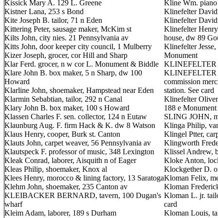
Kissick Mary A. 129 L. Greene
Kline Wm. piano
Kistner Lana, 253 s Bond
Klinefelter David
Kite Joseph B. tailor, 71 n Eden
Klinefelter Davi
Kittering Peter, sausage maker, McKim st
Klinefelter Henr
Kilts John, city nies. 21 Pennsylvania av
house, dw 89 Go
Kitts John, door keeper city council, 1 Mulberry
Klinefelter Jesse
Kizer Joseph, grocer, cor Hill and Sharp
Monument
Klar Ferd. grocer, n w cor L. Monument & Biddle
KLINEFELTER JE
Klare John B. box maker, 5 n Sharp, dw 100
KLINEFELTER O.
Howard
commission mercha
Klarline John, shoemaker, Hampstead near Eden
station. See card
Klarmin Sebabtian, tailor, 292 n Canal
Klinefelter Olive
Klary John B. box maker, 100 s Howard
188 e Monument
Klassen Charles F. sen. collector, 124 n Eutaw
SLING JOHN, mer
Klaunburg Aug. F. firm Hack & K. dw 8 Watson
Klinga Philip, va
Klaus Henry, cooper, Burk st. Canton
Klingel Ptter, car
Klauts John, carpet weaver, 56 Pennsylvania av
Klingworth Freder
Klautspeck F. professor of music, 348 Lexington
Klissel Andrew, b
Kleak Conrad, laborer, Aisquith n of Eager
Kloke Anton, loc
Kleas Philip, shoemaker, Knox al
Klockgether D. o
Klees Henry, morocco & lining factory, 13 Saratoga
Kloman Felix, mer
Klehm John, shoemaker, 235 Canton av
Kloman Frederick
KLEIBACKER BERNARD, tavern, 100 Dugan's
Kloman L. jr. tai
wharf
card
Kleim Adam, laborer, 189 s Durham
Kloman Louis, ta