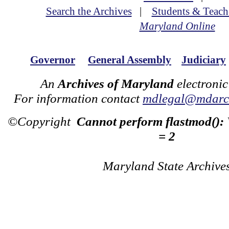
Search the Archives
|
Students & Teach
Maryland Online
Governor
General Assembly
Judiciary
An
Archives of Maryland
electronic
For information contact
mdlegal@mdarch
©Copyright
Cannot perform flastmod():
= 2
Maryland State Archive