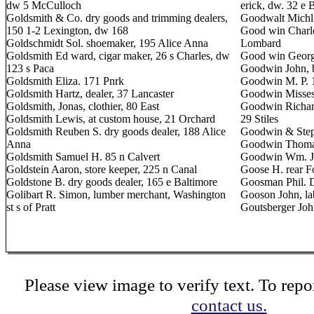
dw 5 McCulloch
erick, dw. 32 e 
Goldsmith & Co. dry goods and trimming dealers,
Goodwalt Michl.
150 1-2 Lexington, dw 168
Good win Charle
Goldschmidt Sol. shoemaker, 195 Alice Anna
Lombard
Goldsmith Ed ward, cigar maker, 26 s Charles, dw
Good win George
123 s Paca
Goodwin John, b
Goldsmith Eliza. 171 Pnrk
Goodwin M. P. 
Goldsmith Hartz, dealer, 37 Lancaster
Goodwin Misses,
Goldsmith, Jonas, clothier, 80 East
Goodwin Richar
Goldsmith Lewis, at custom house, 21 Orchard
29 Stiles
Goldsmith Reuben S. dry goods dealer, 188 Alice
Goodwin & Steph
Anna
Goodwin Thomas
Goldsmith Samuel H. 85 n Calvert
Goodwin Wm. J. 
Goldstein Aaron, store keeper, 225 n Canal
Goose H. rear Fo
Goldstone B. dry goods dealer, 165 e Baltimore
Goosman Phil. 
Golibart R. Simon, lumber merchant, Washington
Gooson John, la
st s of Pratt
Goutsberger Joh
Please view image to verify text. To repor
contact us.