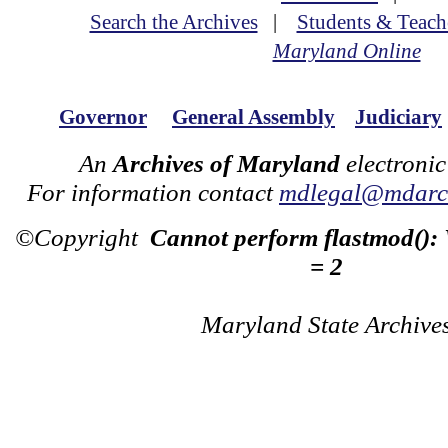
Search the Archives
|
Students & Teach
Maryland Online
Governor
General Assembly
Judiciary
An
Archives of Maryland
electronic
For information contact
mdlegal@mdarch
©Copyright
Cannot perform flastmod():
= 2
Maryland State Archive