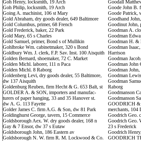
Goh Henry, locksmith, 19 Arch
Goodall Matthew
Goh Philip, locksmith, 19 Arch
Goode John B. fu
Going A. machinist, 106 st Mary
Goode Patrick, 
Gold Abraham, dry goods dealer, 649 Baltimore
Goodhand John, 
Gold Columbus, primer, 68 French
Goodinut John, 
Gold Frederick, baker, 22 Park
Goodman A. clot
Gold Mary, 65 s Charles
Goodman Edward
Gold Samuel, primer, Bond s of Mullikin
Goodman H. & Br
Gohlbroke Wm. cabinetmaker, 320 s Bond
Goodman Isaac, 
Goldbury Wm. J. clerk, F.P. Sav. Inst. 100 Aisquith
Harrison
Golden Bernard, shoemaker, 72 C. Market
Goodman Jacob,
Golden Michl. laborer, 111 n Paca
Goodman John Ge
Golden Michl. 8 Raborg
Goodman John, 
Goldenberg Levi, dry goods dealer, 55 Baltimore,
Goodman Lewis, 
dw 137 Aisquith
Goodman Samuel
Goldenburg Reuben, firm Hecht & G. 653 Balt, st
Raborg
GOLDER A. & SON, importers and manufac-
Goodmanson Cap
turers of paper hanging, 33 and 35 Hanover st.
Goodmanson Samu
dw A. G. 113 Fayette
GOODRICH & BE
Golder James C. firm A.G. & Son, dw 81 Park
merchants, 104 
Goldinghurst George, tavern, 15 Commerce
Goodrich Geo. c
Goldsborough Aex. W. dry goods dealer, 168 n
Goodrich Geo. W
Gay & 7 Ensor, dw 37 s Eutaw
23 s Frederick
Goldsborough John, 186 Eastern av
Goodrich Henry,
Goldsborough N. W. firm R. M. Lockwood & Co.
GOODRICH THOM