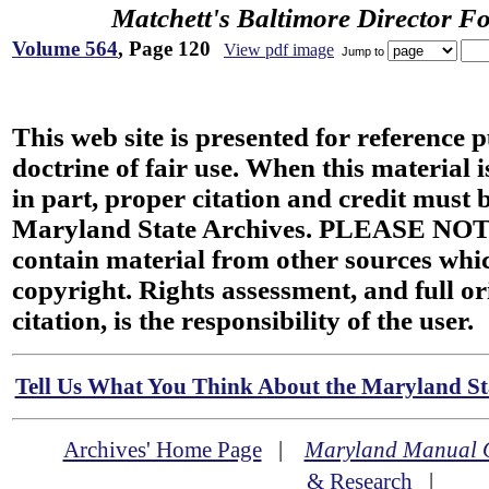
Matchett's Baltimore Director F
Volume 564
, Page 120
View pdf image
Jump to
This web site is presented for reference 
doctrine of fair use. When this material i
in part, proper citation and credit must b
Maryland State Archives. PLEASE NOT
contain material from other sources wh
copyright. Rights assessment, and full or
citation, is the responsibility of the user.
Tell Us What You Think About the Maryland Sta
Archives' Home Page
|
Maryland Manual 
& Research
|