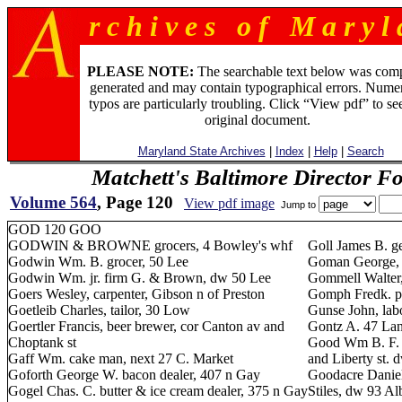
r c h i v e s o f M a r y l 
PLEASE NOTE:
The searchable text below was com
generated and may contain typographical errors. Numer
typos are particularly troubling. Click “View pdf” to se
original document.
Maryland State Archives
|
Index
|
Help
|
Search
Matchett's Baltimore Director F
Volume 564
, Page 120
View pdf image
Jump to
GOD 120 GOO
GODWIN & BROWNE grocers, 4 Bowley's whf
Goll James B. g
Godwin Wm. B. grocer, 50 Lee
Goman George, t
Godwin Wm. jr. firm G. & Brown, dw 50 Lee
Gommell Walter,
Goers Wesley, carpenter, Gibson n of Preston
Gomph Fredk. pa
Goetleib Charles, tailor, 30 Low
Gunse John, lab
Goertler Francis, beer brewer, cor Canton av and
Gontz A. 47 Lan
Choptank st
Good Wm B. F. t
Gaff Wm. cake man, next 27 C. Market
and Liberty st. 
Goforth George W. bacon dealer, 407 n Gay
Goodacre Daniel,
Gogel Chas. C. butter & ice cream dealer, 375 n Gay
Stiles, dw 93 A