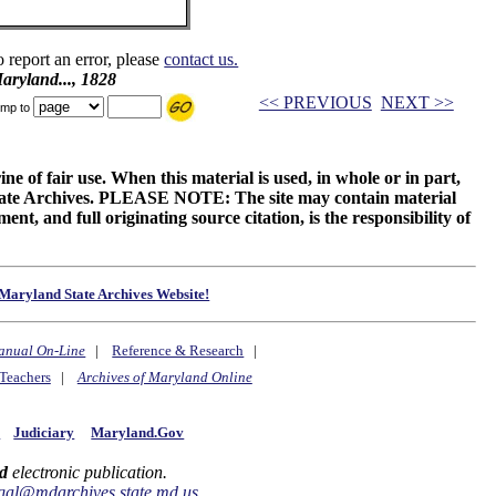
o report an error, please
contact us.
ryland..., 1828
<< PREVIOUS
NEXT >>
mp to
ne of fair use. When this material is used, in whole or in part,
 State Archives. PLEASE NOTE: The site may contain material
t, and full originating source citation, is the responsibility of
Maryland State Archives Website!
anual On-Line
|
Reference & Research
|
Teachers
|
Archives of Maryland Online
y
Judiciary
Maryland.Gov
d
electronic publication.
gal@mdarchives.state.md.us
.