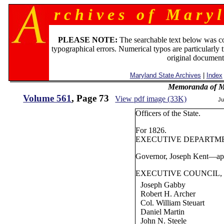
r c h i v e s o f M a r y l
PLEASE NOTE:
The searchable text below was c
typographical errors. Numerical typos are particularly 
original document
Maryland State Archives
|
Index
Memoranda of Ma
Volume 561
, Page 73
View pdf image (33K)
Ju
Officers of the State.
For 1826.
EXECUTIVE DEPARTM
Governor, Joseph Kent—app
EXECUTIVE COUNCIL,
Joseph Gabby
Robert H. Archer
Col. William Steuart
Daniel Martin
John N. Steele