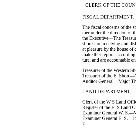
CLERK OF THE COUN
FISCAL DEPARTMENT.
The fiscal concerns of the s
ther under the direction of t
the Executive—The Treasure
shores are receiving and dis
at pleasure by the house of 
make ther reports according o
ture, and are accountable ent
Treasurer of the Western 
Treasurer of the E. Shore
Auditor General—Major T
LAND DEPARTMENT.
Clerk of the W S Land Off
Register of the E. S Land
Examiner General W. S.—
Examiner General E. S.—J
7