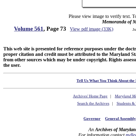
Please view image to verify text. T
Memoranda of Ma
Volume 561
, Page 73
View pdf image (33K)
Ju
This web site is presented for reference purposes under the doctri
proper citation and credit must be attributed to the Maryland
from other sources which may be under copyright. Rights assessmen
the user.
Tell Us What You Think About the 
Archives' Home Page
|
Maryland M
Search the Archives
|
Students & 
Governor
General Assembl
An
Archives of Marylan
For information contact
mdle