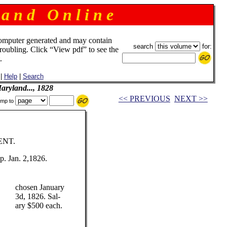
 a n d O n l i n e
omputer generated and may contain
search
for:
troubling. Click “View pdf” to see the
.
|
Help
|
Search
ryland..., 1828
<< PREVIOUS
NEXT >>
mp to
ENT.
. Jan. 2,1826.
chosen January
3d, 1826. Sal-
ary $500 each.