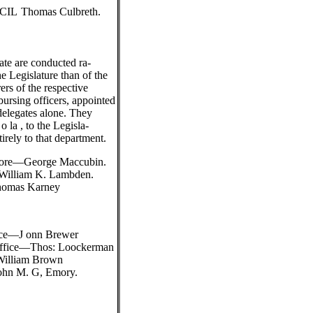
CIL
Thomas Culbreth.
tate are conducted ra-
he Legislature than of the
rs of the respective
bursing officers, appointed
delegates alone. They
 la , to the Legisla-
irely to that department.
Shore—George Maccubin.
—William K. Lambden.
homas Karney
ice—J onn Brewer
 Office—Thos: Loockerman
William Brown
ohn M. G, Emory.