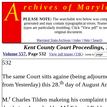
r c h i v e s o f M a r y l 
PLEASE NOTE:
The searchable text below was com
generated and may contain typographical errors. Numer
typos are particularly troubling. Click “View pdf” to se
original document.
Maryland State Archives
|
Index
|
Help
|
Search
Kent County Court Proceedings,
Volume 557
, Page 532
View pdf image (33K)
Jump to
532
The same Court sitts againe (being adjourn
th
from Yesterday) this 28.
day of August A
r
M.
Charles Tilden makeing his complaint t
r