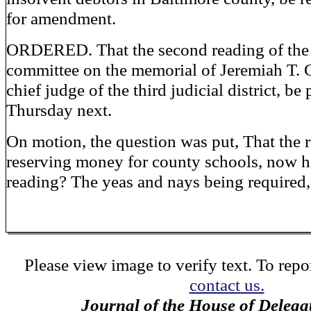
for amendment.
ORDERED. That the second reading of the r
committee on the memorial of Jeremiah T. 
chief judge of the third judicial district, be
Thursday next.
On motion, the question was put, That the 
reserving money for county schools, now h
reading? The yeas and nays being required,
Please view image to verify text. To repor
contact us.
Journal of the House of Delega