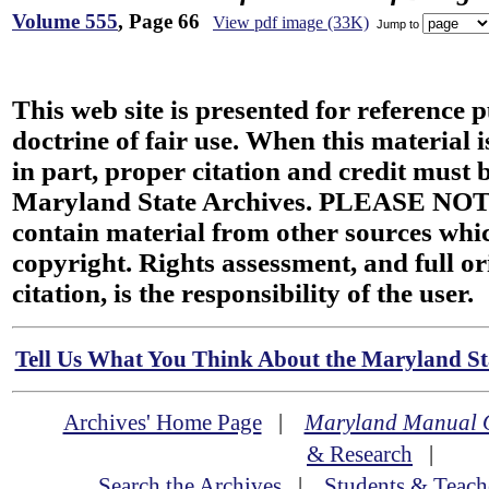
Volume 555
, Page 66
View pdf image (33K)
Jump to
This web site is presented for reference 
doctrine of fair use. When this material i
in part, proper citation and credit must b
Maryland State Archives. PLEASE NOT
contain material from other sources wh
copyright. Rights assessment, and full or
citation, is the responsibility of the user.
Tell Us What You Think About the Maryland Sta
Archives' Home Page
|
Maryland Manual 
& Research
|
Search the Archives
|
Students & Teach