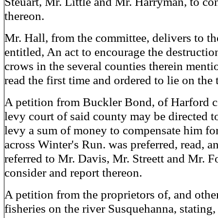
Steuart, Mr. Little and Mr. Harryman, to co
thereon.
Mr. Hall, from the committee, delivers to the
entitled, An act to encourage the destructio
crows in the several counties therein ment
read the first time and ordered to lie on the 
A petition from Buckler Bond, of Harford c
levy court of said county may be directed t
levy a sum of money to compensate him for
across Winter's Run. was preferred, read, a
referred to Mr. Davis, Mr. Streett and Mr. 
consider and report thereon.
A petition from the proprietors of, and other
fisheries on the river Susquehanna, stating, 