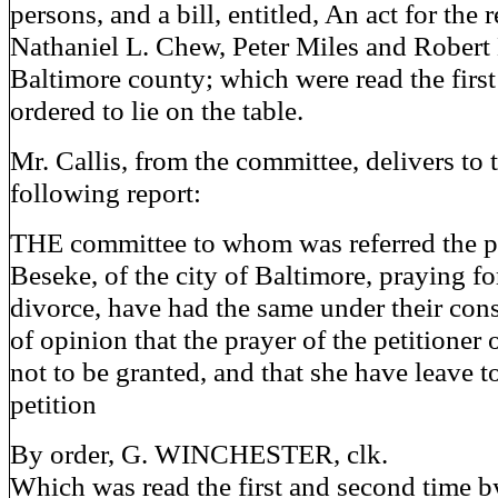
persons, and a bill, entitled, An act for the r
Nathaniel L. Chew, Peter Miles and Robert 
Baltimore county; which were read the first
ordered to lie on the table.
Mr. Callis, from the committee, delivers to 
following report:
THE committee to whom was referred the p
Beseke, of the city of Baltimore, praying fo
divorce, have had the same under their cons
of opinion that the prayer of the petitioner 
not to be granted, and that she have leave 
petition
By order, G. WINCHESTER, clk.
Which was read the first and second time b