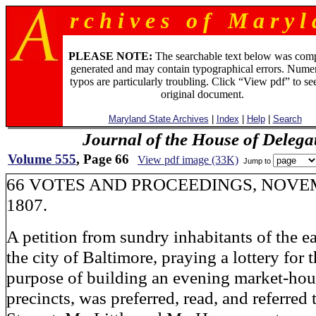
r c h i v e s o f M a r y l 
PLEASE NOTE:
The searchable text below was com
generated and may contain typographical errors. Numer
typos are particularly troubling. Click “View pdf” to se
original document.
Maryland State Archives
|
Index
|
Help
|
Search
Journal of the House of Delega
Volume 555
, Page 66
View pdf image (33K)
Jump to
66 VOTES AND PROCEEDINGS, NOVE
1807.
A petition from sundry inhabitants of the ea
the city of Baltimore, praying a lottery for 
purpose of building an evening market-hous
precincts, was preferred, read, and referred 