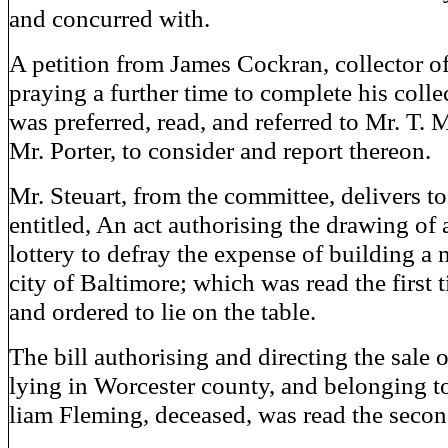
and concurred with.
A petition from James Cockran, collector of
praying a further time to complete his collec
was preferred, read, and referred to Mr. T. 
Mr. Porter, to consider and report thereon.
Mr. Steuart, from the committee, delivers to 
entitled, An act authorising the drawing of 
lottery to defray the expense of building a 
city of Baltimore; which was read the first 
and ordered to lie on the table.
The bill authorising and directing the sale o
lying in Worcester county, and belonging t
liam Fleming, deceased, was read the secon