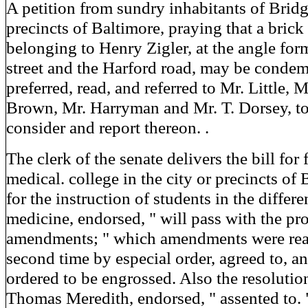
A petition from sundry inhabitants of Bridge
precincts of Baltimore, praying that a bric
belonging to Henry Zigler, at the angle fo
street and the Harford road, may be conde
preferred, read, and referred to Mr. Little, 
Brown, Mr. Harryman and Mr. T. Dorsey, t
consider and report thereon. .
The clerk of the senate delivers the bill for
medical. college in the city or precincts of
for the instruction of students in the differ
medicine, endorsed, " will pass with the p
amendments; " which amendments were read
second time by especial order, agreed to, an
ordered to be engrossed. Also the resolutio
Thomas Meredith, endorsed, " assented to. 