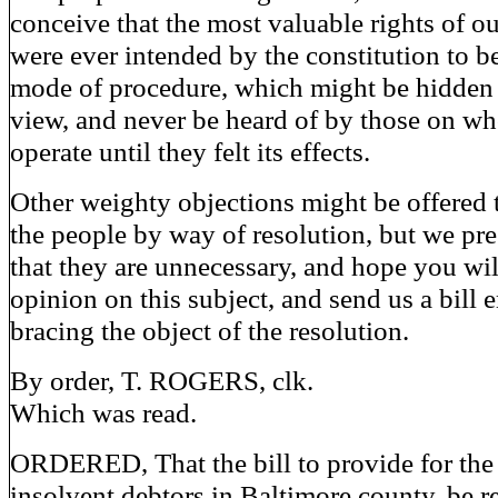
conceive that the most valuable rights of ou
were ever intended by the constitution to be
mode of procedure, which might be hidden 
view, and never be heard of by those on wh
operate until they felt its effects.
Other weighty objections might be offered 
the people by way of resolution, but we pr
that they are unnecessary, and hope you wil
opinion on this subject, and send us a bill 
bracing the object of the resolution.
By order, T. ROGERS, clk.
Which was read.
ORDERED, That the bill to provide for the
insolvent debtors in Baltimore county, be 