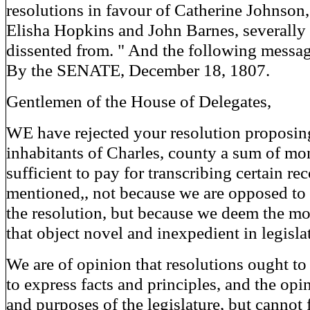
resolutions in favour of Catherine Johnson
Elisha Hopkins and John Barnes, severally
dissented from. " And the following messa
By the SENATE, December 18, 1807.
Gentlemen of the House of Delegates,
WE have rejected your resolution proposing
inhabitants of Charles, county a sum of m
sufficient to pay for transcribing certain re
mentioned,, not because we are opposed to 
the resolution, but because we deem the mo
that object novel and inexpedient in legisla
We are of opinion that resolutions ought t
to express facts and principles, and the opi
and purposes of the legislature, but cannot