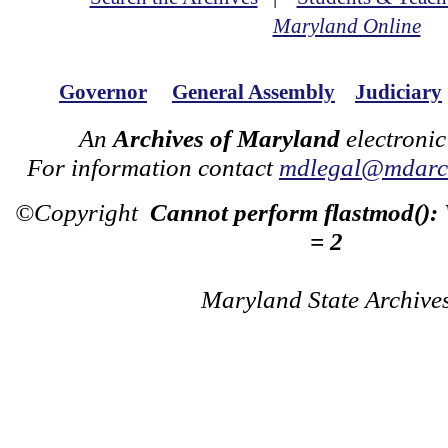
Maryland Online
Governor
General Assembly
Judiciary
An
Archives of Maryland
electronic
For information contact
mdlegal@mdarch
©Copyright
Cannot perform flastmod():
= 2
Maryland State Archive