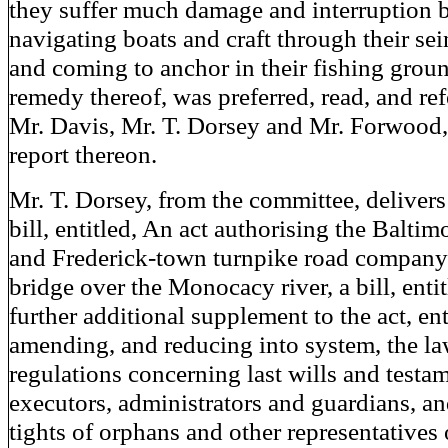
they suffer much damage and interruption 
navigating boats and craft through their se
and coming to anchor in their fishing grou
remedy thereof, was preferred, read, and ref
Mr. Davis, Mr. T. Dorsey and Mr. Forwood,
report thereon.
Mr. T. Dorsey, from the committee, delivers
bill, entitled, An act authorising the Baltim
and Frederick-town turnpike road company t
bridge over the Monocacy river, a bill, enti
further additional supplement to the act, ent
amending, and reducing into system, the l
regulations concerning last wills and testam
executors, administrators and guardians, an
tights of orphans and other representatives