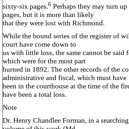
6
sixty-six pages.
Perhaps they may turn up 
pages, but it is more than likely
that they were lost with Richmond.
While the bound series of the register of wil
court have come down to
us with little loss, the same cannot be said 
which were for the most part
burned in 1892. The other records of the co
administrative and fiscal, which must have
been in the courthouse at the time of the fir
have been a total loss.
Note
Dr. Henry Chandlee Forman, in a searching r
volume of this work (Md.