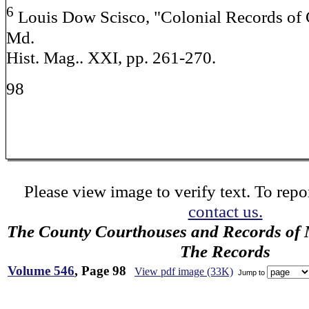
6
Louis Dow Scisco, "Colonial Records of 
Md.
Hist. Mag.. XXI, pp. 261-270.
98
Please view image to verify text. To repor
contact us.
The County Courthouses and Records of M
The Records
Volume 546
, Page 98
View pdf image (33K)
Jump to