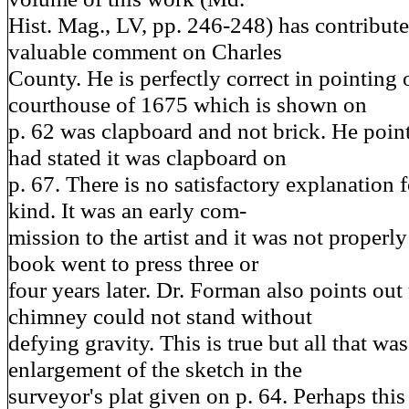
Hist. Mag., LV, pp. 246-248) has contribut
valuable comment on Charles
County. He is perfectly correct in pointing o
courthouse of 1675 which is shown on
p. 62 was clapboard and not brick. He point
had stated it was clapboard on
p. 67. There is no satisfactory explanation f
kind. It was an early com-
mission to the artist and it was not proper
book went to press three or
four years later. Dr. Forman also points out 
chimney could not stand without
defying gravity. This is true but all that w
enlargement of the sketch in the
surveyor's plat given on p. 64. Perhaps thi