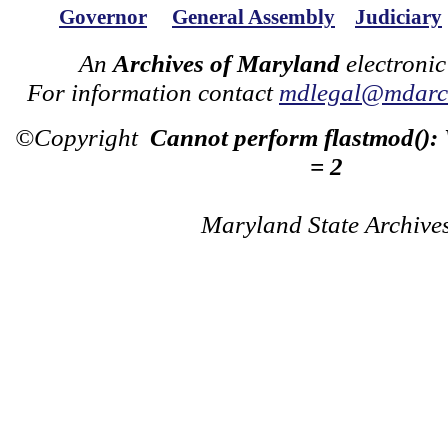
Governor
General Assembly
Judiciary
An
Archives of Maryland
electronic
For information contact
mdlegal@mdarch
©Copyright
Cannot perform flastmod():
= 2
Maryland State Archive