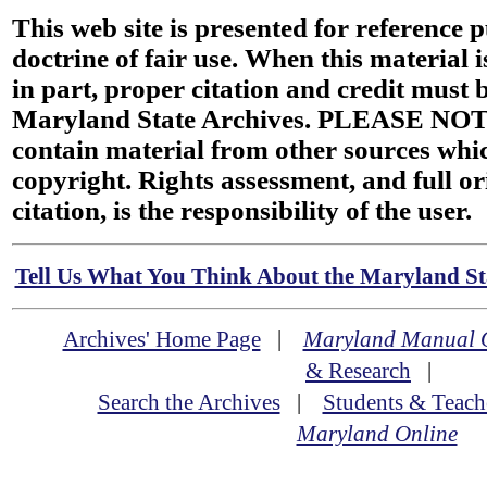
This web site is presented for reference 
doctrine of fair use. When this material i
in part, proper citation and credit must b
Maryland State Archives. PLEASE NOT
contain material from other sources wh
copyright. Rights assessment, and full or
citation, is the responsibility of the user.
Tell Us What You Think About the Maryland Sta
Archives' Home Page
|
Maryland Manual 
& Research
|
Search the Archives
|
Students & Teach
Maryland Online