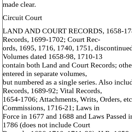
made clear.
Circuit Court
LAND AND COURT RECORDS, 1658-1786
Records, 1699-1702; Court Rec-
ords, 1695, 1716, 1740, 1751, discontinued
Volumes dated 1658-98, 1710-13
contain both Land and Court Records; othe
entered in separate volumes,
but numbered as a single series. Also inclu
Records, 1689-92; Vital Records,
1654-1706; Attachments, Writs, Orders, etc
Commissions, 1716-21; Laws in
Force in 1677 and 1688 and Laws Passed i
1786 (does not include Court