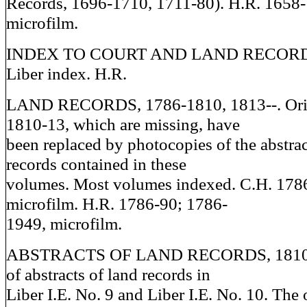
Records, 1696-1710, 1711-80). H.R. 1658
microfilm.
INDEX TO COURT AND LAND RECORDS
Liber index. H.R.
LAND RECORDS, 1786-1810, 1813--. Orig
1810-13, which are missing, have
been replaced by photocopies of the abstrac
records contained in these
volumes. Most volumes indexed. C.H. 1786-
microfilm. H.R. 1786-90; 1786-
1949, microfilm.
ABSTRACTS OF LAND RECORDS, 1810-1
of abstracts of land records in
Liber I.E. No. 9 and Liber I.E. No. 10. The