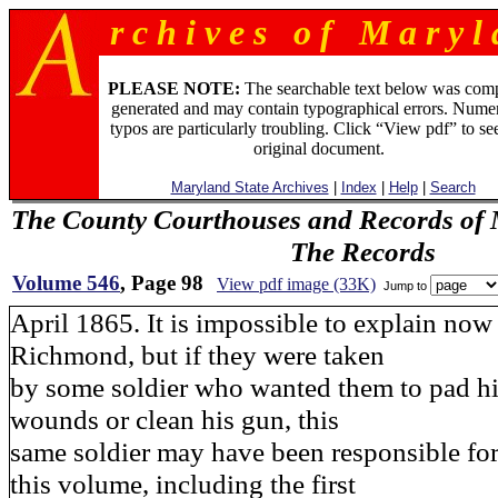
r c h i v e s o f M a r y l 
PLEASE NOTE:
The searchable text below was com
generated and may contain typographical errors. Numer
typos are particularly troubling. Click “View pdf” to se
original document.
Maryland State Archives
|
Index
|
Help
|
Search
The County Courthouses and Records of M
The Records
Volume 546
, Page 98
View pdf image (33K)
Jump to
April 1865. It is impossible to explain now
Richmond, but if they were taken
by some soldier who wanted them to pad his
wounds or clean his gun, this
same soldier may have been responsible for 
this volume, including the first