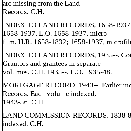
are missing from the Land
Records. C.H.
INDEX TO LAND RECORDS, 1658-1937. 
1658-1937. L.O. 1658-1937, micro-
film. H.R. 1658-1832; 1658-1937, microfil
INDEX TO LAND RECORDS, 1935--. Cottc
Grantors and grantees in separate
volumes. C.H. 1935--. L.O. 1935-48.
MORTGAGE RECORD, 1943--. Earlier mor
Records. Each volume indexed,
1943-56. C.H.
LAND COMMISSION RECORDS, 1838-85.
indexed. C.H.