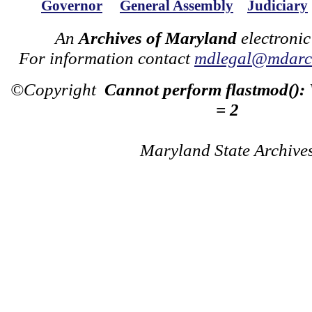
Governor
General Assembly
Judiciary
An
Archives of Maryland
electronic
For information contact
mdlegal@mdarch
©Copyright
Cannot perform flastmod():
= 2
Maryland State Archive