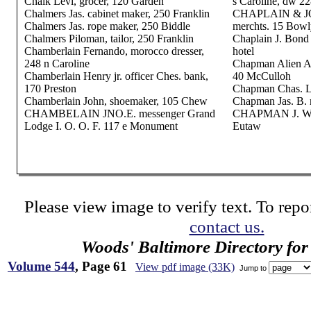
Chalk Levi, grocer, 120 Garden
s Caroline, dw 22
Chalmers Jas. cabinet maker, 250 Franklin
CHAPLAIN & JO
Chalmers Jas. rope maker, 250 Biddle
merchts. 15 Bowl
Chalmers Piloman, tailor, 250 Franklin
Chaplain J. Bond
Chamberlain Fernando, morocco dresser,
hotel
248 n Caroline
Chapman Alien A.
Chamberlain Henry jr. officer Ches. bank,
40 McCulloh
170 Preston
Chapman Chas. L.
Chamberlain John, shoemaker, 105 Chew
Chapman Jas. B. 
CHAMBELAIN JNO.E. messenger Grand
CHAPMAN J. W. &
Lodge I. O. O. F. 117 e Monument
Eutaw
Please view image to verify text. To repor
contact us.
Woods' Baltimore Directory for
Volume 544
, Page 61
View pdf image (33K)
Jump to