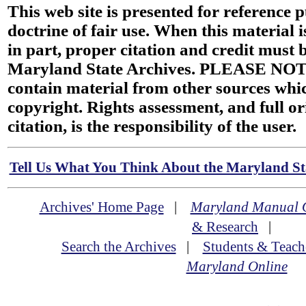
This web site is presented for reference 
doctrine of fair use. When this material i
in part, proper citation and credit must b
Maryland State Archives. PLEASE NOT
contain material from other sources wh
copyright. Rights assessment, and full or
citation, is the responsibility of the user.
Tell Us What You Think About the Maryland Sta
Archives' Home Page
|
Maryland Manual 
& Research
|
Search the Archives
|
Students & Teach
Maryland Online