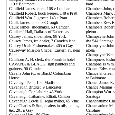
119 e Baltimore
bard
Caulfield James, clerk, 168 e Lombard
Chambers John, ca
Caulfield Robert, book keeper, 148 e Pratt
Chambers Mary, 
Caulfield Wm. J. grocer, 143 e Pratt
Chambers Robert, 
Caulk James, tailor, 33 Gough
Chambers Rev. Ro
Caulk James, shoemaker, 63 Camden
Chambers Robert M
Caulkers' Hall, Dallas s of Eastern av
pleton
Causey James, shoemaker, 98 York
Champayne John 
Causey James, ice dealer, 7 Camden lane
dw 544 Saratoga
Causey Uriah F. shoemaker, 465 n Gay
Champayne John R
Causeway Mission Chapel, Eastern av, near
atoga
Eden
Champayne Wm. R
Cauthorn A. H. clerk, dw Fountain hotel
Champness Joshu
CAVANA & BLACK, sign painters and
Champne.ss Wm. 
grainers, 90 Camden
Chance Edw. con
Cavana John (C. & Black) Columbian
Chance & Green, 
House
w Baltimore
Cavenagh Peter, 19 e Madison
Chance James R. 
Cavenaugh Bridget, 9 Lancaster
Chance Marinas, 
Cavenaugh Cor. laborer, 43 York
Champion Wm. se
Cavenaugh Catharine, Elliott, Canton
Saratoga
Cavenaugh Lewis H. segar maker, 65 Vine
Chanceaulme Chas.
Cave Charles & Son, dealers in oils, paints,
Chanceaulme Mart
&c. 201 n Gay
Caroline
Cavender Mary, 59 Clay
Chanceaulme Mart