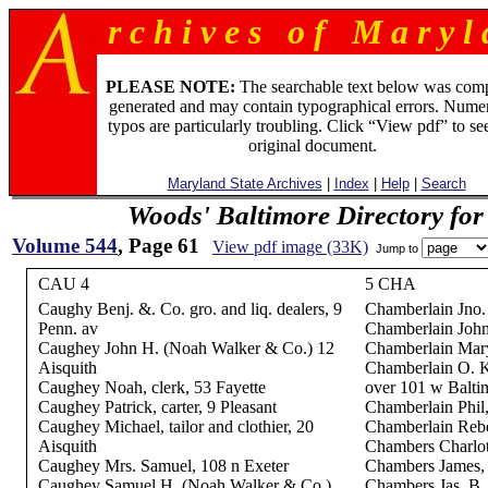
r c h i v e s o f M a r y l 
PLEASE NOTE:
The searchable text below was com
generated and may contain typographical errors. Numer
typos are particularly troubling. Click “View pdf” to se
original document.
Maryland State Archives
|
Index
|
Help
|
Search
Woods' Baltimore Directory for
Volume 544
, Page 61
View pdf image (33K)
Jump to
CAU 4
5 CHA
Caughy Benj. &. Co. gro. and liq. dealers, 9
Chamberlain Jno.
Penn. av
Chamberlain John
Caughey John H. (Noah Walker & Co.) 12
Chamberlain Mary
Aisquith
Chamberlain O. K
Caughey Noah, clerk, 53 Fayette
over 101 w Balti
Caughey Patrick, carter, 9 Pleasant
Chamberlain Phil,
Caughey Michael, tailor and clothier, 20
Chamberlain Rebe
Aisquith
Chambers Charlot
Caughey Mrs. Samuel, 108 n Exeter
Chambers James, p
Caughey Samuel H. (Noah Walker & Co.)
Chambers Jas. B.