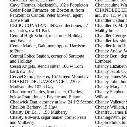
Cavy Thomas, blacksmith, 102 s Poppleton
Chanceaulme Wm.
Cedar Point Furnaces, on Boston st. from
CHANDLEE EDWIN
Patuxent to Canton, Peter Mowen, agent,
ard, dw 413 w Fa
339 e Pratt
Chandler Catharin
CELIO CONSTANTINE, confectioner, 57
Chandler D. M. (
n Charles, dw 91 Park
Maltby house
Central High School, n e corner Holiday
Chandler George 
and Fayette
Chandler Jas. shi
Center Market, Baltimore.oppos. Harrison,
Chandler John H c
to Pratt
Chancy And'w. W.
Central Police Station, corner oJ Saratoga
Chancy Benj. dep
and Holiday
Lombard
Cesati Angelo, stencil cutter, 106 w Lom-
Chancy Elizabeth,
bard, dw 107
Chancy Jacob O. 
Cerviel Sam. plasterer, 167 Green Mount av
Chaney James W. 
CHABOT DR. LAWRENCE J. 230 e
Chaney John, huc
Madison, dw 102 n Gay
Chaney Mary J. 
Chadbourn Charles, iron dealer, Charles,
Chaney Stephen, s
below Pratt, dw ccr. Fayette and Eutaw
Willow
Chadwick Dan. attorney at law, 24 1/2 Second
Chaney Valletter 
Chaillou Barbarv, 15 Haw
Chaney William, pr
Chaisty Dr. Ed. J. 158 Mulberry
Chanfrau James E
Chaisty Edward, segar maker, corner Pearl
ChaningsWm. pott
and Mulberry
Chapin Philip, tu