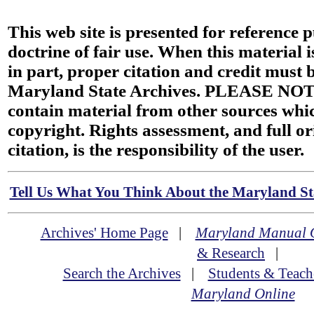
This web site is presented for reference 
doctrine of fair use. When this material i
in part, proper citation and credit must b
Maryland State Archives. PLEASE NOT
contain material from other sources wh
copyright. Rights assessment, and full or
citation, is the responsibility of the user.
Tell Us What You Think About the Maryland Sta
Archives' Home Page
|
Maryland Manual 
& Research
|
Search the Archives
|
Students & Teach
Maryland Online