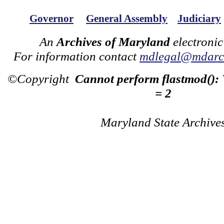
Governor
General Assembly
Judiciary
An
Archives of Maryland
electronic
For information contact
mdlegal@mdarch
©Copyright
Cannot perform flastmod():
= 2
Maryland State Archive