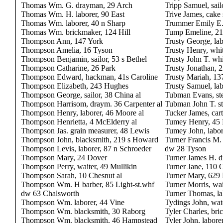
Thomas Wm. G. drayman, 29 Arch
Tripp Samuel, sail
Thomas Wm. H. laborer, 90 East
Trive James, cake
Thomas Wm. laborer, 40 n Sharp
Trummer Emily E
Thomas Wm. brickmaker, 124 Hill
Tump Emeline, 2
Thompson Ann, 147 York
Trusty George, lab
Thompson Amelia, 16 Tyson
Trusty Henry, whi
Thompson Benjamin, sailor, 53 s Bethel
Trusty John T. whi
Thompson Catharine, 26 Park
Trusty Jonathan, 
Thompson Edward, hackman, 41s Caroline
Trusty Mariah, 13
Thompson Elizabeth, 243 Hughes
Trusty Samuel, lab
Thompson George, sailor, 38 China al
Tubman Evans, st
Thompson Harrisom, draym. 36 Carpenter al
Tubman John T. st
Thompson Henry, laborer, 46 Moore al
Tucker James, cart
Thompson Henrietta, 4 McElderry al
Tumey Henry, 45
Thompson Jas. grain measurer, 48 Lewis
Tumey John, labor
Thompson John, blacksmith, 219 s Howard
Turner Francis M. 
Thompson Levis, laborer, 87 n Schroeder
dw 28 Tyson
Thompson Mary, 24 Dover
Turner James H. 
Thompson Perry, waiter, 49 Mullikin
Turner Jane, 110 
Thompson Sarah, 10 Chesnut al
Turner Mary, 629 
Thompson Wm. H barber, 85 Light-st.whf
Turner Morris, wai
dw 63 Chalsworth
Turner Thomas, l
Thompson Wm. laborer, 44 Vine
Tydings John, wa
Thompson Wm. blacksmith, 30 Raborg
Tyler Charles, br
Thompson Wm. blacksmith, 46 Hampstead
Tyler John, labore