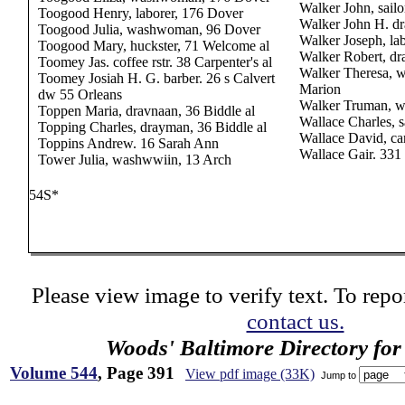
Walker John, sailo
Toogood Henry, laborer, 176 Dover
Walker John H. d
Toogood Julia, washwoman, 96 Dover
Walker Joseph, la
Toogood Mary, huckster, 71 Welcome al
Walker Robert, d
Toomey Jas. coffee rstr. 38 Carpenter's al
Walker Theresa, w
Toomey Josiah H. G. barber. 26 s Calvert
Marion
dw 55 Orleans
Walker Truman, w
Toppen Maria, dravnaan, 36 Biddle al
Wallace Charles, s
Topping Charles, drayman, 36 Biddle al
Wallace David, car
Toppins Andrew. 16 Sarah Ann
Wallace Gair. 33
Tower Julia, washwwiin, 13 Arch
54S*
Please view image to verify text. To repor
contact us.
Woods' Baltimore Directory for
Volume 544
, Page 391
View pdf image (33K)
Jump to