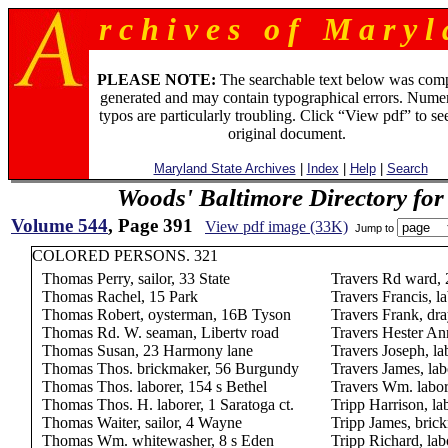
r c h i v e s o f M a r y l 
PLEASE NOTE:
The searchable text below was com
generated and may contain typographical errors. Numer
typos are particularly troubling. Click “View pdf” to se
original document.
Maryland State Archives
|
Index
|
Help
|
Search
Woods' Baltimore Directory for
Volume 544
, Page 391
View pdf image (33K)
Jump to
COLORED PERSONS. 321
Thomas Perry, sailor, 33 State
Travers Rd ward,
Thomas Rachel, 15 Park
Travers Francis, l
Thomas Robert, oysterman, 16B Tyson
Travers Frank, d
Thomas Rd. W. seaman, Libertv road
Travers Hester An
Thomas Susan, 23 Harmony lane
Travers Joseph, la
Thomas Thos. brickmaker, 56 Burgundy
Travers James, la
Thomas Thos. laborer, 154 s Bethel
Travers Wm. labor
Thomas Thos. H. laborer, 1 Saratoga ct.
Tripp Harrison, la
Thomas Waiter, sailor, 4 Wayne
Tripp James, bric
Thomas Wm. whitewasher, 8 s Eden
Tripp Richard, lab