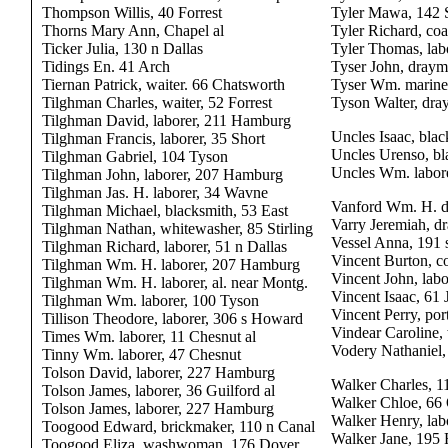
Thompson Willis, 40 Forrest
Tyler Mawa, 142 
Thorns Mary Ann, Chapel al
Tyler Richard, co
Ticker Julia, 130 n Dallas
Tyler Thomas, labo
Tidings En. 41 Arch
Tyser John, dray
Tiernan Patrick, waiter. 66 Chatsworth
Tyser Wm. mariner
Tilghman Charles, waiter, 52 Forrest
Tyson Walter, dra
Tilghman David, laborer, 211 Hamburg
Uncles Isaac, bla
Tilghman Francis, laborer, 35 Short
Uncles Urenso, bl
Tilghman Gabriel, 104 Tyson
Uncles Wm. labor
Tilghman John, laborer, 207 Hamburg
Tilghman Jas. H. laborer, 34 Wavne
Vanford Wm. H. d
Tilghman Michael, blacksmith, 53 East
Varry Jeremiah, d
Tilghman Nathan, whitewasher, 85 Stirling
Vessel Anna, 191
Tilghman Richard, laborer, 51 n Dallas
Vincent Burton, 
Tilghman Wm. H. laborer, 207 Hamburg
Vincent John, labo
Tilghman Wm. H. laborer, al. near Montg.
Vincent Isaac, 61
Tilghman Wm. laborer, 100 Tyson
Vincent Perry, por
Tillison Theodore, laborer, 306 s Howard
Vindear Caroline,
Times Wm. laborer, 11 Chesnut al
Vodery Nathaniel,
Tinny Wm. laborer, 47 Chesnut
Tolson David, laborer, 227 Hamburg
Walker Charles, 1
Tolson James, laborer, 36 Guilford al
Walker Chloe, 66
Tolson James, laborer, 227 Hamburg
Walker Henry, lab
Toogood Edward, brickmaker, 110 n Canal
Walker Jane, 195
Toogood Eliza, washwoman, 176 Dover