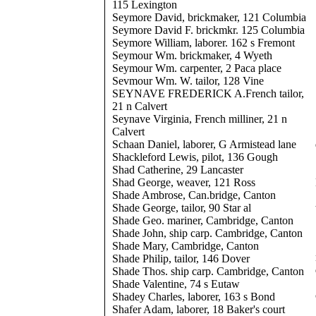
115 Lexington
Seymore David, brickmaker, 121 Columbia
Seymore David F. brickmkr. 125 Columbia
Seymore William, laborer. 162 s Fremont
Seymour Wm. brickmaker, 4 Wyeth
Seymour Wm. carpenter, 2 Paca place
Sevmour Wm. W. tailor, 128 Vine
SEYNAVE FREDERICK A.French tailor,
21 n Calvert
Seynave Virginia, French milliner, 21 n
Calvert
Schaan Daniel, laborer, G Armistead lane
Shackleford Lewis, pilot, 136 Gough
Shad Catherine, 29 Lancaster
Shad George, weaver, 121 Ross
Shade Ambrose, Can.bridge, Canton
Shade George, tailor, 90 Star al
Shade Geo. mariner, Cambridge, Canton
Shade John, ship carp. Cambridge, Canton
Shade Mary, Cambridge, Canton
Shade Philip, tailor, 146 Dover
Shade Thos. ship carp. Cambridge, Canton
Shade Valentine, 74 s Eutaw
Shadey Charles, laborer, 163 s Bond
Shafer Adam, laborer, 18 Baker's court