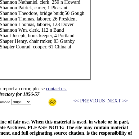
Shannon Nathaniel, clerk, 259 n Howard
Shannon Patrick, carter, 1 Pleasant
Shannon Theodore, bridge bnidr,50 Gough
Shannon Thomas, laborer, 26 President
Shannon Thomas, laborer, 123 Dover
Shannon Wm. clerk, 112 n Band
Shant Joseph, book keeper, 4 Portland
Shaper Henry, chair rmker, 83 Granby
Shapter Conrad, cooper. 61 China al
o report an error, please
contact us.
rectory for 1856-57
<< PREVIOUS
NEXT >>
ump to
ne of fair use. When this material is used, in whole or in part,
 State Archives. PLEASE NOTE: The site may contain material
t, and full originating source citation, is the responsibility of