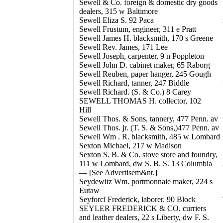
Sewell & Co. foreign & domestic dry goods
dealers, 315 w Baltimore
Sewell Eliza S. 92 Paca
Sewell Frustum, engineer, 311 e Pratt
Sewell James H. blacksmith, 170 s Greene
Sewell Rev. James, 171 Lee
Sewell Joseph, carpenter, 9 n Poppleton
Sewell John D. cabinet maker, 65 Raborg
Sewell Reuben, paper hanger, 245 Gough
Sewell Richard, tanner, 247 Biddle
Sewell Richard. (S. & Co.) 8 Carey
SEWELL THOMAS H. collector, 102
Hill
Sewell Thos. & Sons, tannery, 477 Penn. av
Sewell Thos. jr. (T. S. & Sons,)477 Penn. av
Sewell Wm . R. blacksmith, 485 w Lombard
Sexton Michael, 217 w Madison
Sexton S. B. & Co. stove store and foundry,
111 w Lombard, dw S. B. S. 13 Columbia
— [See Advertisem&nt.]
Seydewitz Wm. portmonnaie maker, 224 s
Eutaw
Seyforcl Frederick, laborer. 90 Block
SEYLER FREDERICK & CO. curriers
and leather dealers, 22 s Liberty, dw F. S.