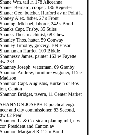
Shane Wm. tail .r, 178 Aliceanna
Shaner Bernard, cooper, 136 Regester
Shaner Geo. butcher, Harford av nr Point la
Shaney Alex. fisher, 27 s Front
Shaning; Michael, laborer, 242 s Bond
Shanks Capt. Frisby, 35 Stiles
Shanks Thos. machinist, 68 Chew
Shanley Thos. hatter, 59 Conway
Shanley Timothy, grocery, 109 Ensor
Shannaman Harriet, 109 Biddle
Shannessv James, painter 163 w Fayette
dw 233
Shanney Joseph, waterman, 69 Granby
Shannon Andrew, furniture wagoner, 115 e
Madison
Shannon Capt. Augustus, Burke n of Bos-
ton, Canton
Shannon Bridget, tavern, 11 Center Market
SHANNON JOSEPH P. practical engi-
neer and city commissioner, 83 Second,
dw 62 Pearl
Shannon L. & Co. steam planing mill, n w
cor. President and Canton av
Shannon Margaret R 112 n Bond