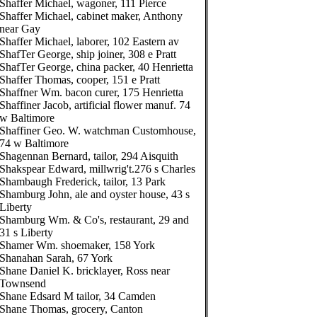
Shaffer Michael, wagoner, 111 Pierce
Shaffer Michael, cabinet maker, Anthony
near Gay
Shaffer Michael, laborer, 102 Eastern av
ShafTer George, ship joiner, 308 e Pratt
ShafTer George, china packer, 40 Henrietta
Shaffer Thomas, cooper, 151 e Pratt
Shaffner Wm. bacon curer, 175 Henrietta
Shaffiner Jacob, artificial flower manuf. 74
w Baltimore
Shaffiner Geo. W. watchman Customhouse,
74 w Baltimore
Shagennan Bernard, tailor, 294 Aisquith
Shakspear Edward, millwrig't.276 s Charles
Shambaugh Frederick, tailor, 13 Park
Shamburg John, ale and oyster house, 43 s
Liberty
Shamburg Wm. & Co's, restaurant, 29 and
31 s Liberty
Shamer Wm. shoemaker, 158 York
Shanahan Sarah, 67 York
Shane Daniel K. bricklayer, Ross near
Townsend
Shane Edsard M tailor, 34 Camden
Shane Thomas, grocery, Canton