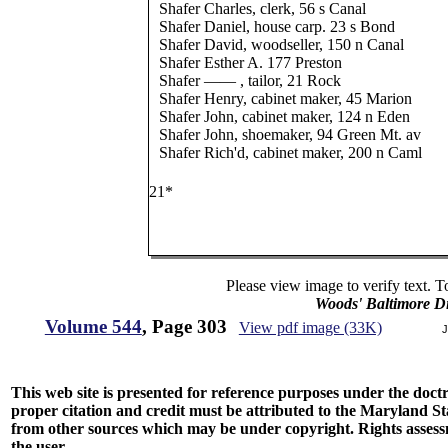
Shafer Charles, clerk, 56 s Canal
Shafer Daniel, house carp. 23 s Bond
Shafer David, woodseller, 150 n Canal
Shafer Esther A. 177 Preston
Shafer —— , tailor, 21 Rock
Shafer Henry, cabinet maker, 45 Marion
Shafer John, cabinet maker, 124 n Eden
Shafer John, shoemaker, 94 Green Mt. av
Shafer Rich'd, cabinet maker, 200 n Caml
21*
Please view image to verify text. T
Woods' Baltimore Di
Volume 544
, Page 303
View pdf image (33K)
J
This web site is presented for reference purposes under the doctri
proper citation and credit must be attributed to the Maryland
from other sources which may be under copyright. Rights assessmen
the user.