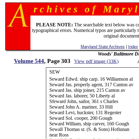
r c h i v e s o f M a r y l
PLEASE NOTE:
The searchable text below was c
typographical errors. Numerical typos are particularly 
original document
Maryland State Archives
|
Index
Woods' Baltimore Di
Volume 544
, Page 303
View pdf image (33K)
J
SEW
Seward Edwd. ship carp. 16 Williamson al
Seward Jas. properly agent, 317 Canton av
Seward Jas. ship joiner, 215 Canton av
Seward Jas. laborer, 50 Liberty al
Sfeward John, sailor, 361 s Charles
Seward John A. mariner, 33 Hill
Seward Levi, huckster, 131 Regester
Seward Sol. cooper, 200 Gough
Seward William, ship carver, 160 Gough
Sewall Thomas sr. (S. & Sons) Hofiunan
near Ross