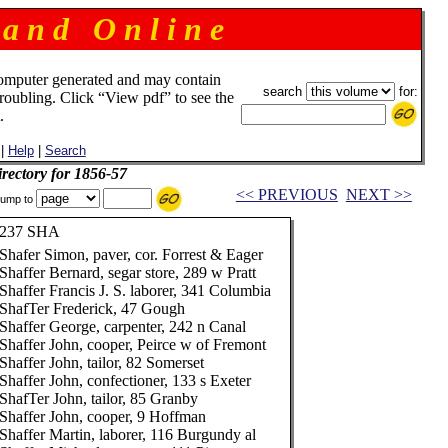
 a n d O n l i n e
omputer generated and may contain
search
for:
troubling. Click “View pdf” to see the
.
|
Help
|
Search
rectory for 1856-57
<< PREVIOUS
NEXT >>
ump to
237 SHA
Shafer Simon, paver, cor. Forrest & Eager
Shaffer Bernard, segar store, 289 w Pratt
Shaffer Francis J. S. laborer, 341 Columbia
ShafTer Frederick, 47 Gough
Shaffer George, carpenter, 242 n Canal
Shaffer John, cooper, Peirce w of Fremont
Shaffer John, tailor, 82 Somerset
Shaffer John, confectioner, 133 s Exeter
ShafTer John, tailor, 85 Granby
Shaffer John, cooper, 9 Hoffman
Shaffer Martin, laborer, 116 Burgundy al