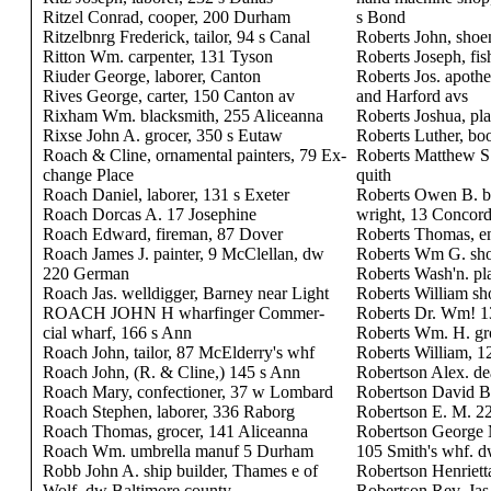
Ritzel Conrad, cooper, 200 Durham
s Bond
Ritzelbnrg Frederick, tailor, 94 s Canal
Roberts John, sho
Ritton Wm. carpenter, 131 Tyson
Roberts Joseph, fis
Riuder George, laborer, Canton
Roberts Jos. apoth
Rives George, carter, 150 Canton av
and Harford avs
Rixham Wm. blacksmith, 255 Aliceanna
Roberts Joshua, pla
Rixse John A. grocer, 350 s Eutaw
Roberts Luther, bo
Roach & Cline, ornamental painters, 79 Ex-
Roberts Matthew S.
change Place
quith
Roach Daniel, laborer, 131 s Exeter
Roberts Owen B. b
Roach Dorcas A. 17 Josephine
wright, 13 Concor
Roach Edward, fireman, 87 Dover
Roberts Thomas, en
Roach James J. painter, 9 McClellan, dw
Roberts Wm G. sho
220 German
Roberts Wash'n. pl
Roach Jas. welldigger, Barney near Light
Roberts William s
ROACH JOHN H wharfinger Commer-
Roberts Dr. Wm! 1
cial wharf, 166 s Ann
Roberts Wm. H. gro
Roach John, tailor, 87 McElderry's whf
Roberts William, 1
Roach John, (R. & Cline,) 145 s Ann
Robertson Alex. dea
Roach Mary, confectioner, 37 w Lombard
Robertson David B
Roach Stephen, laborer, 336 Raborg
Robertson E. M. 2
Roach Thomas, grocer, 141 Aliceanna
Robertson George 
Roach Wm. umbrella manuf 5 Durham
105 Smith's whf. 
Robb John A. ship builder, Thames e of
Robertson Henrietta
Wolf, dw Baltimore county
Robertson Rev. Jas.