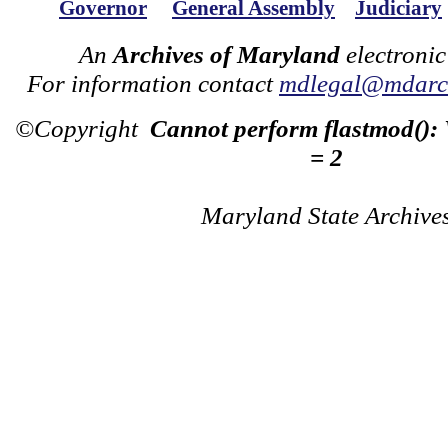
Governor
General Assembly
Judiciary
An
Archives of Maryland
electronic
For information contact
mdlegal@mdarch
©Copyright
Cannot perform flastmod():
= 2
Maryland State Archive