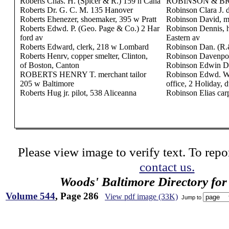
Roberts Chas. H. (Spicer & R.) 159 n Cana
ROBINSON & BRO.
Roberts Dr. G. C. M. 135 Hanover
Robinson Clara J. 
Roberts Ehenezer, shoemaker, 395 w Pratt
Robinson David, m
Roberts Edwd. P. (Geo. Page & Co.) 2 Har
Robinson Dennis, h
ford av
Eastern av
Roberts Edward, clerk, 218 w Lombard
Robinson Dan. (R.
Roberts Henrv, copper smelter, Clinton,
Robinson Davenport
of Boston, Canton
Robinson Edwin D. 
ROBERTS HENRY T. merchant tailor
Robinson Edwd. W.
205 w Baltimore
office, 2 Holiday, 
Roberts Hug jr. pilot, 538 Aliceanna
Robinson Elias car
Please view image to verify text. To repor
contact us.
Woods' Baltimore Directory for
Volume 544
, Page 286
View pdf image (33K)
Jump to