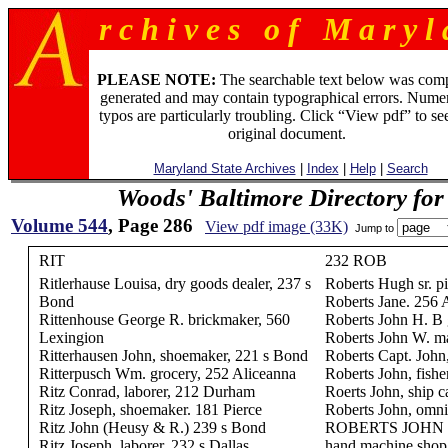
r c h i v e s o f M a r y l 
PLEASE NOTE:
The searchable text below was com
generated and may contain typographical errors. Numer
typos are particularly troubling. Click “View pdf” to se
original document.
Maryland State Archives
|
Index
|
Help
|
Search
Woods' Baltimore Directory for
Volume 544
, Page 286
View pdf image (33K)
Jump to
RIT
232 ROB
Ritlerhause Louisa, dry goods dealer, 237 s
Roberts Hugh sr. pi
Bond
Roberts Jane. 256 
Rittenhouse George R. brickmaker, 560
Roberts John H. B 
Lexingion
Roberts John W. ma
Ritterhausen John, shoemaker, 221 s Bond
Roberts Capt. John
Ritterpusch Wm. grocery, 252 Aliceanna
Roberts John, fish
Ritz Conrad, laborer, 212 Durham
Roerts John, ship c
Ritz Joseph, shoemaker. 181 Pierce
Roberts John, omni
Ritz John (Heusy & R.) 239 s Bond
ROBERTS JOHN J. 
Ritz Joseph, laborer, 232 s Dallas
hand machine shop,