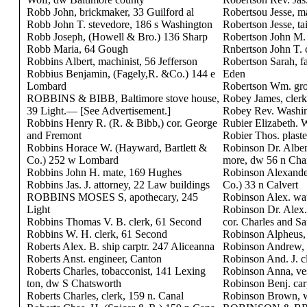
Robb John, brickmaker, 33 Guilford al
Robertsou Jesse, m
Robb John T. stevedore, 186 s Washington
Robertson Jesse, ta
Robb Joseph, (Howell & Bro.) 136 Sharp
Robertson John M. 
Robb Maria, 64 Gough
Rnbertson John T.
Robbins Albert, machinist, 56 Jefferson
Robertson Sarah, f
Robbius Benjamin, (Fagely,R. &Co.) 144 e
Eden
Lombard
Robertson Wm. gro
ROBBINS & BIBB, Baltimore stove house,
Robey James, clerk
39 Light.— [See Advertisement.]
Robey Rev. Washin
Robbins Henry R. (R. & Bibb,) cor. George
Rubier Elizabeth. 
and Fremont
Robier Thos. plast
Robbins Horace W. (Hayward, Bartlett &
Robinson Dr. Albert
Co.) 252 w Lombard
more, dw 56 n Cha
Robbins John H. mate, 169 Hughes
Robinson Alexande
Robbins Jas. J. attorney, 22 Law buildings
Co.) 33 n Calvert
ROBBINS MOSES S, apothecary, 245
Robinson Alex. wa
Light
Robinson Dr. Alex.
Robbins Thomas V. B. clerk, 61 Second
cor. Charles and Sa
Robbins W. H. clerk, 61 Second
Robinson Alpheus, 
Roberts Alex. B. ship carptr. 247 Aliceanna
Robinson Andrew, h
Roberts Anst. engineer, Canton
Robinson And. J. c
Roberts Charles, tobacconist, 141 Lexing
Robinson Anna, ve
ton, dw S Chatsworth
Robinson Benj. car
Roberts Charles, clerk, 159 n. Canal
Robinson Brown, w