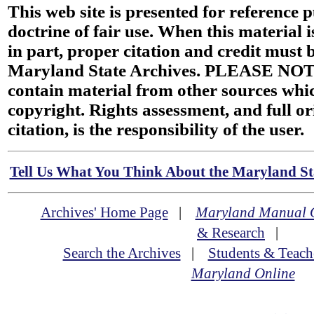
This web site is presented for reference 
doctrine of fair use. When this material i
in part, proper citation and credit must b
Maryland State Archives. PLEASE NOT
contain material from other sources wh
copyright. Rights assessment, and full or
citation, is the responsibility of the user.
Tell Us What You Think About the Maryland Sta
Archives' Home Page
|
Maryland Manual 
& Research
|
Search the Archives
|
Students & Teach
Maryland Online