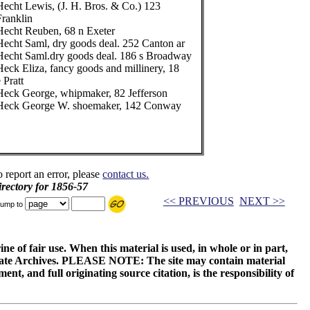
Hecht Lewis, (J. H. Bros. & Co.) 123
Franklin
Hecht Reuben, 68 n Exeter
Hecht Saml, dry goods deal. 252 Canton ar
Hecht Saml.dry goods deal. 186 s Broadway
Heck Eliza, fancy goods and millinery, 18
 Pratt
Heck George, whipmaker, 82 Jefferson
Heck George W. shoemaker, 142 Conway
o report an error, please
contact us.
rectory for 1856-57
<< PREVIOUS
NEXT >>
ump to
ne of fair use. When this material is used, in whole or in part,
 State Archives. PLEASE NOTE: The site may contain material
t, and full originating source citation, is the responsibility of