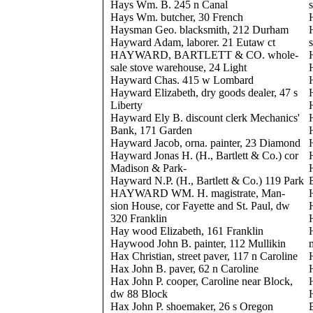
Hays Wm. B. 245 n Canal
Hays Wm. butcher, 30 French
Haysman Geo. blacksmith, 212 Durham
Hayward Adam, laborer. 21 Eutaw ct
HAYWARD, BARTLETT & CO. whole-
sale stove warehouse, 24 Light
Hayward Chas. 415 w Lombard
Hayward Elizabeth, dry goods dealer, 47 s
Liberty
Hayward Ely B. discount clerk Mechanics'
Bank, 171 Garden
Hayward Jacob, orna. painter, 23 Diamond
Hayward Jonas H. (H., Bartlett & Co.) cor
Madison & Park-
Hayward N.P. (H., Bartlett & Co.) 119 Park
HAYWARD WM. H. magistrate, Man-
sion House, cor Fayette and St. Paul, dw
320 Franklin
Hay wood Elizabeth, 161 Franklin
Haywood John B. painter, 112 Mullikin
Hax Christian, street paver, 117 n Caroline
Hax John B. paver, 62 n Caroline
Hax John P. cooper, Caroline near Block,
dw 88 Block
Hax John P. shoemaker, 26 s Oregon