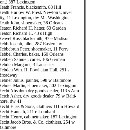
son,) 387 Lexington
Heath Francis, blacksmith, 88 Hill
Heath Harlow W. Prest. Newton Univer-
sity, 11 Lexington, dw Mt. Washington
Heath John, shoemaker, 36 Orleans
Heaton Richard H. hatter, 63 Garden
Heaton Richard H. 43 s High
Heavel Ross blacksmith, 97 e Madison
Hebb Joseph, pilot, 287 Eastern av
Hebbebrun Peter, shoemaker, 11 Perry
Hebbel Charles, baker, 160 Orleans
Hebben Samuel, carter, 106 German
Hebden Margaret, 3 Lancaster
Hebden Wm. H. Powhatan Hall, 251 s
Broadway
Hebner Julius, painter, 598 w Baltimore
Hebner Martin, shoemaker, 502 Lexington
Hecht Absalom.dry goods dealer, 113 s Ann
Hetch Asher, dry goods dealer, 79 w Balti-
more, dw 41
Hecht Elias & Sons, clothiers 111 n Howard
Hecht Hannah, 211 e Lombard
Hecht Henry, cabinetmaker, 187 Lexington
Hecht Jacob Bros. & Co. clothiers, 254 w
Baltimore