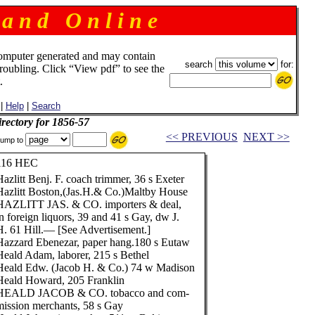
 a n d O n l i n e
omputer generated and may contain
search
for:
troubling. Click “View pdf” to see the
.
|
Help
|
Search
rectory for 1856-57
<< PREVIOUS
NEXT >>
ump to
116 HEC
Hazlitt Benj. F. coach trimmer, 36 s Exeter
Hazlitt Boston,(Jas.H.& Co.)Maltby House
HAZLITT JAS. & CO. importers & deal,
in foreign liquors, 39 and 41 s Gay, dw J.
H. 61 Hill.— [See Advertisement.]
Hazzard Ebenezar, paper hang.180 s Eutaw
Heald Adam, laborer, 215 s Bethel
Heald Edw. (Jacob H. & Co.) 74 w Madison
Heald Howard, 205 Franklin
HEALD JACOB & CO. tobacco and com-
mission merchants, 58 s Gay