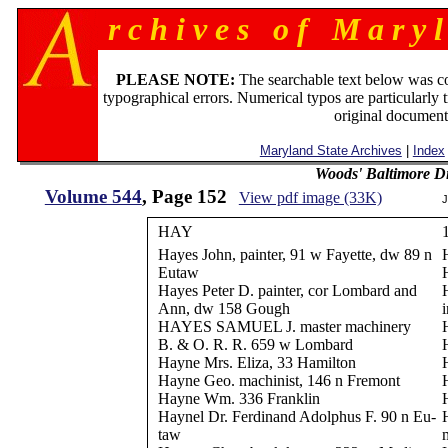
r c h i v e s o f M a r y l
PLEASE NOTE:
The searchable text below was c
typographical errors. Numerical typos are particularly 
original document
Maryland State Archives
|
Index
Woods' Baltimore Di
Volume 544
, Page 152
View pdf image (33K)
J
HAY
Hayes John, painter, 91 w Fayette, dw 89 n
Eutaw
Hayes Peter D. painter, cor Lombard and
Ann, dw 158 Gough
HAYES SAMUEL J. master machinery
B. & O. R. R. 659 w Lombard
Hayne Mrs. Eliza, 33 Hamilton
Hayne Geo. machinist, 146 n Fremont
Hayne Wm. 336 Franklin
Haynel Dr. Ferdinand Adolphus F. 90 n Eu-
taw