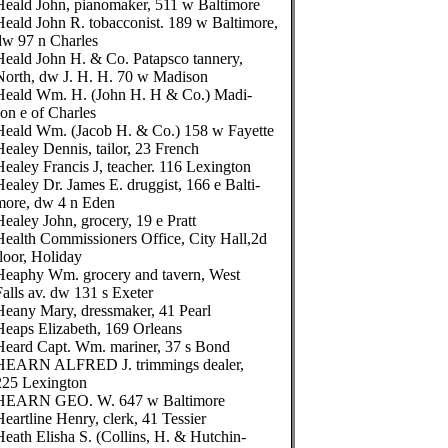
Heald John, pianomaker, 511 w Baltimore
Heald John R. tobacconist. 189 w Baltimore,
dw 97 n Charles
Heald John H. & Co. Patapsco tannery,
North, dw J. H. H. 70 w Madison
Heald Wm. H. (John H. H & Co.) Madi-
son e of Charles
Heald Wm. (Jacob H. & Co.) 158 w Fayette
Healey Dennis, tailor, 23 French
Healey Francis J, teacher. 116 Lexington
Healey Dr. James E. druggist, 166 e Balti-
more, dw 4 n Eden
Healey John, grocery, 19 e Pratt
Health Commissioners Office, City Hall,2d
floor, Holiday
Heaphy Wm. grocery and tavern, West
Falls av. dw 131 s Exeter
Heany Mary, dressmaker, 41 Pearl
Heaps Elizabeth, 169 Orleans
Heard Capt. Wm. mariner, 37 s Bond
HEARN ALFRED J. trimmings dealer,
225 Lexington
HEARN GEO. W. 647 w Baltimore
Heartline Henry, clerk, 41 Tessier
Heath Elisha S. (Collins, H. & Hutchin-