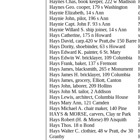
Haynes Chas, book keeper, 222 w Madison
Haynes Geo. cooper, 179 s Washington
Haynie Elizabeth, 14 s Ann
Haynie John, pilot, 196 s Ann
Haynie Capt. John F. 93 s Ann
Haynie Willard S. ship joiner, 14 s Ann
Hays Catherine, 175 n Howard
Hays David, carp.420 w Pratt,dw 150 Barre
Hays Dority, shoebinder, 63 s Howard
Hays Edward K. painter, 6 St. Mary
Hays Edwin W. bricklayer, 109 Columbia
Hays Frank, baker, 137 s Fremont
Hays James, blacksmith, 265 e Monument
Hays James H. bricklayer, 109 Columbia
Hays James, grocery, Elliott, Canton
Hays John, laborer, 209 Hollins
Hays John M. tailor, 2 Addison
Hays Lewis, architect, Columbia House
Hays Mary Ann, 121 Camden
Hays Michael A. chair maker, 140 Pine
HAYS & MORSE, carvers, Clay nr Park
Hays Robert (H. & Morse) 89 Aisquith
Hays Thos. 18 n Bond
Hays Walter C. clothier, 48 w Pratt, dw 30
Granby