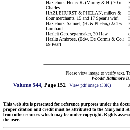
Hazlehurst Henry R. (Murray & H.) 70 n
Charles
HAZLEHURST & PHELAN, millers &
flour merchants, 15 and 17 Spear's whf.
Hazlehurst Samuel, (H. & Phelan,) 224 w
Lombard
Hazleit Geo. segarmaker, 30 Haw
e
Hazlitt Ambrose, (Edw. De Cormis & Co.)
69 Pearl
Please view image to verify text. T
Woods' Baltimore Di
Volume 544
, Page 152
View pdf image (33K)
J
This web site is presented for reference purposes under the doctri
proper citation and credit must be attributed to the Maryland
from other sources which may be under copyright. Rights assessmen
the user.