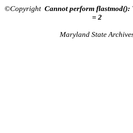
©Copyright
Cannot perform flastmod():
= 2
Maryland State Archive