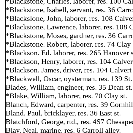
*Blackstone, Charles, laborer, res. 100 Cal
*Blackstone, Isabell, servant, res. 36 Carrol
*Blackslone, John, laborer, res. 108 Calver
*Blackstone, Lawrence, laborer, res. 108 C
*Blackstone, Moses, gardner, res. 36 Carrol
*Blackstone. Robert, laborer, res. 74 Clay 
*Blackson. Ed. laborer, res. 265 Hanover s
*Blackson, Henry, laborer, res. 104 Calvert
*Blackson. James, driver, res. 104 Calvert 
*Blackwell, Oscar, oysterman. res. 139 St.
Blades, William, engineer, res. 35 Dean st.
*Blake, William, laborer, res. 70 Clay st.
Blanch, Edward, carpenter, res. 39 Cornhill
Bland, Paul, bricklayer, res. 36 East st.
Blatchford, George, rtd., res. 4S7 Chesape
Blay, Neal, marine, res. 6 Carroll alley.