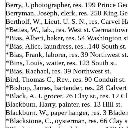
Berry, J. photographer, res. 199 Prince Geo
Berryman, Joseph, clerk, res. 250 King Ge
Bertholf, W., Lieut. U. S. N., res. Carvel Ha
*Bettes, W., lab., res. West st. Germantow
*Bias, Albert, baker, res. 54 Washington st
*Bias, Alice, laundress, res...140 South st.
*Bias, Frank, laborer, res. 39 Northwest st
*Bins, Louis, waiter, res. 123 South st.
*Bias, Rachael, res. 39 Northwest st.
Bird, Thomas C., Rev., res. 90 Conduit st.
*Bishop, James, bartender, res. 28 Calvert 
*Black, A. J. grocer. 26 Clay st., res. 12 Cl
Blackburn, Harry, painter, res. 13 Hill st.
Blackburn. W., paper hanger, res. 3 Bladen
*Blackstone, C., oysterman, res. 66 Clay s