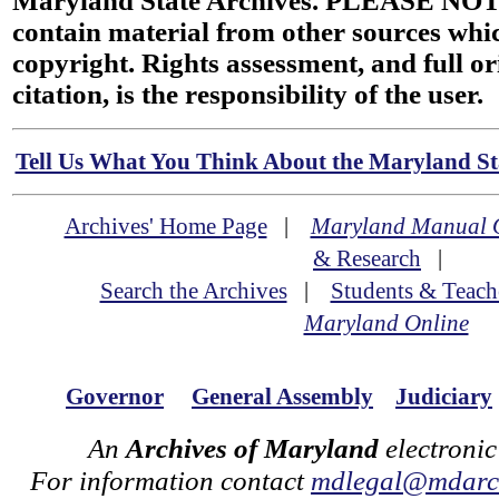
Maryland State Archives. PLEASE NOT
contain material from other sources wh
copyright. Rights assessment, and full or
citation, is the responsibility of the user.
Tell Us What You Think About the Maryland Sta
Archives' Home Page
|
Maryland Manual 
& Research
|
Search the Archives
|
Students & Teach
Maryland Online
Governor
General Assembly
Judiciary
An
Archives of Maryland
electronic
For information contact
mdlegal@mdarch