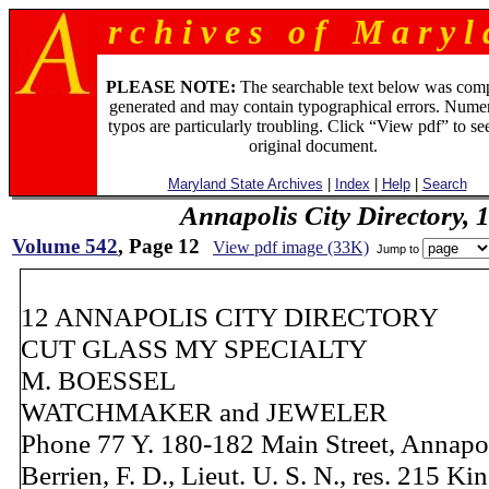
r c h i v e s o f M a r y l 
PLEASE NOTE:
The searchable text below was com
generated and may contain typographical errors. Numer
typos are particularly troubling. Click “View pdf” to se
original document.
Maryland State Archives
|
Index
|
Help
|
Search
Annapolis City Directory, 
Volume 542
, Page 12
View pdf image (33K)
Jump to
12 ANNAPOLIS CITY DIRECTORY
CUT GLASS MY SPECIALTY
M. BOESSEL
WATCHMAKER and JEWELER
Phone 77 Y. 180-182 Main Street, Annapo
Berrien, F. D., Lieut. U. S. N., res. 215 Ki