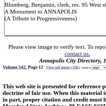
Blumberg, Benjamin, clerk, res. 95 West st
A Monument to ANNAPOLIS
(A Tribute to Progressiveness)
Please view image to verify text. To repor
contact us.
Annapolis City Directory, 
Volume 542
, Page 12
View pdf image (33K)
Jump to
This web site is presented for reference 
doctrine of fair use. When this material i
in part, proper citation and credit must b