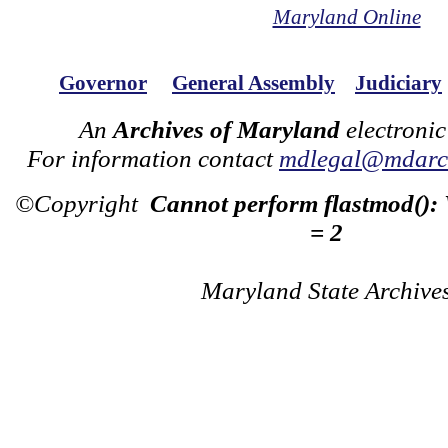
Maryland Online
Governor
General Assembly
Judiciary
An
Archives of Maryland
electronic
For information contact
mdlegal@mdarch
©Copyright
Cannot perform flastmod():
= 2
Maryland State Archive