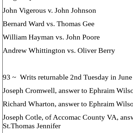
John Vigerous v. John Johnson
Bernard Ward vs. Thomas Gee
William Hayman vs. John Poore
Andrew Whittington vs. Oliver Berry
93 ~ Writs returnable 2nd Tuesday in Jun
Joseph Cromwell, answer to Ephraim Wils
Richard Wharton, answer to Ephraim Wils
Joseph Cotle, of Accomac County VA, answ
St.Thomas Jennifer