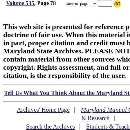
Volume 535
, Page 78
Jump to
This web site is presented for reference 
doctrine of fair use. When this material i
in part, proper citation and credit must b
Maryland State Archives. PLEASE NOT
contain material from other sources wh
copyright. Rights assessment, and full or
citation, is the responsibility of the user.
Tell Us What You Think About the Maryland Sta
Archives' Home Page
|
Maryland Manual 
& Research
|
Search the Archives
|
Students & Teach