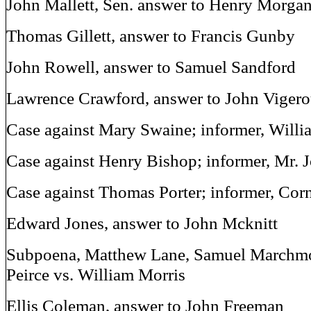
John Mallett, Sen. answer to Henry Morga
Thomas Gillett, answer to Francis Gunby
John Rowell, answer to Samuel Sandford
Lawrence Crawford, answer to John Viger
Case against Mary Swaine; informer, Willia
Case against Henry Bishop; informer, Mr.
Case against Thomas Porter; informer, Cor
Edward Jones, answer to John Mcknitt
Subpoena, Matthew Lane, Samuel Marchmo
Peirce vs. William Morris
Ellis Coleman, answer to John Freeman