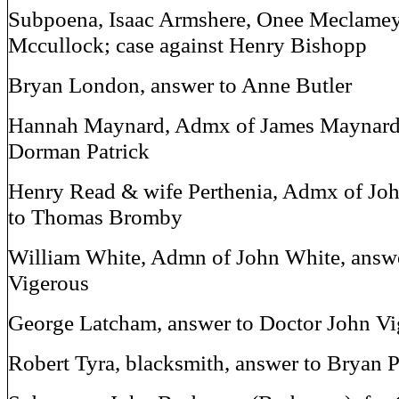
Subpoena, Isaac Armshere, Onee Meclamey
Mccullock; case against Henry Bishopp
Bryan London, answer to Anne Butler
Hannah Maynard, Admx of James Maynard,
Dorman Patrick
Henry Read & wife Perthenia, Admx of Jo
to Thomas Bromby
William White, Admn of John White, answe
Vigerous
George Latcham, answer to Doctor John Vi
Robert Tyra, blacksmith, answer to Bryan P