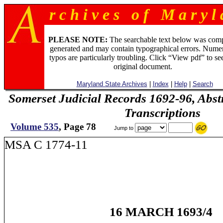
r c h i v e s o f M a r y l 
PLEASE NOTE:
The searchable text below was com
generated and may contain typographical errors. Numer
typos are particularly troubling. Click “View pdf” to se
original document.
Maryland State Archives
|
Index
|
Help
|
Search
Somerset Judicial Records 1692-96, Abstr
Transcriptions
Volume 535
, Page 78
Jump to
MSA C 1774-11
16 MARCH 1693/4