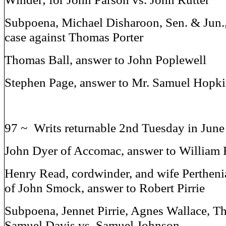
Subpoena, Michael Disharoon, Sen. & Jun
case against Thomas Porter
Thomas Ball, answer to John Poplewell
Stephen Page, answer to Mr. Samuel Hopk
97 ~ Writs returnable 2nd Tuesday in Jun
John Dyer of Accomac, answer to William 
Henry Read, cordwinder, and wife Pertheni
of John Smock, answer to Robert Pirrie
Subpoena, Jennet Pirrie, Agnes Wallace, T
Samuel Davis vs. Samuel Johnson