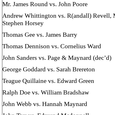
Mr. James Round vs. John Poore
Andrew Whittington vs. R(andall) Revell, M
Stephen Horsey
Thomas Gee vs. James Barry
Thomas Dennison vs. Cornelius Ward
John Sanders vs. Page & Maynard (dec’d)
George Goddard vs. Sarah Brereton
Teague Quillaine vs. Edward Green
Ralph Doe vs. William Bradshaw
John Webb vs. Hannah Maynard