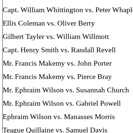
Capt. William Whittington vs. Peter Whapl
Ellis Coleman vs. Oliver Berry
Gilbert Tayler vs. William Willmott
Capt. Henry Smith vs. Randall Revell
Mr. Francis Makemy vs. John Porter
Mr. Francis Makemy vs. Pierce Bray
Mr. Ephraim Wilson vs. Susannah Church
Mr. Ephraim Wilson vs. Gabriel Powell
Ephraim Wilson vs. Manasses Morris
Teague Quillaine vs. Samuel Davis