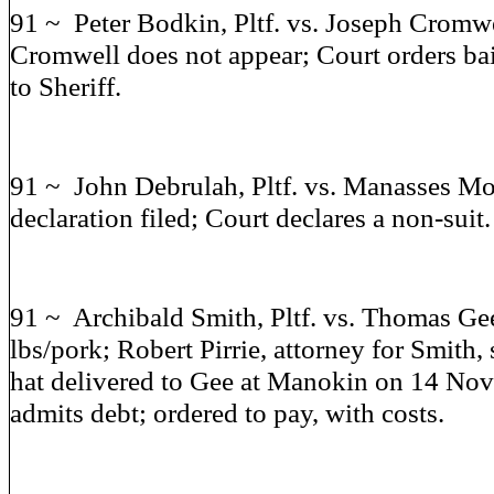
91 ~ Peter Bodkin, Pltf. vs. Joseph Cromwe
Cromwell does not appear; Court orders ba
to Sheriff.
91 ~ John Debrulah, Pltf. vs. Manasses Mor
declaration filed; Court declares a non-suit.
91 ~ Archibald Smith, Pltf. vs. Thomas Gee
lbs/pork; Robert Pirrie, attorney for Smith, 
hat delivered to Gee at Manokin on 14 No
admits debt; ordered to pay, with costs.