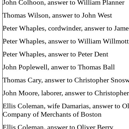
John Colhoon, answer to William Planner
Thomas Wilson, answer to John West
Peter Whaples, cordwinder, answer to Jam
Peter Whaples, answer to William Willmott
Peter Whaples, answer to Peter Dent
John Poplewell, anwer to Thomas Ball
Thomas Cary, answer to Christopher Snosw
John Moore, laborer, answer to Christophe
Ellis Coleman, wife Damarias, answer to O
Company of Merchants of Boston
Ellis Coleman, answer to Oliver Berry