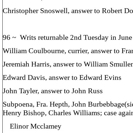
Christopher Snoswell, answer to Robert D
96 ~ Writs returnable 2nd Tuesday in Jun
William Coulbourne, currier, answer to Fra
Jeremiah Harris, answer to William Smulle
Edward Davis, answer to Edward Evins
John Tayler, answer to John Russ
Subpoena, Fra. Hepth, John Burbebbage(sic
Henry Bishop, Charles Williams; case agai
Elinor Mcclamey