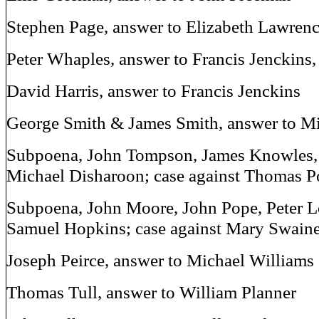
Stephen Page, answer to Elizabeth Lawren
Peter Whaples, answer to Francis Jenckins,
David Harris, answer to Francis Jenckins
George Smith & James Smith, answer to M
Subpoena, John Tompson, James Knowles,
Michael Disharoon; case against Thomas P
Subpoena, John Moore, John Pope, Peter L
Samuel Hopkins; case against Mary Swain
Joseph Peirce, answer to Michael Williams
Thomas Tull, answer to William Planner