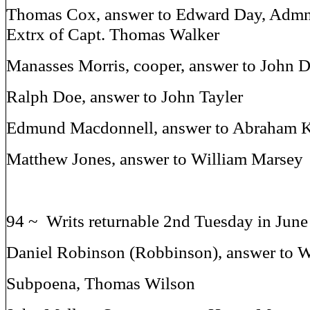
Thomas Cox, answer to Edward Day, Admn 
Extrx of Capt. Thomas Walker
Manasses Morris, cooper, answer to John 
Ralph Doe, answer to John Tayler
Edmund Macdonnell, answer to Abraham K
Matthew Jones, answer to William Marsey
94 ~ Writs returnable 2nd Tuesday in Jun
Daniel Robinson (Robbinson), answer to 
Subpoena, Thomas Wilson