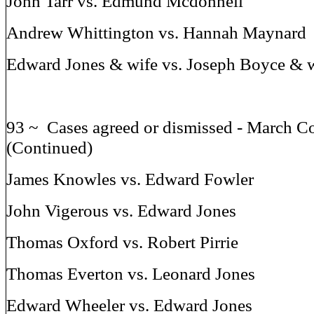
John Tarr vs. Edmund Mcdonnell
Andrew Whittington vs. Hannah Maynard
Edward Jones & wife vs. Joseph Boyce & 
93 ~ Cases agreed or dismissed - March C
(Continued)
James Knowles vs. Edward Fowler
John Vigerous vs. Edward Jones
Thomas Oxford vs. Robert Pirrie
Thomas Everton vs. Leonard Jones
Edward Wheeler vs. Edward Jones