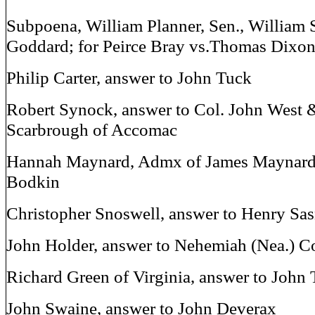
Subpoena, William Planner, Sen., William 
Goddard; for Peirce Bray vs.Thomas Dixo
Philip Carter, answer to John Tuck
Robert Synock, answer to Col. John West 
Scarbrough of Accomac
Hannah Maynard, Admx of James Maynard, 
Bodkin
Christopher Snoswell, answer to Henry Sas
John Holder, answer to Nehemiah (Nea.) C
Richard Green of Virginia, answer to John
John Swaine, answer to John Deverax