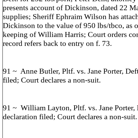
presents account of Dickinson, dated 22 M
supplies; Sheriff Ephraim Wilson has attac
Dickinson to the value of 950 lbs/tbco, as 
keeping of William Harris; Court orders c
record refers back to entry on f. 73.
91 ~ Anne Butler, Pltf. vs. Jane Porter, Def
filed; Court declares a non-suit.
91 ~ William Layton, Pltf. vs. Jane Porter, 
declaration filed; Court declares a non-suit.