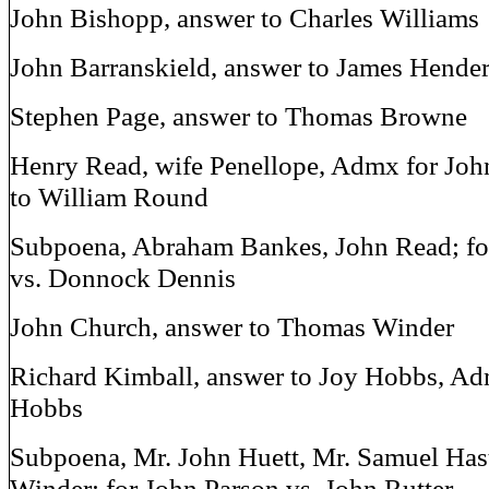
John Bishopp, answer to Charles Williams
John Barranskield, answer to James Hende
Stephen Page, answer to Thomas Browne
Henry Read, wife Penellope, Admx for Jo
to William Round
Subpoena, Abraham Bankes, John Read; fo
vs. Donnock Dennis
John Church, answer to Thomas Winder
Richard Kimball, answer to Joy Hobbs, A
Hobbs
Subpoena, Mr. John Huett, Mr. Samuel Has
Winder; for John Parson vs. John Rutter