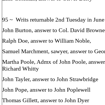
95 ~ Writs returnable 2nd Tuesday in Jun
John Burton, answer to Col. David Browne
Ralph Doe, answer to William Noble,
Samuel Marchment, sawyer, answer to Geor
Martha Poole, Admx of John Poole, answer 
Richard Whitty
John Tayler, answer to John Strawbridge
John Pope, answer to John Poplewell
Thomas Gillett, answer to John Dyer