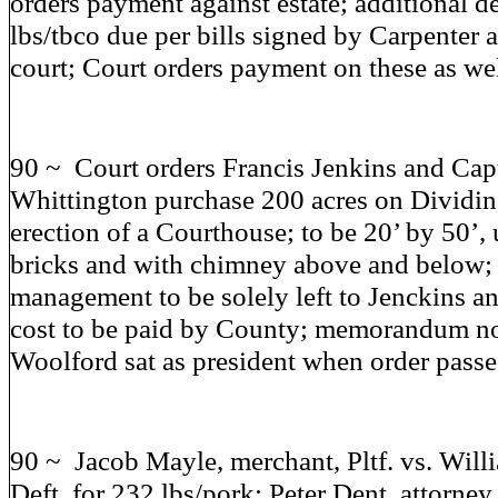
orders payment against estate; additional d
lbs/tbco due per bills signed by Carpenter 
court; Court orders payment on these as wel
90 ~ Court orders Francis Jenkins and Cap
Whittington purchase 200 acres on Dividin
erection of a Courthouse; to be 20’ by 50’
bricks and with chimney above and below; 
management to be solely left to Jenckins a
cost to be paid by County; memorandum n
Woolford sat as president when order pass
90 ~ Jacob Mayle, merchant, Pltf. vs. Will
Deft. for 232 lbs/pork; Peter Dent, attorney