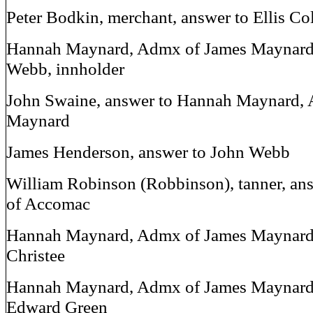
Peter Bodkin, merchant, answer to Ellis C
Hannah Maynard, Admx of James Maynard,
Webb, innholder
John Swaine, answer to Hannah Maynard,
Maynard
James Henderson, answer to John Webb
William Robinson (Robbinson), tanner, an
of Accomac
Hannah Maynard, Admx of James Maynard,
Christee
Hannah Maynard, Admx of James Maynard,
Edward Green