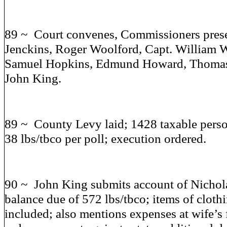
89 ~ Court convenes, Commissioners prese
Jenckins, Roger Woolford, Capt. William W
Samuel Hopkins, Edmund Howard, Thomas 
John King.
89 ~ County Levy laid; 1428 taxable perso
38 lbs/tbco per poll; execution ordered.
90 ~ John King submits account of Nichola
balance due of 572 lbs/tbco; items of cloth
included; also mentions expenses at wife’s 