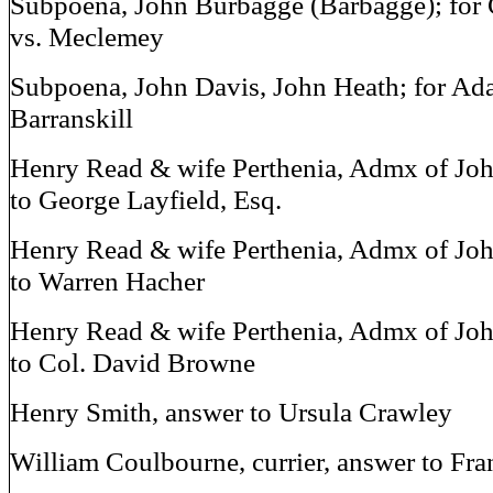
Subpoena, John Burbagge (Barbagge); for 
vs. Meclemey
Subpoena, John Davis, John Heath; for Ad
Barranskill
Henry Read & wife Perthenia, Admx of Jo
to George Layfield, Esq.
Henry Read & wife Perthenia, Admx of Jo
to Warren Hacher
Henry Read & wife Perthenia, Admx of Jo
to Col. David Browne
Henry Smith, answer to Ursula Crawley
William Coulbourne, currier, answer to Fra