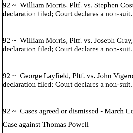
92 ~ William Morris, Pltf. vs. Stephen Cost
declaration filed; Court declares a non-suit.
92 ~ William Morris, Pltf. vs. Joseph Gray,
declaration filed; Court declares a non-suit.
92 ~ George Layfield, Pltf. vs. John Vigero
declaration filed; Court declares a non-suit.
92 ~ Cases agreed or dismissed - March C
Case against Thomas Powell