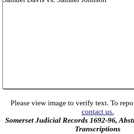
Please view image to verify text. To repor
contact us.
Somerset Judicial Records 1692-96, Abstr
Transcriptions