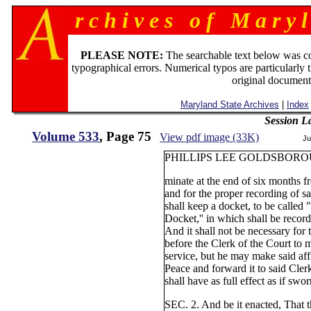
r c h i v e s o f M a r y l
PLEASE NOTE:
The searchable text below was c
typographical errors. Numerical typos are particularly 
original document
Maryland State Archives
|
Index
Session L
Volume 533
, Page 75
View pdf image (33K)
Ju
PHILLIPS LEE GOLDSBORO
minate at the end of six months fr
and for the proper recording of sa
shall keep a docket, to be called 
Docket,'' in which shall be recorde
And it shall not be necessary for 
before the Clerk of the Court to m
service, but he may make said affi
Peace and forward it to said Cler
shall have as full effect as if swo
SEC. 2. And be it enacted, That th