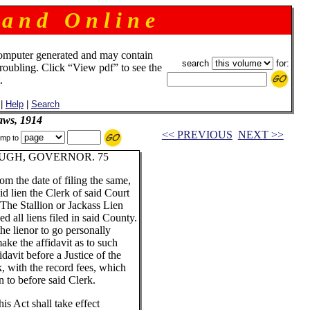
 a n d O n l i n e
omputer generated and may contain
search
for:
troubling. Click “View pdf” to see the
.
|
Help
|
Search
aws, 1914
<< PREVIOUS
NEXT >>
mp to
UGH, GOVERNOR. 75
om the date of filing the same,
id lien the Clerk of said Court
"The Stallion or Jackass Lien
d all liens filed in said County.
the lienor to go personally
ake the affidavit as to such
davit before a Justice of the
k, with the record fees, which
rn to before said Clerk.
is Act shall take effect