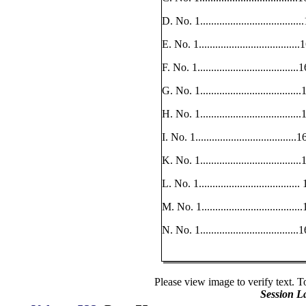
D. No. 1.................................
E. No. 1.................................
F. No. 1..................................
G. No. 1.................................
H. No. 1.................................
I. No. 1..................................
K. No. 1.................................
L. No. 1..................................
M. No. 1.................................
N. No. 1................................
Please view image to verify text. T
Session L