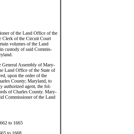
ner of the Land Office of the
e Clerk of the Circuit Court
rtain volumes of the Land
in custody of said Commis-
ryland.
e General Assembly of Mary-
e Land Office of the State of
ed, upon the order of the
Charles County; Maryland, to
uly authorized agent, the fol-
rds of Charles County. Mary-
said Commissioner of the Land
....1662 to 1665
...1665 to 1668