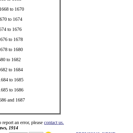
.....1668 to 1670
....1670 to 1674
...1674 to 1676
....1676 to 1678
....1678 to 1680
...1680 to 1682
....1682 to 1684
... 1684 to 1685
....1685 to 1686
....1686 and 1687
o report an error, please
contact us.
aws, 1914