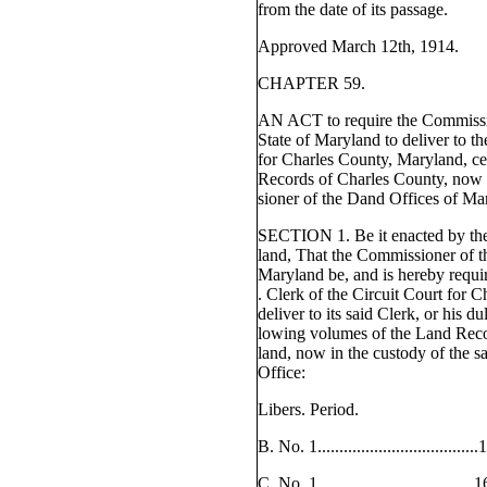
from the date of its passage.
Approved March 12th, 1914.
CHAPTER 59.
AN ACT to require the Commissio
State of Maryland to deliver to th
for Charles County, Maryland, ce
Records of Charles County, now 
sioner of the Dand Offices of Ma
SECTION 1. Be it enacted by th
land, That the Commissioner of th
Maryland be, and is hereby requir
. Clerk of the Circuit Court for 
deliver to its said Clerk, or his d
lowing volumes of the Land Reco
land, now in the custody of the 
Office:
Libers. Period.
B. No. 1.................................
C. No. 1.................................