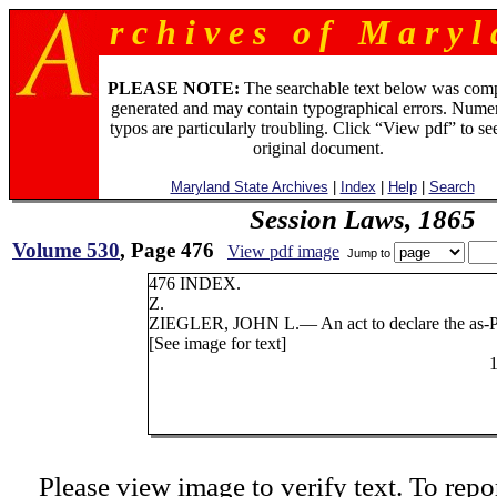
r c h i v e s o f M a r y l 
PLEASE NOTE:
The searchable text below was com
generated and may contain typographical errors. Numer
typos are particularly troubling. Click “View pdf” to se
original document.
Maryland State Archives
|
Index
|
Help
|
Search
Session Laws, 1865
Volume 530
, Page 476
View pdf image
Jump to
476 INDEX.
Z.
ZIEGLER, JOHN L.— An act to declare the as-
P
[See image for text]
Please view image to verify text. To repor