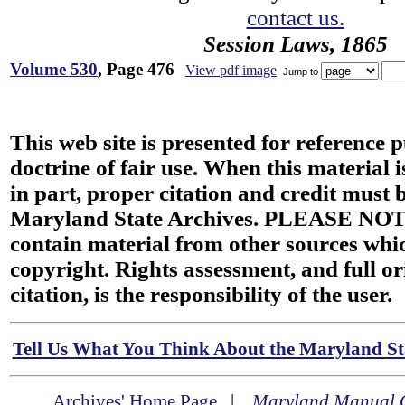
contact us.
Session Laws, 1865
Volume 530
, Page 476
View pdf image
Jump to
This web site is presented for reference 
doctrine of fair use. When this material i
in part, proper citation and credit must b
Maryland State Archives. PLEASE NOT
contain material from other sources wh
copyright. Rights assessment, and full or
citation, is the responsibility of the user.
Tell Us What You Think About the Maryland Sta
Archives' Home Page
|
Maryland Manual 