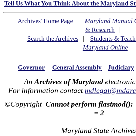
Tell Us What You Think About the Maryland Sta
Archives' Home Page
|
Maryland Manual 
& Research
|
Search the Archives
|
Students & Teach
Maryland Online
Governor
General Assembly
Judiciary
An
Archives of Maryland
electronic
For information contact
mdlegal@mdarch
©Copyright
Cannot perform flastmod():
= 2
Maryland State Archive