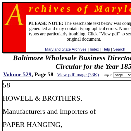
r c h i v e s o f M a r y l 
PLEASE NOTE:
The searchable text below was com
generated and may contain typographical errors. Numer
typos are particularly troubling. Click “View pdf” to se
original document.
Maryland State Archives
|
Index
|
Help
|
Search
Baltimore Wholesale Business Directo
Circular for the Year 18
Volume 529
, Page 58
View pdf image (33K)
Jump to
58
HOWELL & BROTHERS,
Manufacturers and Importers of
PAPER HANGING,