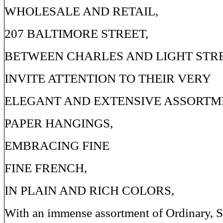
WHOLESALE AND RETAIL,
207 BALTIMORE STREET,
BETWEEN CHARLES AND LIGHT STRE
INVITE ATTENTION TO THEIR VERY
ELEGANT AND EXTENSIVE ASSORTM
PAPER HANGINGS,
EMBRACING FINE
FINE FRENCH,
IN PLAIN AND RICH COLORS,
With an immense assortment of Ordinary,