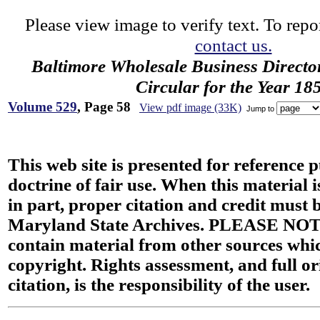
Please view image to verify text. To repor
contact us.
Baltimore Wholesale Business Directo
Circular for the Year 18
Volume 529
, Page 58
View pdf image (33K)
Jump to
This web site is presented for reference 
doctrine of fair use. When this material i
in part, proper citation and credit must b
Maryland State Archives. PLEASE NOT
contain material from other sources wh
copyright. Rights assessment, and full or
citation, is the responsibility of the user.