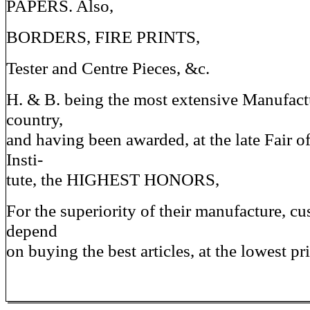
PAPERS. Also,
BORDERS, FIRE PRINTS,
Tester and Centre Pieces, &c.
H. & B. being the most extensive Manufactu
country,
and having been awarded, at the late Fair o
Insti-
tute, the HIGHEST HONORS,
For the superiority of their manufacture, c
depend
on buying the best articles, at the lowest pri