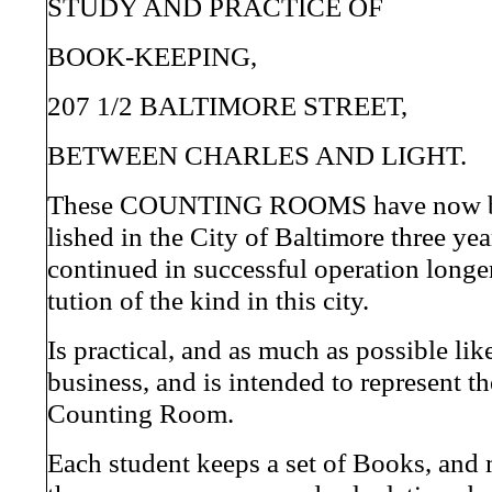
STUDY AND PRACTICE OF
BOOK-KEEPING,
207 1/2 BALTIMORE STREET,
BETWEEN CHARLES AND LIGHT.
These COUNTING ROOMS have now be
lished in the City of Baltimore three ye
continued in successful operation longer
tution of the kind in this city.
Is practical, and as much as possible like
business, and is intended to represent th
Counting Room.
Each student keeps a set of Books, and 