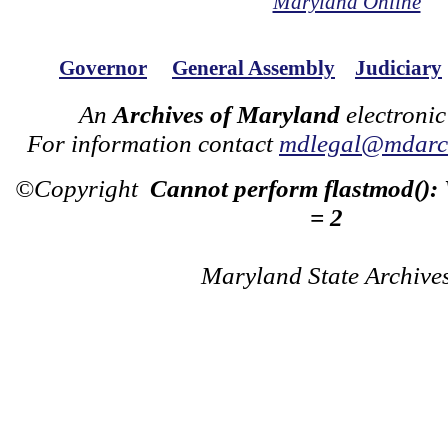
Maryland Online
Governor
General Assembly
Judiciary
An
Archives of Maryland
electronic
For information contact
mdlegal@mdarch
©Copyright
Cannot perform flastmod():
= 2
Maryland State Archive