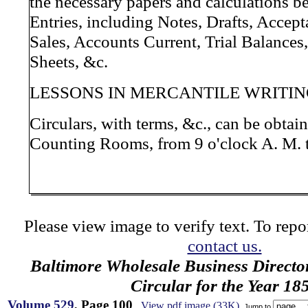
the necessary papers and calculations b
Entries, including Notes, Drafts, Accep
Sales, Accounts Current, Trial Balances
Sheets, &c.
LESSONS IN MERCANTILE WRITIN
Circulars, with terms, &c., can be obtain
Counting Rooms, from 9 o'clock A. M. t
Please view image to verify text. To repor
contact us.
Baltimore Wholesale Business Directo
Circular for the Year 18
Volume 529
, Page 100
View pdf image (33K)
Jump to