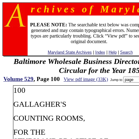
r c h i v e s o f M a r y l 
PLEASE NOTE:
The searchable text below was com
generated and may contain typographical errors. Numer
typos are particularly troubling. Click “View pdf” to se
original document.
Maryland State Archives
|
Index
|
Help
|
Search
Baltimore Wholesale Business Directo
Circular for the Year 18
Volume 529
, Page 100
View pdf image (33K)
Jump to
100
GALLAGHER'S
COUNTING ROOMS,
FOR THE