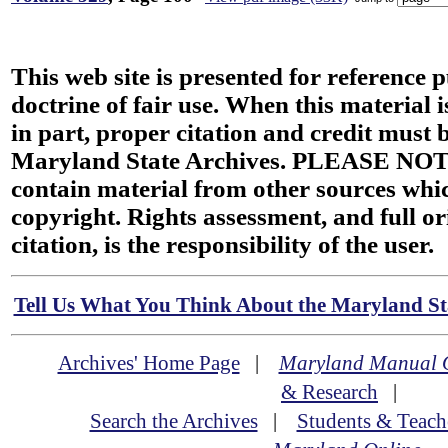
This web site is presented for reference 
doctrine of fair use. When this material i
in part, proper citation and credit must b
Maryland State Archives. PLEASE NOT
contain material from other sources wh
copyright. Rights assessment, and full or
citation, is the responsibility of the user.
Tell Us What You Think About the Maryland Sta
Archives' Home Page
|
Maryland Manual 
& Research
|
Search the Archives
|
Students & Teach