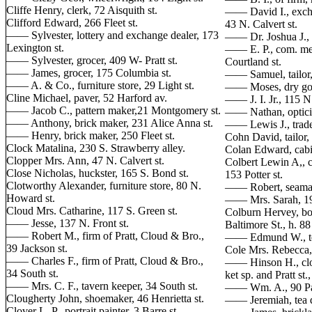
Cliffe Henry, clerk, 72 Aisquith st.
—— David I., excha
Clifford Edward, 266 Fleet st.
43 N. Calvert st.
—— Sylvester, lottery and exchange dealer, 173
—— Dr. Joshua J., 
Lexington st.
—— E. P., com. mer
—— Sylvester, grocer, 409 W- Pratt st.
Courtland st.
—— James, grocer, 175 Columbia st.
—— Samuel, tailor, 
—— A. & Co., furniture store, 29 Light st.
—— Moses, dry good
Cline Michael, paver, 52 Harford av.
—— J. I. Jr., 115 N.
—— Jacob C., pattern maker,21 Montgomery st.
—— Nathan, opticia
—— Anthony, brick maker, 231 Alice Anna st.
—— Lewis J., trade
—— Henry, brick maker, 250 Fleet st.
Cohn David, tailor, 
Clock Matalina, 230 S. Strawberry alley.
Colan Edward, cabi
Clopper Mrs. Ann, 47 N. Calvert st.
Colbert Lewin A,, ca
Close Nicholas, huckster, 165 S. Bond st.
153 Potter st.
Clotworthy Alexander, furniture store, 80 N.
—— Robert, seaman
Howard st.
—— Mrs. Sarah, 199
Cloud Mrs. Catharine, 117 S. Green st.
Colburn Hervey, boo
—— Jesse, 137 N. Front st.
Baltimore St., h. 88
—— Robert M., firm of Pratt, Cloud & Bro.,
—— Edmund W., tea
39 Jackson st.
Cole Mrs. Rebecca, 
—— Charles F., firm of Pratt, Cloud & Bro.,
—— Hinson H., clot
34 South st.
ket sp. and Pratt st.
—— Mrs. C. F., tavern keeper, 34 South st.
—— Wm. A., 90 Pa
Clougherty John, shoemaker, 46 Henrietta st.
—— Jeremiah, tea d
Clover L. P., portrait painter, 3 Barre st.