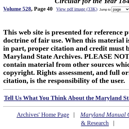
Circular for the Year 18
Volume 528
, Page 40
View pdf image (33K)
Jump to
This web site is presented for reference 
doctrine of fair use. When this material i
in part, proper citation and credit must b
Maryland State Archives. PLEASE NOT
contain material from other sources wh
copyright. Rights assessment, and full or
citation, is the responsibility of the user.
Tell Us What You Think About the Maryland Sta
Archives' Home Page
|
Maryland Manual 
& Research
|