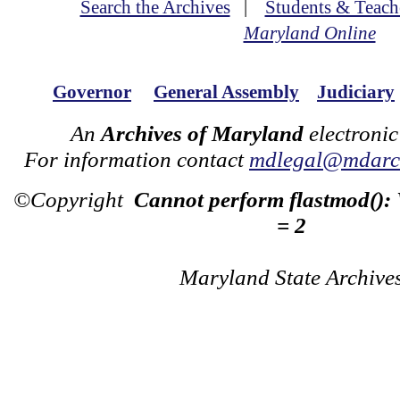
Search the Archives
|
Students & Teach
Maryland Online
Governor
General Assembly
Judiciary
An
Archives of Maryland
electronic
For information contact
mdlegal@mdarch
©Copyright
Cannot perform flastmod():
= 2
Maryland State Archive