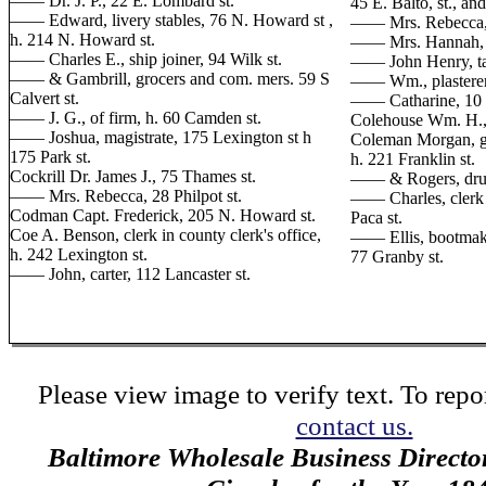
—— Dr. J. P., 22 E. Lombard st.
45 E. Balto, st., an
—— Edward, livery stables, 76 N. Howard st ,
—— Mrs. Rebecca, 4
h. 214 N. Howard st.
—— Mrs. Hannah, se
—— Charles E., ship joiner, 94 Wilk st.
—— John Henry, tail
—— & Gambrill, grocers and com. mers. 59 S
—— Wm., plasterer
Calvert st.
—— Catharine, 10 
—— J. G., of firm, h. 60 Camden st.
Colehouse Wm. H., m
—— Joshua, magistrate, 175 Lexington st h
Coleman Morgan, gr
175 Park st.
h. 221 Franklin st.
Cockrill Dr. James J., 75 Thames st.
—— & Rogers, drugg
—— Mrs. Rebecca, 28 Philpot st.
—— Charles, clerk 
Codman Capt. Frederick, 205 N. Howard st.
Paca st.
Coe A. Benson, clerk in county clerk's office,
—— Ellis, bootmaker
h. 242 Lexington st.
77 Granby st.
—— John, carter, 112 Lancaster st.
Please view image to verify text. To repor
contact us.
Baltimore Wholesale Business Directo