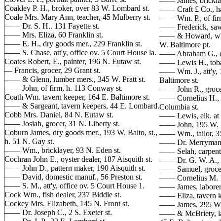
—— James, bricklay
Coakley P. H., broker, over 83 W. Lombard st.
—— Craft £ Co., hatt
Coale Mrs. Mary Ann, teacher, 45 Mulberry st.
—— Wm. P., of firm
—— Dr. S. H.. 131 Fayette st.
—— Frederick, sawy
—— Mrs. Eliza, 60 Franklin st.
—— & Howard, whol
—— E. H., dry goods mer., 229 Franklin st.
W. Baltimore pt.
—— S. Chase, att'y, office ov. 5 Court House la.
—— Abraham G., of
Coates Robert, E., painter, 196 N. Eutaw st.
—— Lewis H., tobac
— Francis, grocer, 29 Grant st.
—— Wm. J., att'y, 1
—— & Glenn, lumber mers., 345 W. Pratt st.
Baltimore st.
—— John, of firm, h. 113 Conway st.
—— John R., grocer
Coath Wm. tavern keeper, 164 E. Baltimore st.
—— Cornelius H., li
—— & Sargeant, tavern keepers, 44 E. Lombard.
Columbia st.
Cobb Mrs. Daniel, 84 N. Eutaw st.
—— Lewis, elk. at R
—— Josiah, grocer, 31 N. Liberty st.
—— John, 195 W. 
Coburn James, dry goods mer., 193 W. Balto, st.,
—— Wm., tailor, 35 
h. 51 N. Gay st.
—— Dr. Merryman, 
—— Wm., bricklayer, 93 N. Eden st.
—— Selah, carpenter
Cochran John E., oyster dealer, 187 Aisquith st.
—— Dr. G. W. A., 
—— John D., pattern maker, 190 Aisquith st.
—— Samuel, grocer 
—— David, domestic manuf., 56 Preston st.
—— Cornelius M. 11
—— S. M., att'y, office ov. 5 Court House 1.
—— James, laborer,
Cock Wm., fish dealer, 237 Biddle st.
—— Eliza, tavern k
Cockey Mrs. Elizabeth, 145 N. Front st.
—— James, 295 Wil
—— Dr. Joseph C., 2 S. Exeter st.
—— & McBriety, lad