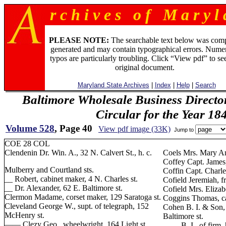
r c h i v e s o f M a r y l 
PLEASE NOTE:
The searchable text below was com
generated and may contain typographical errors. Numer
typos are particularly troubling. Click “View pdf” to se
original document.
Maryland State Archives
|
Index
|
Help
|
Search
Baltimore Wholesale Business Directo
Circular for the Year 18
Volume 528
, Page 40
View pdf image (33K)
Jump to
COE 28 COL
Clendenin Dr. Win. A., 32 N. Calvert St., h. c.
Coels Mrs. Mary An
Coffey Capt. James,
Mulberry and Courtland sts.
Coffin Capt. Charle
__ Robert, cabinet maker, 4 N. Charles st.
Cofield Jeremiah, f
__ Dr. Alexander, 62 E. Baltimore st.
Cofield Mrs. Elizab
Clermon Madame, corset maker, 129 Saratoga st.
Coggins Thomas, ca
Cleveland George W., supt. of telegraph, 152
Cohen B. I. & Son,
McHenry st.
Baltimore st.
—— Clezy Geo., wheelwright, 164 Light st.
—— B. I., of firm, h