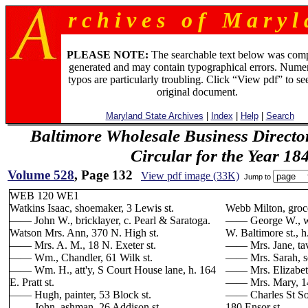
r c h i v e s o f M a r y l 
PLEASE NOTE:
The searchable text below was com
generated and may contain typographical errors. Numer
typos are particularly troubling. Click “View pdf” to se
original document.
Maryland State Archives
|
Index
|
Help
|
Search
Baltimore Wholesale Business Directo
Circular for the Year 18
Volume 528
, Page 132
View pdf image (33K)
Jump to
WEB 120 WE1
Watkins Isaac, shoemaker, 3 Lewis st.
Webb Milton, grocer
—— John W., bricklayer, c. Pearl & Saratoga.
—— George W., wa
Watson Mrs. Ann, 370 N. High st.
W. Baltimore st., h
—— Mrs. A. M., 18 N. Exeter st.
—— Mrs. Jane, tave
—— Wm., Chandler, 61 Wilk st.
—— Mrs. Sarah, se
—— Wm. H., att'y, S Court House lane, h. 164
—— Mrs. Elizabeth
E. Pratt st.
—— Mrs. Mary, 14
—— Hugh, painter, 53 Block st.
—— Charles St Son
—— John, ashman, 26 Addison st.
180 Ensor st.