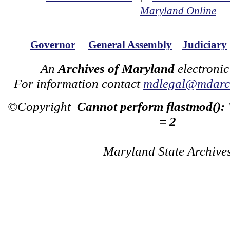
Maryland Online
Governor
General Assembly
Judiciary
An
Archives of Maryland
electronic
For information contact
mdlegal@mdarch
©Copyright
Cannot perform flastmod():
= 2
Maryland State Archive