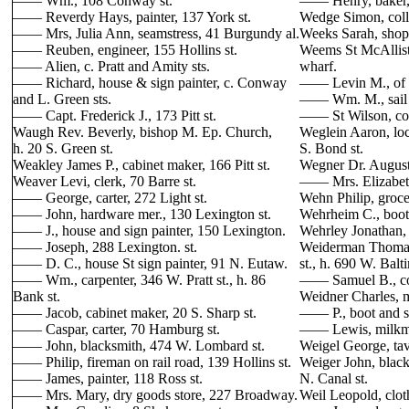
—— Wm., 108 Conway st.
—— Henry, baker,
—— Reverdy Hays, painter, 137 York st.
Wedge Simon, colle
—— Mrs, Julia Ann, seamstress, 41 Burgundy al.
Weeks Sarah, shopk
—— Reuben, engineer, 155 Hollins st.
Weems St McAllister
—— Alien, c. Pratt and Amity sts.
wharf.
—— Richard, house & sign painter, c. Conway
—— Levin M., of f
and L. Green sts.
—— Wm. M., sail m
—— Capt. Frederick J., 173 Pitt st.
—— St Wilson, com
Waugh Rev. Beverly, bishop M. Ep. Church,
Weglein Aaron, loc
h. 20 S. Green st.
S. Bond st.
Weakley James P., cabinet maker, 166 Pitt st.
Wegner Dr. Augustu
Weaver Levi, clerk, 70 Barre st.
—— Mrs. Elizabeth,
—— George, carter, 272 Light st.
Wehn Philip, grocer
—— John, hardware mer., 130 Lexington st.
Wehrheim C., boot
—— J., house and sign painter, 150 Lexington.
Wehrley Jonathan, 
—— Joseph, 288 Lexington. st.
Weiderman Thomas 
—— D. C., house St sign painter, 91 N. Eutaw.
st., h. 690 W. Balti
—— Wm., carpenter, 346 W. Pratt st., h. 86
—— Samuel B., coo
Bank st.
Weidner Charles, 
—— Jacob, cabinet maker, 20 S. Sharp st.
—— P., boot and sh
—— Caspar, carter, 70 Hamburg st.
—— Lewis, milkma
—— John, blacksmith, 474 W. Lombard st.
Weigel George, tav
—— Philip, fireman on rail road, 139 Hollins st.
Weiger John, blac
—— James, painter, 118 Ross st.
N. Canal st.
—— Mrs. Mary, dry goods store, 227 Broadway.
Weil Leopold, clot