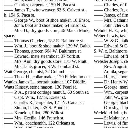
—— Charles, carpenter, 159 N. Paca st.
—— Charles, of fir
—— James T., wire weaver, 62 S. Calvert st.,
—— Charles, Jr., o
h. 154 S. Paca st.
—— James, of firm
—— George W., boot St shoe maker, 18 Ensor.
—— Mrs. Catharine
—— John, boot and shoe maker, 64 Ensor st.
—— John, clerk, 8
—— Mrs. D., dry goods store, 46 Marsh Mark,
Webdel H. E., whi
space.
Weber Lewis, taver
—— Thomas O., clerk, 182 E. Baltimore st.
—— W. & G., tailor
—— Wm. J., boot & shoe maker, 139 W. Balto.
—— Edward St Co., 
—— Thomas, grocer, 664 W. Baltimore st.
S. W. c. Baltimore 
—— Edward, mate steamboat, 37 York st.
—— Edward, of firm
—— Mrs. Ann, dry goods store, 175 W. Pratt.
Webster Joseph, cl
—— Mrs. Jane, grocer, S W. Lombard st.
—— Rev. Augustus,
Watt George, chemist, 32 Columbia st.
—— Aquila, segar 
—— Thos. H., collar maker, 120 E. Monument.
—— Henry, laborer,
Wattles James L., portrait painter, 107 Biddle.
—— Dr. Henry W., 
Watts Kinsey, stone mason, 130 Pearl st.
—— George, marine
—— P. A., patent cordage manuf., 60 South st.
—— Wm., carpenter
—— Capt. Wm., 127 S. Exeter st.
—— John W., groce
—— Charles R., carpenter, 121 N. Canal st.
—— George, blacks
—— Simon, baker, 23S S. Bond st.
—— Ormsby, ship j
—— Kenelon, Pilot, 280 Wilk st.
Wedekind John, boo
—— Mrs. Cecilia, 146 French st.
—— St Maloney, car
—— Wm., coachsmith, 122 Orleans st.
—— Lewis, of firm,