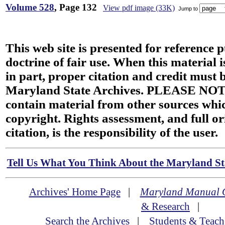
Volume 528
, Page 132
View pdf image (33K)
Jump to
This web site is presented for reference 
doctrine of fair use. When this material i
in part, proper citation and credit must b
Maryland State Archives. PLEASE NOT
contain material from other sources wh
copyright. Rights assessment, and full or
citation, is the responsibility of the user.
Tell Us What You Think About the Maryland Sta
Archives' Home Page
|
Maryland Manual 
& Research
|
Search the Archives
|
Students & Teach