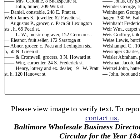
—— Mrs. Caroline, 8 Shakspeare st.
—— Jonas, dry good
—— John, tinner, 209 Wilk st.
Weinder George, ta
— Daniel, constable, 248 E. Pratt st.
Weinhagen George,
Webb James S., jeweller, 62 Fayette st.
hagen, 330 W. Balt
— Augustus P., grocer, c. Paca St Lexington
Weinhardt Frederic
sts., h. 65 Pearl st.
Weir Wm., carpet w
—— L. W., music engraver, 152 German st.
Weis Godfrey, tailo
— Eleanor, fruit seller, 172 Saratoga st.
Weise Lewis, butche
— Abner, grocer, c. Paca and Lexington sts.,
Weishampel C., 10
h, 50 N. Green st.
Weisinger Charles, 
—— & Cromwell, grocers, 3 N. Howard st.
Weisler Abraham, p
—— Win;, carpenter, 24 S. Frederick st.
Weisman Jacob, lab
—— Henry, lottery and ex. dealer, 191 W. Pratt
Weitzel John, hatter
st, h. 120 Hanover st.
— John, boot and 
Please view image to verify text. To repor
contact us.
Baltimore Wholesale Business Directo
Circular for the Year 18