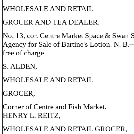
WHOLESALE AND RETAIL
GROCER AND TEA DEALER,
No. 13, cor. Centre Market Space & Swan S
Agency for Sale of Bartine's Lotion. N. B
free of charge
S. ALDEN,
WHOLESALE AND RETAIL
GROCER,
Corner of Centre and Fish Market.
HENRY L. REITZ,
WHOLESALE AND RETAIL GROCER,