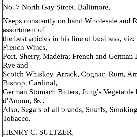
No. 7 North Gay Street, Baltimore,
Keeps constantly on hand Wholesale and Re
assortment of
the best articles in his line of business, vi
French Wines,
Port, Sherry, Madeira; French and German 
Rye and
Scotch Whiskey, Arrack, Cognac, Rum, Ar
Bishop, Cardinal,
German Stomach Bitters, Jung's Vegetable E
d'Amour, &c.
Also, Segars of all brands, Snuffs, Smoki
Tobacco.
HENRY C. SULTZER,