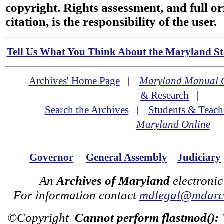
copyright. Rights assessment, and full or
citation, is the responsibility of the user.
Tell Us What You Think About the Maryland Sta
Archives' Home Page
|
Maryland Manual 
& Research
|
Search the Archives
|
Students & Teach
Maryland Online
Governor
General Assembly
Judiciary
An
Archives of Maryland
electronic
For information contact
mdlegal@mdarch
©Copyright
Cannot perform flastmod():