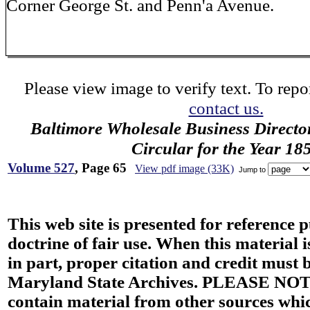
Corner George St. and Penn'a Avenue.
Please view image to verify text. To repor
contact us.
Baltimore Wholesale Business Directo
Circular for the Year 18
Volume 527
, Page 65
View pdf image (33K)
Jump to
This web site is presented for reference 
doctrine of fair use. When this material i
in part, proper citation and credit must b
Maryland State Archives. PLEASE NOT
contain material from other sources wh