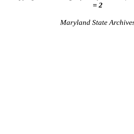
= 2
Maryland State Archive