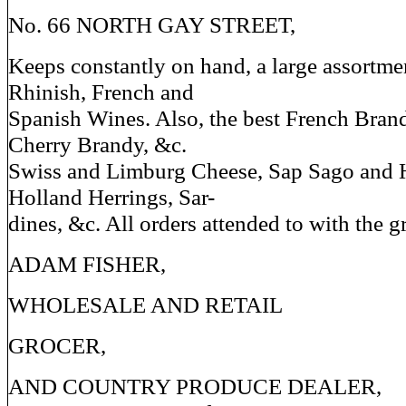
No. 66 NORTH GAY STREET,
Keeps constantly on hand, a large assortmen
Rhinish, French and
Spanish Wines. Also, the best French Brand
Cherry Brandy, &c.
Swiss and Limburg Cheese, Sap Sago and 
Holland Herrings, Sar-
dines, &c. All orders attended to with the g
ADAM FISHER,
WHOLESALE AND RETAIL
GROCER,
AND COUNTRY PRODUCE DEALER,