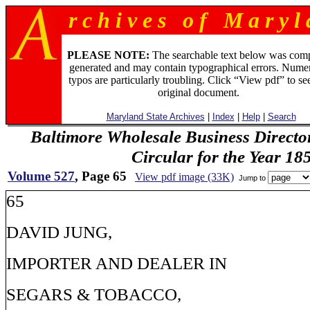
r c h i v e s o f M a r y l 
PLEASE NOTE:
The searchable text below was com
generated and may contain typographical errors. Numer
typos are particularly troubling. Click “View pdf” to se
original document.
Maryland State Archives
|
Index
|
Help
|
Search
Baltimore Wholesale Business Directo
Circular for the Year 18
Volume 527
, Page 65
View pdf image (33K)
Jump to
65
DAVID JUNG,
IMPORTER AND DEALER IN
SEGARS & TOBACCO,