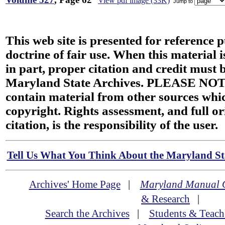
View pdf image (33K)
Jump to
This web site is presented for reference 
doctrine of fair use. When this material i
in part, proper citation and credit must b
Maryland State Archives. PLEASE NOT
contain material from other sources wh
copyright. Rights assessment, and full or
citation, is the responsibility of the user.
Tell Us What You Think About the Maryland Sta
Archives' Home Page
|
Maryland Manual 
& Research
|
Search the Archives
|
Students & Teach