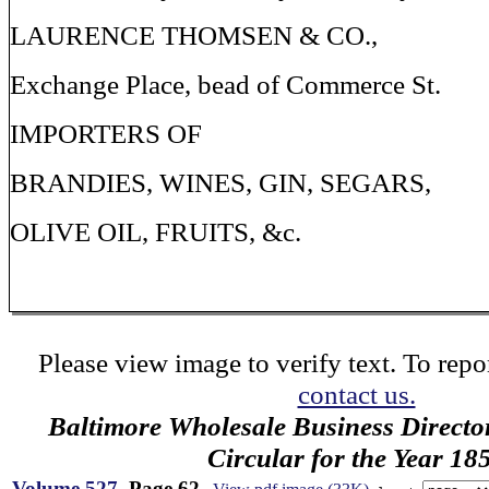
LAURENCE THOMSEN & CO.,
Exchange Place, bead of Commerce St.
IMPORTERS OF
BRANDIES, WINES, GIN, SEGARS,
OLIVE OIL, FRUITS, &c.
Please view image to verify text. To repor
contact us.
Baltimore Wholesale Business Directo
Circular for the Year 18
Volume 527
, Page 62