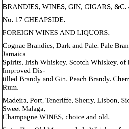
BRANDIES, WINES, GIN, CIGARS, &C.
No. 17 CHEAPSIDE.
FOREIGN WINES AND LIQUORS.
Cognac Brandies, Dark and Pale. Pale Bran
Jamaica
Spirits, Irish Whiskey, Scotch Whiskey, of F
Improved Dis-
tilled Brandy and Gin. Peach Brandy. Cherr
Rum.
Madeira, Port, Teneriffe, Sherry, Lisbon, Si
Sweet Malaga,
Champagne WINES, choice and old.