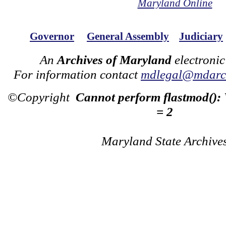
Maryland Online
Governor
General Assembly
Judiciary
An
Archives of Maryland
electronic
For information contact
mdlegal@mdarch
©Copyright
Cannot perform flastmod():
= 2
Maryland State Archive