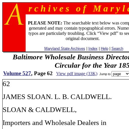
r c h i v e s o f M a r y l 
PLEASE NOTE:
The searchable text below was com
generated and may contain typographical errors. Numer
typos are particularly troubling. Click “View pdf” to se
original document.
Maryland State Archives
|
Index
|
Help
|
Search
Baltimore Wholesale Business Directo
Circular for the Year 18
Volume 527
, Page 62
View pdf image (33K)
Jump to
62
JAMES SLOAN. L. B. CALDWELL.
SLOAN & CALDWELL,
Importers and Wholesale Dealers in