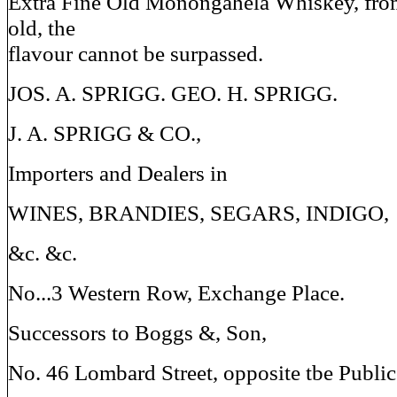
Extra Fine Old Monongahela Whiskey, from
old, the
flavour cannot be surpassed.
JOS. A. SPRIGG. GEO. H. SPRIGG.
J. A. SPRIGG & CO.,
Importers and Dealers in
WINES, BRANDIES, SEGARS, INDIGO,
&c. &c.
No...3 Western Row, Exchange Place.
Successors to Boggs &, Son,
No. 46 Lombard Street, opposite tbe Public