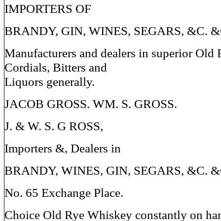
IMPORTERS OF
BRANDY, GIN, WINES, SEGARS, &C. &
Manufacturers and dealers in superior Old
Cordials, Bitters and
Liquors generally.
JACOB GROSS. WM. S. GROSS.
J. & W. S. G ROSS,
Importers &, Dealers in
BRANDY, WINES, GIN, SEGARS, &C. &
No. 65 Exchange Place.
Choice Old Rye Whiskey constantly on ha