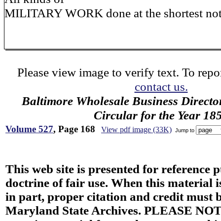
MILITARY WORK done at the shortest not
Please view image to verify text. To repor
contact us.
Baltimore Wholesale Business Directo
Circular for the Year 18
Volume 527
, Page 168
View pdf image (33K)
Jump to
This web site is presented for reference 
doctrine of fair use. When this material i
in part, proper citation and credit must b
Maryland State Archives. PLEASE NOT