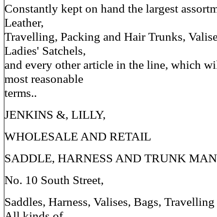
Constantly kept on hand the largest assortme
Leather,
Travelling, Packing and Hair Trunks, Valis
Ladies' Satchels,
and every other article in the line, which wi
most reasonable
terms..
JENKINS &, LILLY,
WHOLESALE AND RETAIL
SADDLE, HARNESS AND TRUNK MAN
No. 10 South Street,
Saddles, Harness, Valises, Bags, Travelling
All kinds of