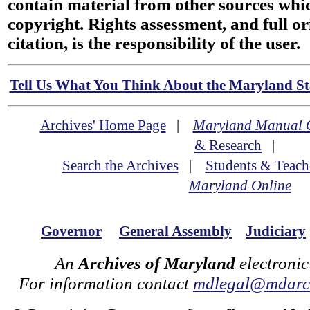
contain material from other sources wh
copyright. Rights assessment, and full or
citation, is the responsibility of the user.
Tell Us What You Think About the Maryland Sta
Archives' Home Page
|
Maryland Manual 
& Research
|
Search the Archives
|
Students & Teach
Maryland Online
Governor
General Assembly
Judiciary
An
Archives of Maryland
electronic
For information contact
mdlegal@mdarch