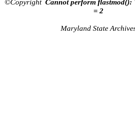
©Copyright
Cannot perform flastmod():
= 2
Maryland State Archive