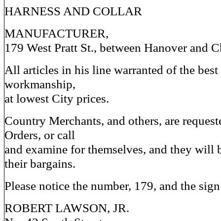
HARNESS AND COLLAR
MANUFACTURER,
179 West Pratt St., between Hanover and Ch
All articles in his line warranted of the bes
workmanship,
at lowest City prices.
Country Merchants, and others, are requeste
Orders, or call
and examine for themselves, and they will 
their bargains.
Please notice the number, 179, and the sign 
ROBERT LAWSON, JR.