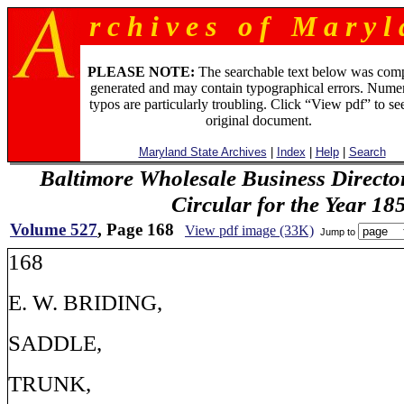
r c h i v e s o f M a r y l 
PLEASE NOTE:
The searchable text below was com
generated and may contain typographical errors. Numer
typos are particularly troubling. Click “View pdf” to se
original document.
Maryland State Archives
|
Index
|
Help
|
Search
Baltimore Wholesale Business Directo
Circular for the Year 18
Volume 527
, Page 168
View pdf image (33K)
Jump to
168
E. W. BRIDING,
SADDLE,
TRUNK,