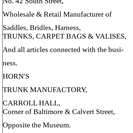
No. 42 South Street,
Wholesale & Retail Manufacturer of
Saddles, Bridles, Harness,
TRUNKS, CARPET BAGS & VALISES,
And all articles connected with the busi-
ness.
HORN'S
TRUNK MANUFACTORY,
CARROLL HALL,
Corner of Baltimore & Calvert Street,
Opposite the Museum.