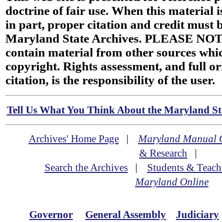
doctrine of fair use. When this material i
in part, proper citation and credit must b
Maryland State Archives. PLEASE NOT
contain material from other sources wh
copyright. Rights assessment, and full or
citation, is the responsibility of the user.
Tell Us What You Think About the Maryland Sta
Archives' Home Page
|
Maryland Manual 
& Research
|
Search the Archives
|
Students & Teach
Maryland Online
Governor
General Assembly
Judiciary