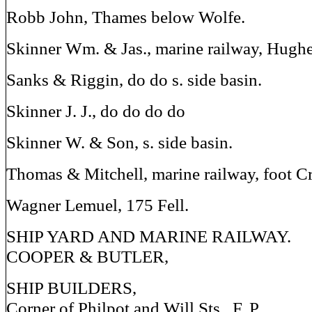
Robb John, Thames below Wolfe.
Skinner Wm. & Jas., marine railway, Hughe
Sanks & Riggin, do do s. side basin.
Skinner J. J., do do do do
Skinner W. & Son, s. side basin.
Thomas & Mitchell, marine railway, foot Cr
Wagner Lemuel, 175 Fell.
SHIP YARD AND MARINE RAILWAY.
COOPER & BUTLER,
SHIP BUILDERS,
Corner of Philpot and Will Sts., F. P.