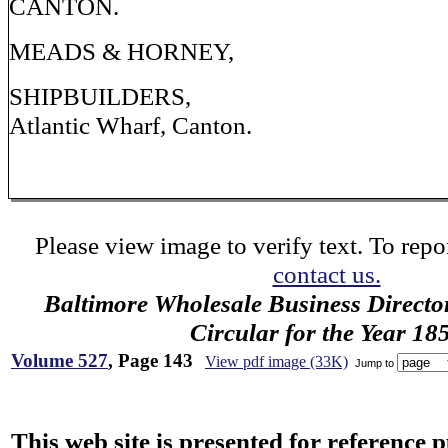
CANTON.
MEADS & HORNEY,
SHIPBUILDERS,
Atlantic Wharf, Canton.
Please view image to verify text. To repor
contact us.
Baltimore Wholesale Business Directo
Circular for the Year 18
Volume 527
, Page 143
View pdf image (33K)
Jump to
This web site is presented for reference 