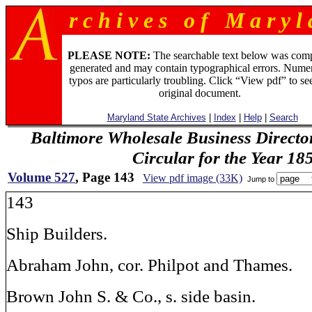
r c h i v e s o f M a r y l 
PLEASE NOTE:
The searchable text below was com
generated and may contain typographical errors. Numer
typos are particularly troubling. Click “View pdf” to se
original document.
Maryland State Archives
|
Index
|
Help
|
Search
Baltimore Wholesale Business Directo
Circular for the Year 18
Volume 527
, Page 143
View pdf image (33K)
Jump to
143
Ship Builders.
Abraham John, cor. Philpot and Thames.
Brown John S. & Co., s. side basin.