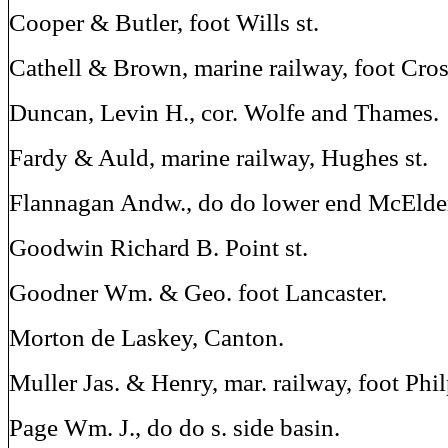
Cooper & Butler, foot Wills st.
Cathell & Brown, marine railway, foot Cros
Duncan, Levin H., cor. Wolfe and Thames.
Fardy & Auld, marine railway, Hughes st.
Flannagan Andw., do do lower end McElder
Goodwin Richard B. Point st.
Goodner Wm. & Geo. foot Lancaster.
Morton de Laskey, Canton.
Muller Jas. & Henry, mar. railway, foot Phil
Page Wm. J., do do s. side basin.