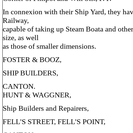
In connexion with their Ship Yard, they hav
Railway,
capable of taking up Steam Boata and other 
size, as well
as those of smaller dimensions.
FOSTER & BOOZ,
SHIP BUILDERS,
CANTON.
HUNT & WAGGNER,
Ship Builders and Repairers,
FELL'S STREET, FELL'S POINT,