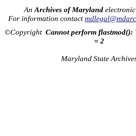
An
Archives of Maryland
electronic
For information contact
mdlegal@mdarch
©Copyright
Cannot perform flastmod():
= 2
Maryland State Archive