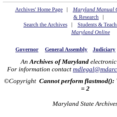
Archives' Home Page
|
Maryland Manual 
& Research
|
Search the Archives
|
Students & Teach
Maryland Online
Governor
General Assembly
Judiciary
An
Archives of Maryland
electronic
For information contact
mdlegal@mdarch
©Copyright
Cannot perform flastmod():
= 2
Maryland State Archive