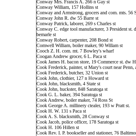
Conway Mrs. Francis A. 266 n Gay st
Conway William, 157 Hollins st
Conway and Armstrong, grocers and com. mts. 56 S
Conway John R. dw 55 Barre st
Conway Patrick, laborer, 269 s Charles st
Conway C. edge tool manufacturer, 3 President st. 
bemarle st
Conway Robert, carpenter, 208 Bond st
Comwell William, boiler maker, 90 Willam st
Cooch Z. H. com. mt. 7 Bowley's wharf
Coogan Andrew grocer, 6 L. Paca st
Cook James H. bacon store, 19 Commerce st. dw Hi
Cook Frederick, painter, st Mary's court near Penn, 
Cook Frederick, butcher, 32 Union st
Cook John, clothier, 127 n Howard st
Cook John, blacksmith, 4 State st
Cook John, huckster, 848 Saratoga st
Cook G. L. baker, 394 Saratoga st
Cook Andrew, boiler maker, 74 Ross St
Cook George A. millinery ctealer, 193 w Pratt st.
Cook H. W. 131 s Paca st
Cook A. S. blacksmith, 28 Conway st
Cook Jacob, police officer, 178 Saratoga st
Cook H. 106 Hillen st
Cook Rev. I. P. bookseller and stationer, 76 Baltimor