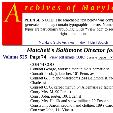
r c h i v e s o f M a r y l 
PLEASE NOTE:
The searchable text below was com
generated and may contain typographical errors. Numer
typos are particularly troubling. Click “View pdf” to se
original document.
Maryland State Archives
|
Index
|
Help
|
Search
Matchett's Baltimore Director f
Volume 525
, Page 74
View pdf image (33K)
Jump to
CON 74 COO
Conradt George, worsted manuf. 42 Albemarle st
Conradt Jacob, jr. butcher, 161 Penn, av
Conradt G. I. piano warerooms 244 Baltimore st. fa
Charles st
Conradt C. G. carpet manuf. 54 Albemarle st. fact
Conry Mrs. M. 90 Park st
Conry Jobn, porter, 106 Eden st
Conry Mrs. H. silk and straw milliner, 29 Ensor st
Constaump Aaron, second hand clothier, 189 s Carol
Con way John, 111 Vine st