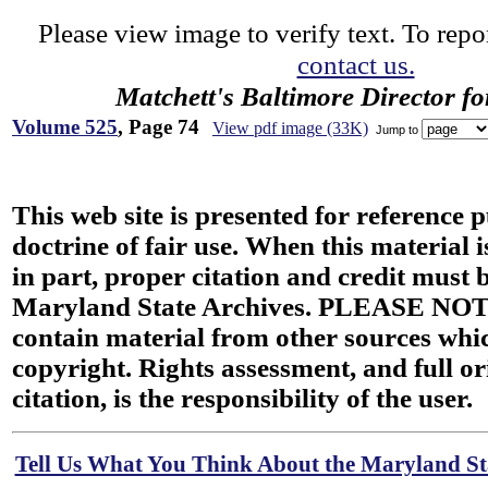
Please view image to verify text. To repor
contact us.
Matchett's Baltimore Director f
Volume 525
, Page 74
View pdf image (33K)
Jump to
This web site is presented for reference 
doctrine of fair use. When this material i
in part, proper citation and credit must b
Maryland State Archives. PLEASE NOT
contain material from other sources wh
copyright. Rights assessment, and full or
citation, is the responsibility of the user.
Tell Us What You Think About the Maryland Sta