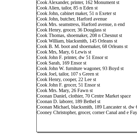
Cook Alexander, printer, 162 Monument st
Cook Alien, tailor, 85 n Eden st
Cook John, cabinet maker, 51 n Exeter st
Cook John, butcher, Harford avenue
Cook Mrs. seamstress, Harford avenue, n end
Cook Henry, grocer, 36 Douglass st
Cook Thomas, shoemaker, 208 n Chesnut st
Cook William, blacksmith, 145 Orleans st
Cook B. M. boot and shoemaker, 68 Orleans st
Cook Mrs, Mary, 6 Lewis st
Cook John F. printer, dw 51 Ensor st
Cook Sarah, 169 Ensor st
Cook John W. furniture wagoner, 93 Boyd st
Cook Joel, tailor, 107 s Green st
Cook Henry, cooper, 22 Lee st
Cook John F. grocer, 51 Ensor st
Cook Mrs. Mary, 26 Fawn st
Coonan Daniel, clothier, 70 Centre Market space
Coonan D. laborer, 189 Bethel st
Coonan Michael, blacksmith, 189 Lancaster st. dw 
Cooney Christopher, grocer, corner Canal and e Fay