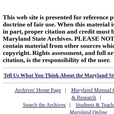
This web site is presented for reference 
doctrine of fair use. When this material i
in part, proper citation and credit must b
Maryland State Archives. PLEASE NOT
contain material from other sources wh
copyright. Rights assessment, and full or
citation, is the responsibility of the user.
Tell Us What You Think About the Maryland Sta
Archives' Home Page
|
Maryland Manual 
& Research
|
Search the Archives
|
Students & Teach
Maryland Online