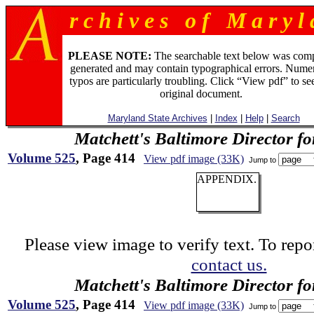
r c h i v e s o f M a r y l 
PLEASE NOTE:
The searchable text below was com
generated and may contain typographical errors. Numer
typos are particularly troubling. Click “View pdf” to se
original document.
Maryland State Archives
|
Index
|
Help
|
Search
Matchett's Baltimore Director f
Volume 525
, Page 414
View pdf image (33K)
Jump to
APPENDIX.
Please view image to verify text. To repor
contact us.
Matchett's Baltimore Director f
Volume 525
, Page 414
View pdf image (33K)
Jump to