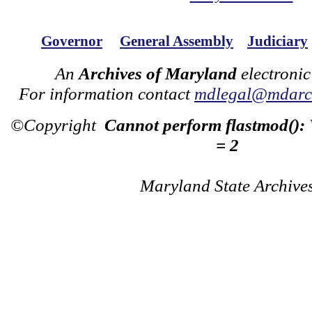
Governor
General Assembly
Judiciary
An
Archives of Maryland
electronic
For information contact
mdlegal@mdarch
©Copyright
Cannot perform flastmod():
= 2
Maryland State Archive