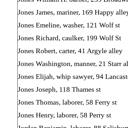
Jones James, mariner, 169 Happy alle
Jones Emeline, washer, 121 Wolf st
Jones Richard, caulker, 199 Wolf St
Jones Robert, carter, 41 Argyle alley
Jones Washington, manner, 21 Starr a
Jones Elijah, whip sawyer, 94 Lancaste
Jones Joseph, 118 Thames st
Jones Thomas, laborer, 58 Ferry st
Jones Henry, laborer, 58 Perry st
Jordan Benjamin, laborer, 88 Salisbur