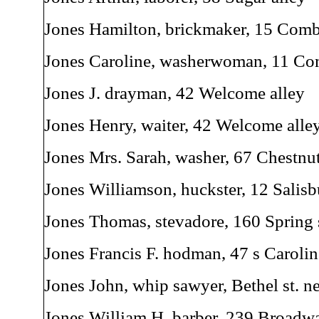
Jones Hamilton, brickmaker, 15 Comb
Jones Caroline, washerwoman, 11 Co
Jones J. drayman, 42 Welcome alley
Jones Henry, waiter, 42 Welcome alle
Jones Mrs. Sarah, washer, 67 Chestnut
Jones Williamson, huckster, 12 Salisb
Jones Thomas, stevadore, 160 Spring 
Jones Francis F. hodman, 47 s Carolin
Jones John, whip sawyer, Bethel st. ne
Jones William H. barber, 239 Broadw