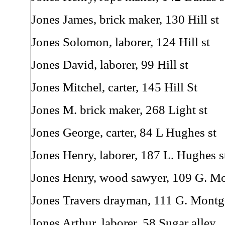
Jones James, brick maker, 130 Hill st
Jones Solomon, laborer, 124 Hill st
Jones David, laborer, 99 Hill st
Jones Mitchel, carter, 145 Hill St
Jones M. brick maker, 268 Light st
Jones George, carter, 84 L Hughes st
Jones Henry, laborer, 187 L. Hughes s
Jones Henry, wood sawyer, 109 G. M
Jones Travers drayman, 111 G. Montg
Jones Arthur, laborer, 58 Sugar alley