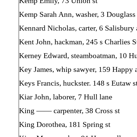
Kemp Emily, 73 Union st
Kemp Sarah Ann, washer, 3 Douglass 
Kennard Nicholas, carter, 6 Salisbury 
Kent John, hackman, 245 s Charlies S
Kerney Edward, steamboatman, 10 Hul
Key James, whip sawyer, 159 Happy a
Keys Francis, huckster. 148 s Eutaw s
Kiar John, laborer, 7 Hull lane
King —— carpenter, 38 Cross st
King Dorothea, 181 Spring st