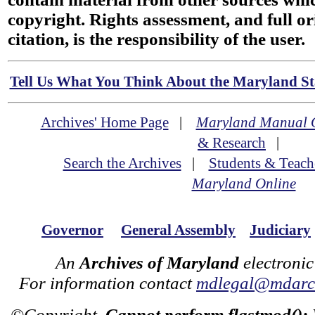
copyright. Rights assessment, and full or
citation, is the responsibility of the user.
Tell Us What You Think About the Maryland Sta
Archives' Home Page
|
Maryland Manual 
& Research
|
Search the Archives
|
Students & Teach
Maryland Online
Governor
General Assembly
Judiciary
An
Archives of Maryland
electronic
For information contact
mdlegal@mdarch
©Copyright
Cannot perform flastmod():