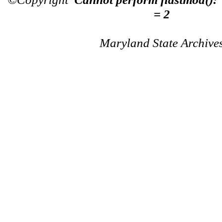
= 2
Maryland State Archive