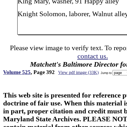
King Mary, washer, 91 Happy alley
Knight Solomon, laborer, Walnut alley
Please view image to verify text. To repor
contact us.
Matchett's Baltimore Director f
Volume 525
, Page 392
View pdf image (33K)
Jump to
This web site is presented for reference 
doctrine of fair use. When this material i
in part, proper citation and credit must b
Maryland State Archives. PLEASE NOT
contain material from other sources wh