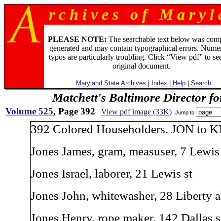
r c h i v e s o f M a r y l 
PLEASE NOTE:
The searchable text below was com
generated and may contain typographical errors. Numer
typos are particularly troubling. Click “View pdf” to se
original document.
Maryland State Archives
|
Index
|
Help
|
Search
Matchett's Baltimore Director f
Volume 525
, Page 392
View pdf image (33K)
Jump to
392 Colored Householders. JON to K
Jones James, gram, measuser, 7 Lewis 
Jones Israel, laborer, 21 Lewis st
Jones John, whitewasher, 28 Liberty a
Jones Henry, rope maker, 142 Dallas s