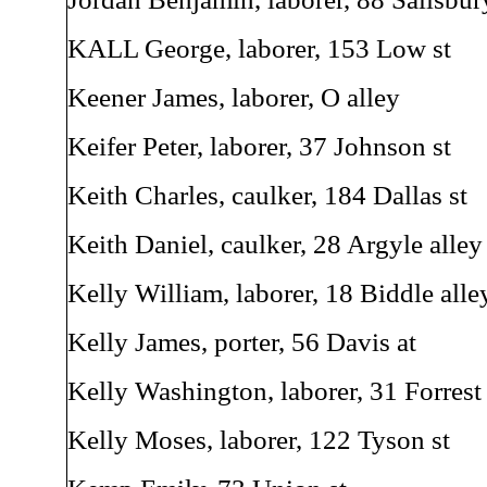
KALL George, laborer, 153 Low st
Keener James, laborer, O alley
Keifer Peter, laborer, 37 Johnson st
Keith Charles, caulker, 184 Dallas st
Keith Daniel, caulker, 28 Argyle alley
Kelly William, laborer, 18 Biddle alle
Kelly James, porter, 56 Davis at
Kelly Washington, laborer, 31 Forrest 
Kelly Moses, laborer, 122 Tyson st